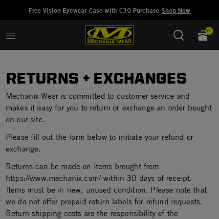
Ajouté à
Gérer la liste d'envies
Free Vision Eyewear Case with €30 Purchase
Shop Now
0
RETURNS + EXCHANGES
Mechanix Wear is committed to customer service and
makes it easy for you to return or exchange an order bought
on our site.
Please fill out the form below to initiate your refund or
exchange.
Returns can be made on items brought from
https://www.mechanix.com/ within 30 days of receipt.
Items must be in new, unused condition. Please note that
we do not offer prepaid return labels for refund requests.
Return shipping costs are the responsibility of the