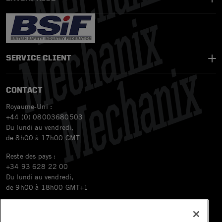
SERVICE CLIENT
CONTACT
Royaume-Uni :
+44 (0) 08003680503
Du lundi au vendredi,
de 8h00 à 17h00 GMT
Reste des pays :
+34 93 628 22 00
Du lundi au vendredi,
de 9h00 à 18h00 GMT+1
Email
orders.eu@mechanix.com