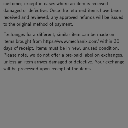
customer, except in cases where an item is received
damaged or defective. Once the returned items have been
received and reviewed, any approved refunds will be issued
to the original method of payment.
Exchanges for a different, similar item can be made on
items brought from https://www.mechanix.com/ within 30
days of receipt. Items must be in new, unused condition.
Please note, we do not offer a pre-paid label on exchanges,
unless an item arrives damaged or defective. Your exchange
will be processed upon receipt of the items.