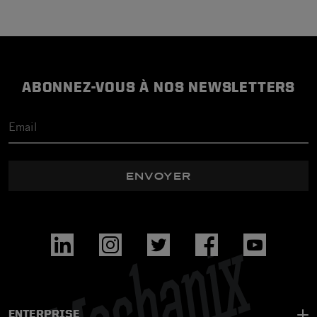
ABONNEZ-VOUS À NOS NEWSLETTERS
ENVOYER
ENTERPRISE