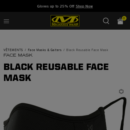
Added to
Manage Wishlist
Gloves up to 25% Off
Shop Now
0
VÊTEMENTS
Face Masks & Gaiters
Black Reusable Face Mask
FACE MASK
BLACK REUSABLE FACE
MASK