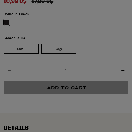
10,99 C$
PRICE REDUCED FROM
17,99 C$
Couleur:
Black
selected
Select Taille:
Small
Large
Select quantity:
ADD TO CART
DETAILS