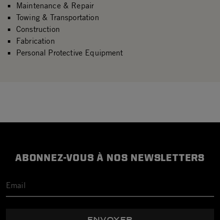
Maintenance & Repair
Towing & Transportation
Construction
Fabrication
Personal Protective Equipment
ABONNEZ-VOUS À NOS NEWSLETTERS
ENVOYER