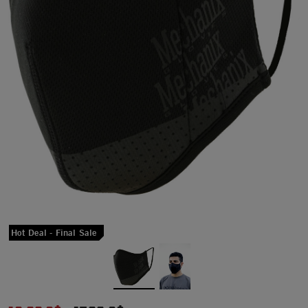
Hot Deal - Final Sale