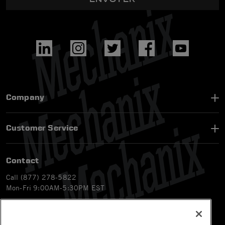
Company
Customer Service
Contact
Call (877) 278-5822
Mon-Fri 9:00AM-5:30PM EST
Email
customerservice-ca@mechanix.com