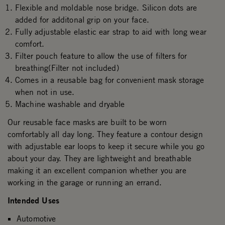
Flexible and moldable nose bridge. Silicon dots are
added for additonal grip on your face.
Fully adjustable elastic ear strap to aid with long wear
comfort.
Filter pouch feature to allow the use of filters for
breathing(Filter not included)
Comes in a reusable bag for convenient mask storage
when not in use.
Machine washable and dryable
Our reusable face masks are built to be worn
comfortably all day long. They feature a contour design
with adjustable ear loops to keep it secure while you go
about your day. They are lightweight and breathable
making it an excellent companion whether you are
working in the garage or running an errand.
Intended Uses
Automotive