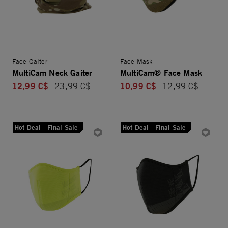
Face Gaiter
Face Mask
MultiCam Neck Gaiter
MultiCam® Face Mask
12,99 C$
10,99 C$
Price reduced from
23,99 C$
Price reduced fro
12,99 C$
Hot Deal - Final Sale
Hot Deal - Final Sale