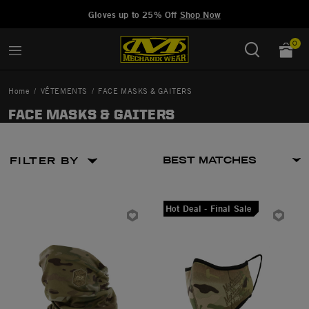
Added to
Manage Wishlist
Gloves up to 25% Off
Shop Now
0
Home
VÊTEMENTS
FACE MASKS & GAITERS
FACE MASKS & GAITERS
FILTER BY
Hot Deal - Final Sale