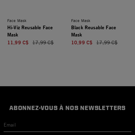
Face Mask
Face Mask
Hi-Viz Reusable Face
Black Reusable Face
Mask
Mask
11,99 C$
10,99 C$
Price reduced from
17,99 C$
Price reduced fro
17,99 C$
ABONNEZ-VOUS À NOS NEWSLETTERS