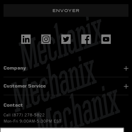
ENVOYER
Company
Customer Service
Contact
Call (877) 278-5822
Mon-Fri 9:00AM-5:30PM EST
Email
customerservice-ca@mechanix.com