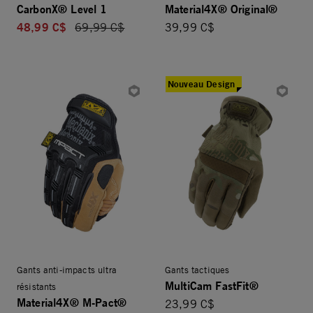
CarbonX® Level 1
Material4X® Original®
48,99 C$
Price reduced from
69,99 C$
39,99 C$
Nouveau Design
Gants anti-impacts ultra
Gants tactiques
MultiCam FastFit®
résistants
Material4X® M-Pact®
23,99 C$