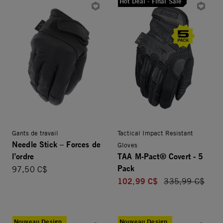
Hot Deal - Final Sale
Gants de travail
Tactical Impact Resistant
Needle Stick – Forces de
Gloves
l’ordre
TAA M-Pact® Covert - 5
Pack
97,50 C$
102,99 C$
Price reduced f
335,99 C$
Nouveau Design
Nouveau Design