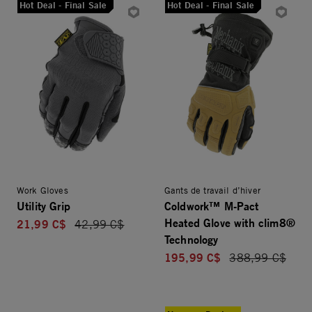
Hot Deal - Final Sale
Hot Deal - Final Sale
Work Gloves
Gants de travail d’hiver
Utility Grip
Coldwork™ M-Pact
Heated Glove with clim8®
21,99 C$
Price reduced from
42,99 C$
Technology
195,99 C$
Price reduced f
388,99 C$