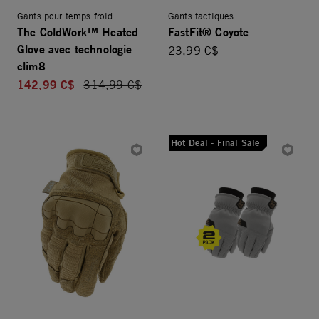
Gants pour temps froid
Gants tactiques
The ColdWork™ Heated
FastFit® Coyote
Glove avec technologie
23,99 C$
clim8
142,99 C$
Price reduced from
314,99 C$
Hot Deal - Final Sale