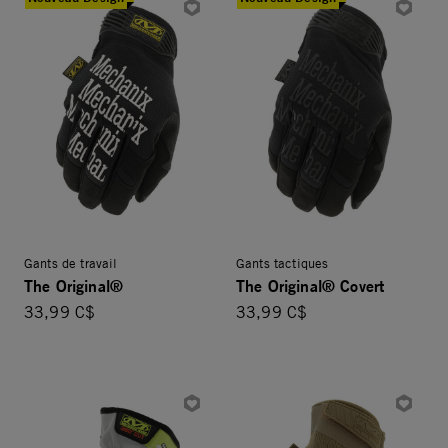
Gants de travail
Gants tactiques
The Original®
The Original® Covert
33,99 C$
33,99 C$