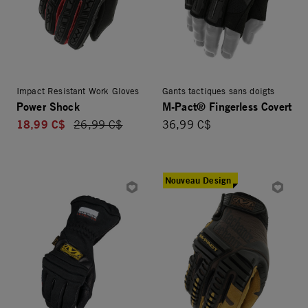
Impact Resistant Work Gloves
Gants tactiques sans doigts
Power Shock
M-Pact® Fingerless Covert
18,99 C$
Price reduced from
26,99 C$
36,99 C$
Nouveau Design