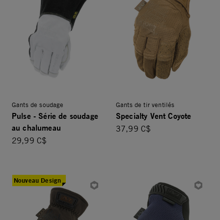
Gants de soudage
Gants de tir ventilés
Pulse - Série de soudage
Specialty Vent Coyote
au chalumeau
37,99 C$
29,99 C$
Nouveau Design