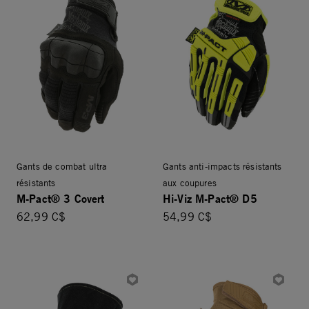
Gants de combat ultra
Gants anti-impacts résistants
résistants
aux coupures
M-Pact® 3 Covert
Hi-Viz M-Pact® D5
62,99 C$
54,99 C$