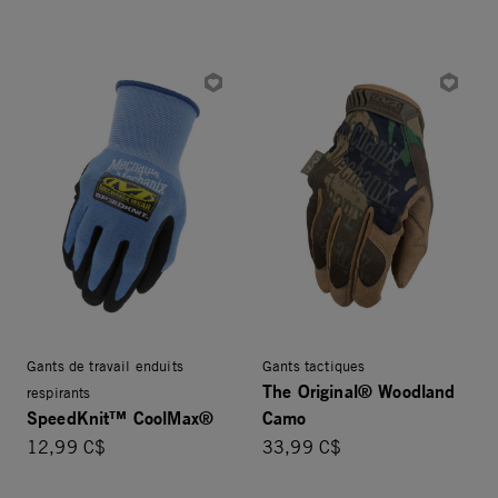
Gants de travail enduits
Gants tactiques
The Original® Woodland
respirants
SpeedKnit™ CoolMax®
Camo
12,99 C$
33,99 C$