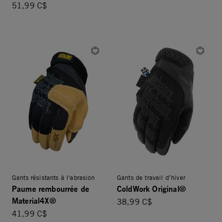
51,99 C$
Gants résistants à l'abrasion
Gants de travail d’hiver
Paume rembourrée de
ColdWork Original®
Material4X®
38,99 C$
41,99 C$