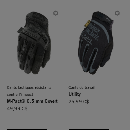
Gants tactiques résistants
Gants de travail
Utility
contre l’impact
M-Pact® 0,5 mm Covert
26,99 C$
49,99 C$