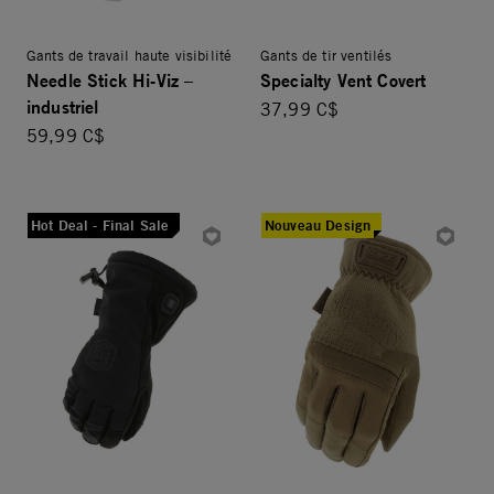
Gants de travail haute visibilité
Gants de tir ventilés
Needle Stick Hi-Viz –
Specialty Vent Covert
industriel
37,99 C$
59,99 C$
Hot Deal - Final Sale
Nouveau Design