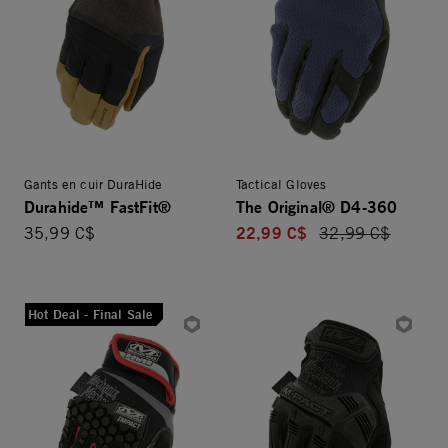
Gants en cuir DuraHide
Tactical Gloves
Durahide™ FastFit®
The Original® D4-360
22,99 C$
35,99 C$
Price reduced fro
32,99 C$
Hot Deal - Final Sale