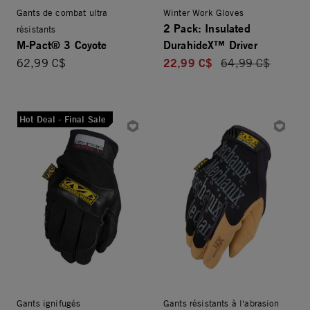
Gants de combat ultra
Winter Work Gloves
2 Pack: Insulated
résistants
M-Pact® 3 Coyote
DurahideX™ Driver
22,99 C$
62,99 C$
Price reduced fro
64,99 C$
Hot Deal - Final Sale
Gants ignifugés
Gants résistants à l'abrasion