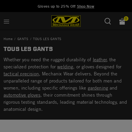
Added to
Manage Wishlist
Gloves up to 25% Off
Shop Now
0
Home
GANTS
TOUS LES GANTS
TOUS LES GANTS
Whether you need the rugged durability of
leather
, the
specialized protection for
welding
, or gloves designed for
tactical precision
, Mechanix Wear delivers. Beyond the
unparalleled range of products tailored for both men and
women, including specific offerings like
gardening
and
automotive gloves
, their commitment shines through
rigorous testing standards, leading material technology, and
anatomical design.