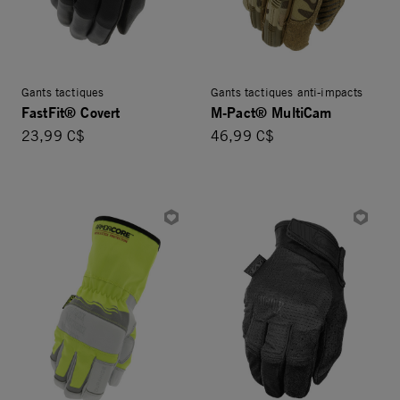
Gants tactiques
Gants tactiques anti-impacts
FastFit® Covert
M-Pact® MultiCam
23,99 C$
46,99 C$