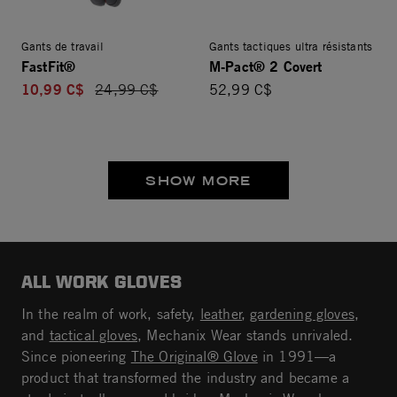
Gants de travail
Gants tactiques ultra résistants
FastFit®
M-Pact® 2 Covert
10,99 C$
Price reduced from
24,99 C$
52,99 C$
SHOW MORE
ALL WORK GLOVES
In the realm of work, safety,
leather
,
gardening gloves
,
and
tactical gloves
, Mechanix Wear stands unrivaled.
Since pioneering
The Original® Glove
in 1991—a
product that transformed the industry and became a