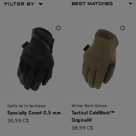
FILTER BY
Gants de tir tactiques
Winter Work Gloves
Specialty Covert 0,5 mm
Tactical ColdWork™
Original®
36,99 C$
38,99 C$