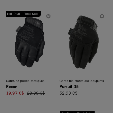
Hot Deal - Final Sale
Gants de police tactiques
Gants résistants aux coupures
Recon
Pursuit D5
19,97 C$
Price reduced from
28,99 C$
52,99 C$