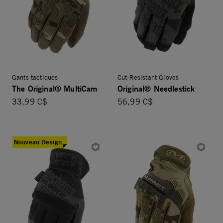
Gants tactiques
Cut-Resistant Gloves
The Original® MultiCam
Original® Needlestick
33,99 C$
56,99 C$
Nouveau Design