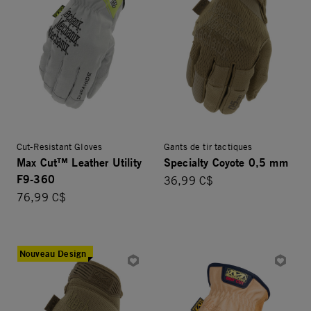
Cut-Resistant Gloves
Gants de tir tactiques
Max Cut™ Leather Utility
Specialty Coyote 0,5 mm
F9-360
36,99 C$
76,99 C$
Nouveau Design