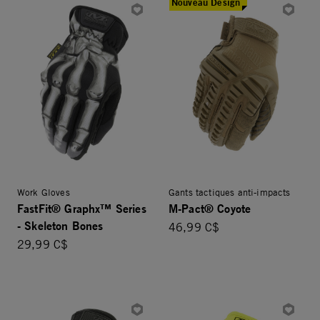
Nouveau Design
Work Gloves
Gants tactiques anti-impacts
FastFit® Graphx™ Series
M-Pact® Coyote
- Skeleton Bones
46,99 C$
29,99 C$