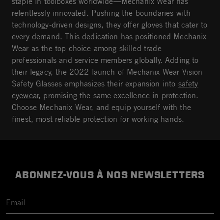
staple in toolboxes worldwide—Mechanix Wear has
relentlessly innovated. Pushing the boundaries with
technology-driven designs, they offer gloves that cater to
every demand. This dedication has positioned Mechanix
Wear as the top choice among skilled trade
professionals and service members globally. Adding to
their legacy, the 2022 launch of Mechanix Wear Vision
Safety Glasses emphasizes their expansion into
safety
eyewear
, promising the same excellence in protection.
Choose Mechanix Wear, and equip yourself with the
finest, most reliable protection for working hands.
ABONNEZ-VOUS À NOS NEWSLETTERS