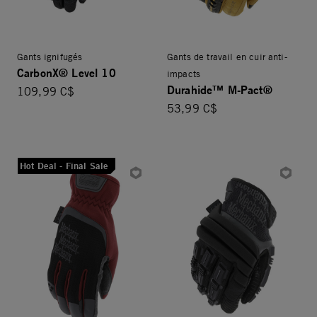
Gants ignifugés
Gants de travail en cuir anti-
CarbonX® Level 10
impacts
Durahide™ M-Pact®
109,99 C$
53,99 C$
Hot Deal - Final Sale