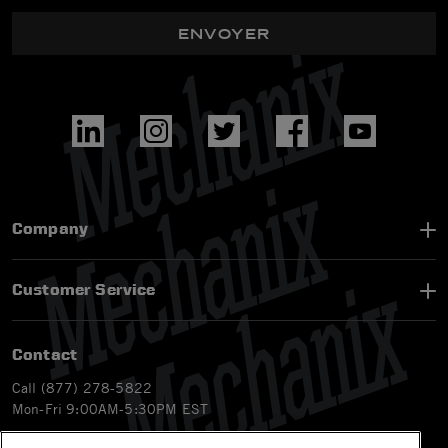
ENVOYER
Company
Customer Service
Contact
Call (877) 278-5822
Mon-Fri 9:00AM-5:30PM EST
Email
customerservice-ca@mechanix.com