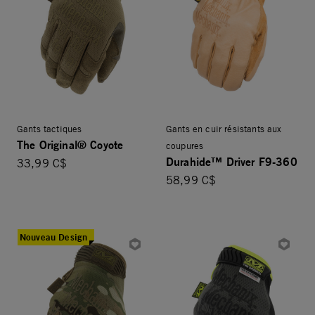
Gants tactiques
Gants en cuir résistants aux
The Original® Coyote
coupures
Durahide™ Driver F9-360
33,99 C$
58,99 C$
Nouveau Design