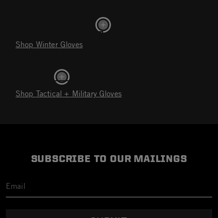
Shop Winter Gloves
Shop Tactical + Military Gloves
SUBSCRIBE TO OUR MAILINGS