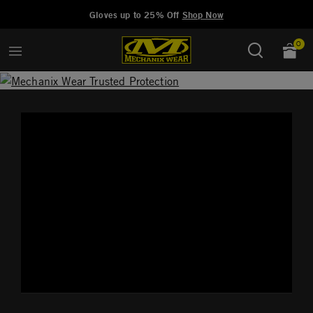
Added to
Manage Wishlist
Gloves up to 25% Off
Shop Now
0