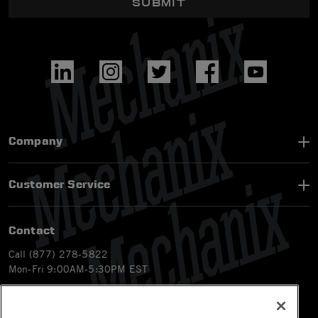
SUBMIT
Company
Customer Service
Contact
Call (877) 278-5822
Mon-Fri 9:00AM-5:30PM EST
Email
customerservice-ca@mechanix.com