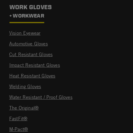
WORK GLOVES
+ WORKWEAR
Vision Eyewear
Automotive Gloves
Cut Resistant Gloves
Impact Resistant Gloves
Heat Resistant Gloves
Welding Gloves
Water Resistant / Proof Gloves
The Original®
FastFit®
M-Pact®