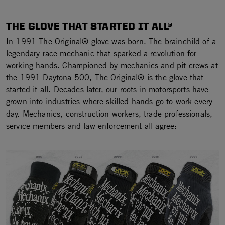
THE GLOVE THAT STARTED IT ALL®
In 1991 The Original® glove was born. The brainchild of a
legendary race mechanic that sparked a revolution for
working hands. Championed by mechanics and pit crews at
the 1991 Daytona 500, The Original® is the glove that
started it all. Decades later, our roots in motorsports have
grown into industries where skilled hands go to work every
day. Mechanics, construction workers, trade professionals,
service members and law enforcement all agree: