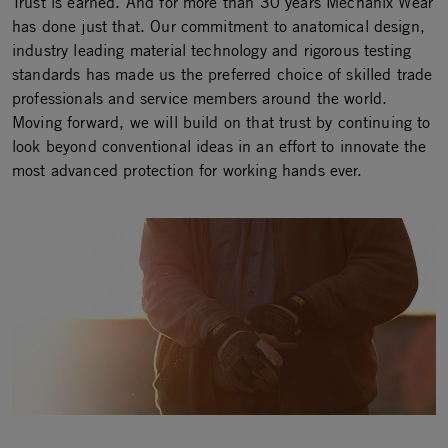
Trust is earned. And for more than 30 years Mechanix Wear
has done just that. Our commitment to anatomical design,
industry leading material technology and rigorous testing
standards has made us the preferred choice of skilled trade
professionals and service members around the world.
Moving forward, we will build on that trust by continuing to
look beyond conventional ideas in an effort to innovate the
most advanced protection for working hands ever.