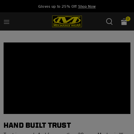
Added to
Manage Wishlist
Gloves up to 25% Off
Shop Now
0
HAND BUILT TRUST