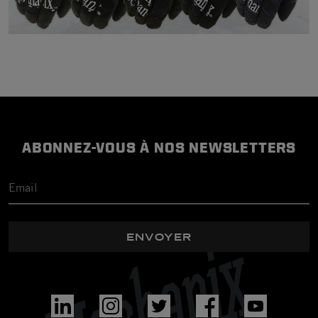
ABONNEZ-VOUS À NOS NEWSLETTERS
ENVOYER