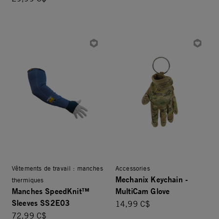
Vêtements de travail : manches
Accessories
Mechanix Keychain -
thermiques
Manches SpeedKnit™
MultiCam Glove
Sleeves SS2E03
14,99 C$
72,99 C$