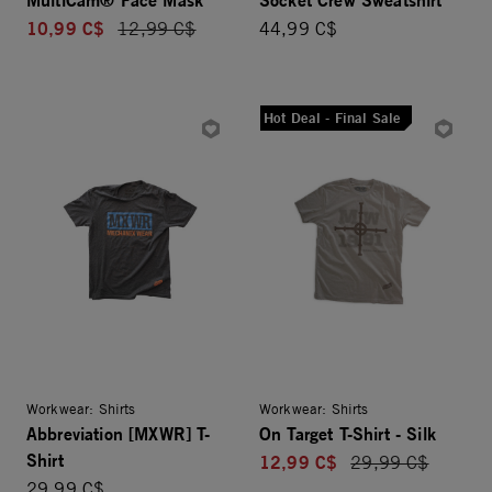
10,99 C$
Price reduced from
12,99 C$
44,99 C$
Hot Deal - Final Sale
Workwear: Shirts
Workwear: Shirts
Abbreviation [MXWR] T-
On Target T-Shirt - Silk
Shirt
12,99 C$
Price reduced fro
29,99 C$
29,99 C$