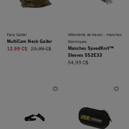
Face Gaiter
Vêtements de travail : manches
MultiCam Neck Gaiter
thermiques
Manches SpeedKnit™
12,99 C$
Price reduced from
23,99 C$
Sleeves SS2E33
54,99 C$