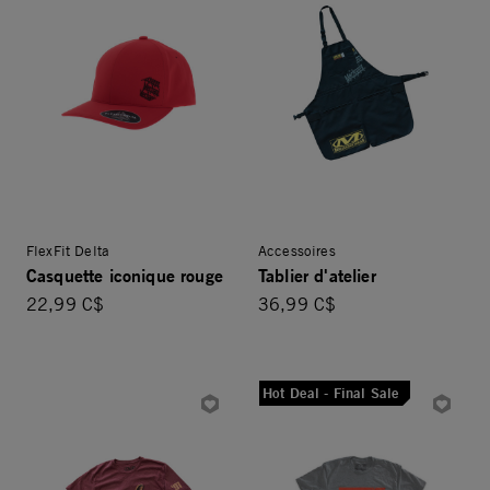
FlexFit Delta
Accessoires
Casquette iconique rouge
Tablier d'atelier
22,99 C$
36,99 C$
Hot Deal - Final Sale