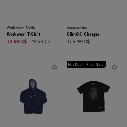
Workwear: Shirts
Accessories
Workwear T-Shirt
Clim8® Charger
12,99 C$
Price reduced from
29,99 C$
109,99 C$
Hot Deal - Final Sale