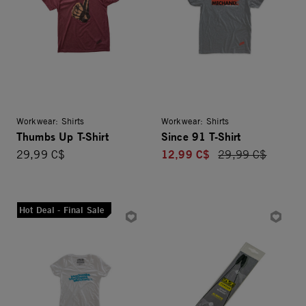
Workwear: Shirts
Workwear: Shirts
Thumbs Up T-Shirt
Since 91 T-Shirt
12,99 C$
29,99 C$
Price reduced fro
29,99 C$
Hot Deal - Final Sale