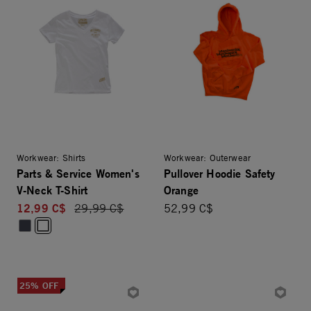
Workwear: Shirts
Workwear: Outerwear
Parts & Service Women's
Pullover Hoodie Safety
V-Neck T-Shirt
Orange
12,99 C$
Price reduced from
29,99 C$
52,99 C$
25% OFF