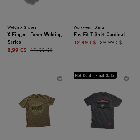
Welding Gloves
Workwear: Shirts
X-Finger - Torch Welding
FastFit T-Shirt Cardinal
Series
12,99 C$
Price reduced fro
29,99 C$
8,99 C$
Price reduced from
12,99 C$
Hot Deal - Final Sale