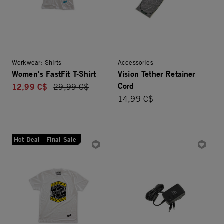
Workwear: Shirts
Accessories
Women's FastFit T-Shirt
Vision Tether Retainer
Cord
12,99 C$
Price reduced from
29,99 C$
14,99 C$
Hot Deal - Final Sale