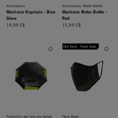
Accessories
Accessories: Water Bottle
Mechanix Keychain - Blue
Mechanix Water Bottle -
Glove
Red
14,99 C$
15,99 C$
Hot Deal - Final Sale
Protection par tous les temps
Face Mask