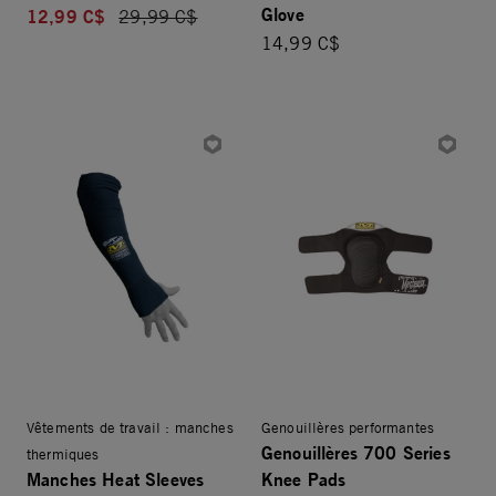
Glove
12,99 C$
Price reduced from
29,99 C$
14,99 C$
Vêtements de travail : manches
Genouillères performantes
Genouillères 700 Series
thermiques
Manches Heat Sleeves
Knee Pads