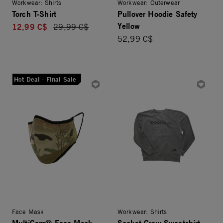
Workwear: Shirts
Workwear: Outerwear
Torch T-Shirt
Pullover Hoodie Safety
Yellow
12,99 C$
Price reduced from
29,99 C$
52,99 C$
Hot Deal - Final Sale
Face Mask
Workwear: Shirts
MultiCam® Face Mask
Socket Crew Sweatshirt