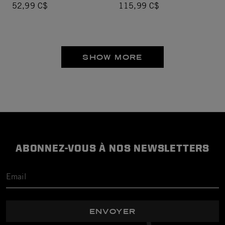
52,99 C$
115,99 C$
SHOW MORE
ABONNEZ-VOUS À NOS NEWSLETTERS
ENVOYER