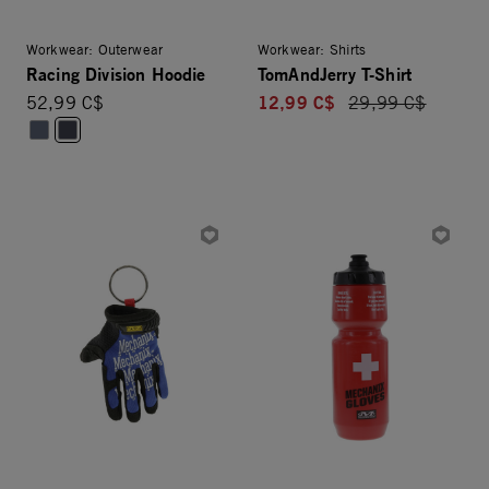
Workwear: Outerwear
Workwear: Shirts
Racing Division Hoodie
TomAndJerry T-Shirt
12,99 C$
52,99 C$
Price reduced fro
29,99 C$