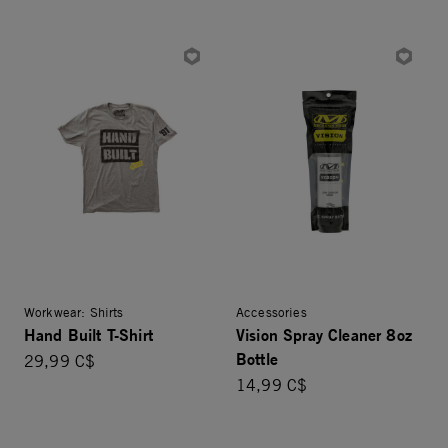
Workwear: Shirts
Accessories
Hand Built T-Shirt
Vision Spray Cleaner 8oz
Bottle
29,99 C$
14,99 C$