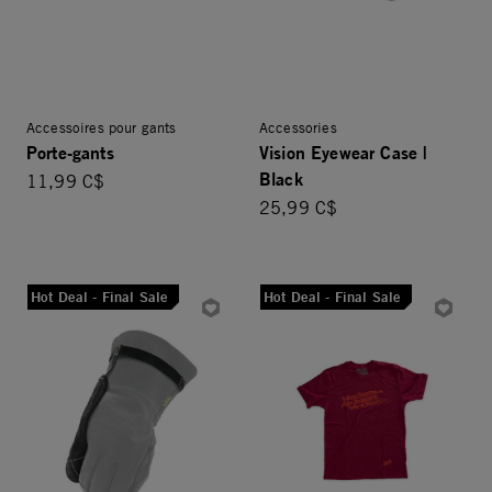
Accessoires pour gants
Accessories
Porte-gants
Vision Eyewear Case |
Black
11,99 C$
25,99 C$
Hot Deal - Final Sale
Hot Deal - Final Sale