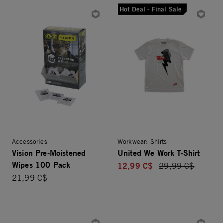
Hot Deal - Final Sale
Accessories
Workwear: Shirts
Vision Pre-Moistened
United We Work T-Shirt
Wipes 100 Pack
12,99 C$
Price reduced fro
29,99 C$
21,99 C$