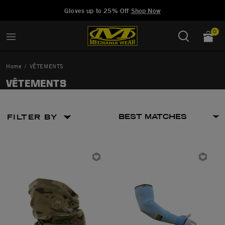
Added to
Manage Wishlist
Gloves up to 25% Off
Shop Now
0
Home
VÊTEMENTS
VÊTEMENTS
FILTER BY