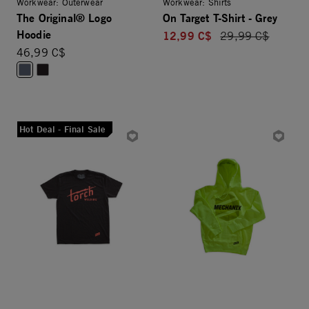
Workwear: Outerwear
Workwear: Shirts
The Original® Logo
On Target T-Shirt - Grey
Hoodie
12,99 C$
Price reduced fro
29,99 C$
46,99 C$
Hot Deal - Final Sale