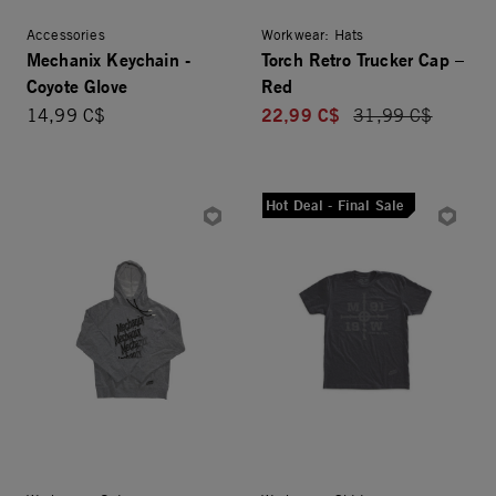
Accessories
Workwear: Hats
Mechanix Keychain -
Torch Retro Trucker Cap –
Coyote Glove
Red
22,99 C$
14,99 C$
Price reduced fro
31,99 C$
Hot Deal - Final Sale