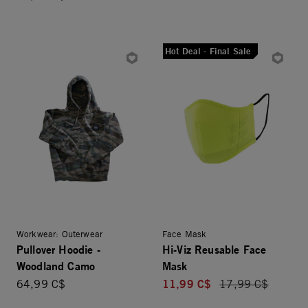
Hot Deal - Final Sale
Workwear: Outerwear
Face Mask
Pullover Hoodie -
Hi-Viz Reusable Face
Woodland Camo
Mask
11,99 C$
64,99 C$
Price reduced fro
17,99 C$