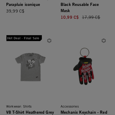
Parapluie iconique
Black Reusable Face
Mask
39,99 C$
10,99 C$
Price reduced fro
17,99 C$
Hot Deal - Final Sale
Workwear: Shirts
Accessories
V8 T-Shirt Heathered Grey
Mechanix Keychain - Red