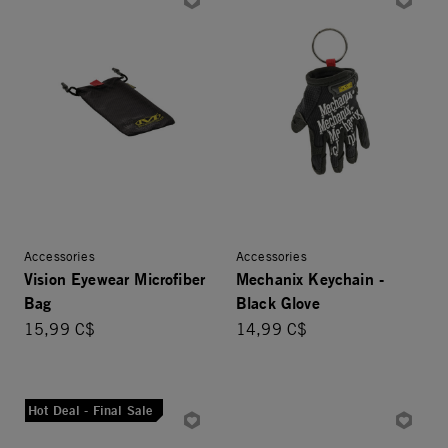
Accessories
Accessories
Vision Eyewear Microfiber
Mechanix Keychain -
Bag
Black Glove
15,99 C$
14,99 C$
Hot Deal - Final Sale