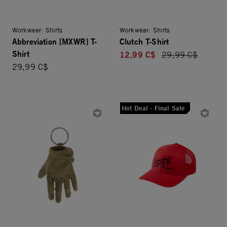
Workwear: Shirts
Workwear: Shirts
Abbreviation [MXWR] T-
Clutch T-Shirt
Shirt
12,99 C$
Price reduced fro
29,99 C$
29,99 C$
Hot Deal - Final Sale