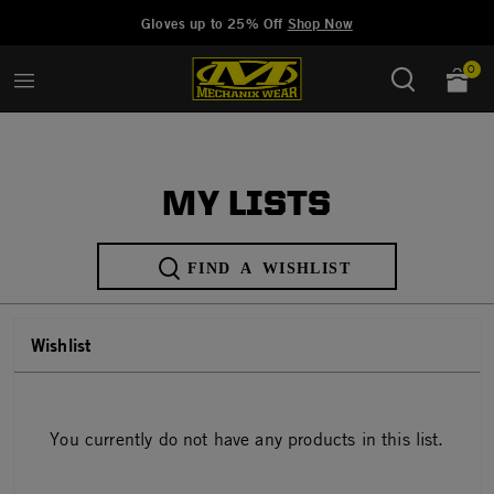
Added to
Manage Wishlist
Gloves up to 25% Off
Shop Now
0
MY LISTS
FIND A WISHLIST
Wishlist
(0 items)
You currently do not have any products in this list.