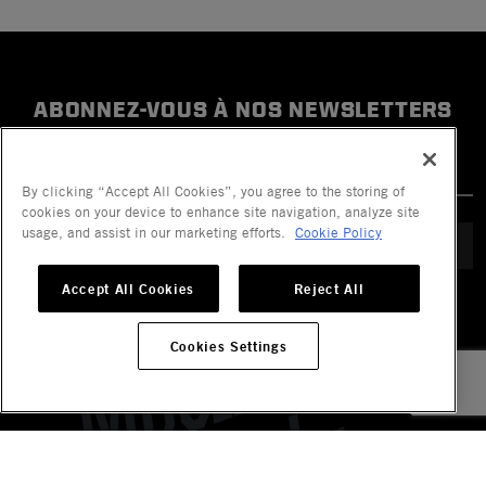
ABONNEZ-VOUS À NOS NEWSLETTERS
By clicking “Accept All Cookies”, you agree to the storing of
cookies on your device to enhance site navigation, analyze site
usage, and assist in our marketing efforts.
Cookie Policy
ENVOYER
Accept All Cookies
Reject All
Cookies Settings
Company