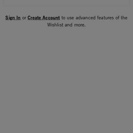
Sign In
Create Account
or
to use advanced features of the
Wishlist and more.