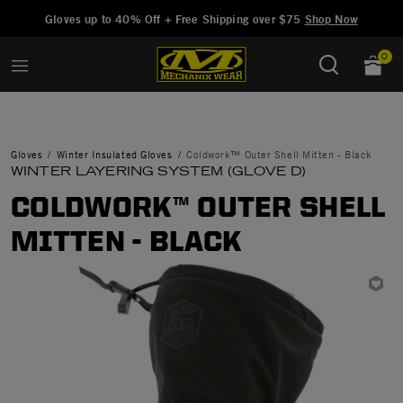
Added to
Manage Wishlist
Gloves up to 40% Off + Free Shipping over $75
Shop Now
0
Gloves
Winter Insulated Gloves
Coldwork™ Outer Shell Mitten - Black
WINTER LAYERING SYSTEM (GLOVE D)
COLDWORK™ OUTER SHELL
MITTEN - BLACK