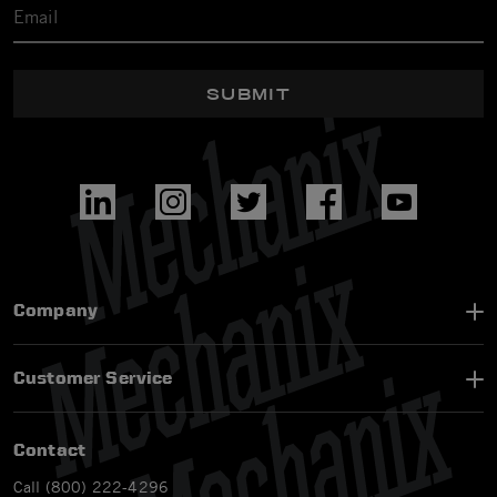
SUBMIT
Company
Customer Service
Contact
Call (800) 222-4296