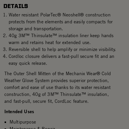
DETAILS
Water resistant PolarTec® Neoshell® construction
protects from the elements and easily compacts for
storage and transportation.
40g 3M™ Thinsulate™ insulation liner keep hands
warm and retains heat for extended use.
Reversible shell to help amplify or minimize visibility.
Cordloc closure delivers a fast-pull secure fit and an
easy quick release.
The Outer Shell Mitten of the Mechanix Wear® Cold
Weather Glove System provides superior protection,
comfort and ease of use thanks to its water resistant
construction, 40g of 3M™ Thinsulate™ insulation,
and fast-pull, secure fit, CordLoc feature.
Intended Uses
Multipurpose
Maintenance & Repair