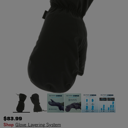
$83.99
Shop
Glove Layering System