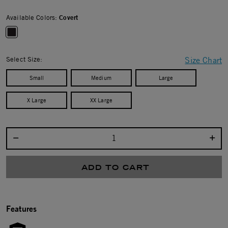
Available Colors:
Covert
selected
Select Size:
Size Chart
Small
Medium
Large
X Large
XX Large
Select quantity:
ADD TO CART
Features