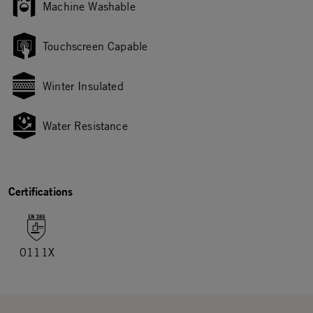
Machine Washable
Touchscreen Capable
Winter Insulated
Water Resistance
Certifications
0111X