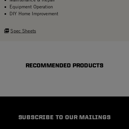
Equipment Operation
DIY Home Improvement
Spec Sheets
RECOMMENDED PRODUCTS
SUBSCRIBE TO OUR MAILINGS