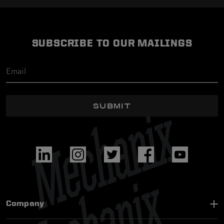
SUBSCRIBE TO OUR MAILINGS
SUBMIT
Company