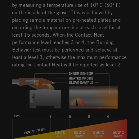
by measuring a temperature rise of 10° C (50° F)
on the inside of the glove. This is achieved by
placing sample material on pre-heated plates and
recording the temperature rise at each level for at
least 15 seconds. When the Contact Heat
performance level reaches 3 or 4, the Burning
Behavior test must be performed and achieve at
least a level 3, otherwise the maximum performance
rating for Contact Heat will be reported as level 2.