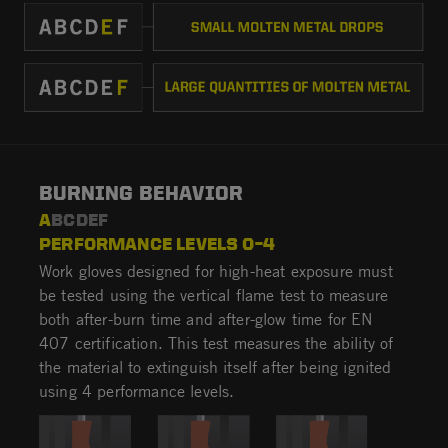
BURNING BEHAVIOR
A
BCDEF
PERFORMANCE LEVELS 0–4
Work gloves designed for high-heat exposure must
be tested using the vertical flame test to measure
both after-burn time and after-glow time for EN
407 certification. This test measures the ability of
the material to extinguish itself after being ignited
using 4 performance levels.