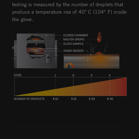
testing is measured by the number of droplets that
produce a temperature rise of 40° C (104° F) inside
the glove.