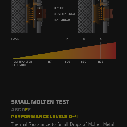
SMALL MOLTEN TEST
ABCD
E
F
PERFORMANCE LEVELS 0–4
Thermal Resistance to Small Drops of Molten Metal