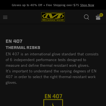
Added to
Manage Wishlist
Gloves up to 40% Off + Free Shipping over $75
Shop Now
0
EN 407
THERMAL RISKS
EN 407 is an international glove standard that consists
of 6 independent performance tests designed to
measure and define thermal resistant work gloves.
It’s important to understand the varying degrees of EN
407 in order to select the right thermal-resistant work
gloves.