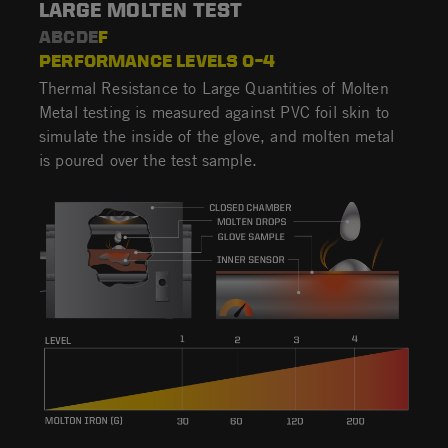
LARGE MOLTEN TEST
ABCDE
F
PERFORMANCE LEVELS 0–4
Thermal Resistance to Large Quantities of Molten
Metal testing is measured against PVC foil skin to
simulate the inside of the glove, and molten metal
is poured over the test sample.