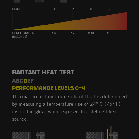
RADIANT HEAT TEST
ABC
D
EF
PERFORMANCE LEVELS 0–4
Thermal protection from Radiant Heat is determined
by measuring a temperature rise of 24° C (75° F)
inside the glove when exposed to a defined heat
source.