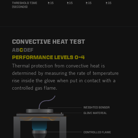
CONVECTIVE HEAT TEST
AB
C
DEF
PERFORMANCE LEVELS 0–4
Thermal protection from convective heat is
determined by measuring the rate of temperature
rise inside the glove when put in contact with a
controlled gas flame.