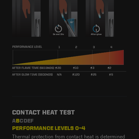
CONTACT HEAT TEST
A
B
CDEF
PERFORMANCE LEVELS 0–4
Thermal protection from contact heat is determined