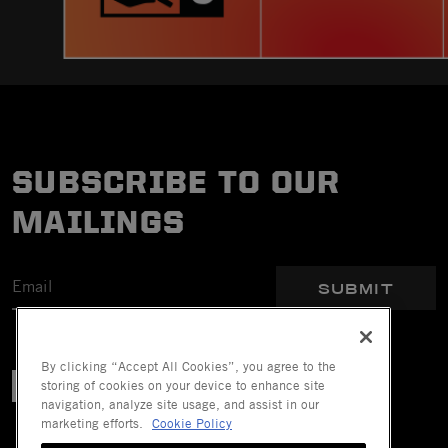
SUBSCRIBE TO OUR
MAILINGS
SUBMIT
By clicking “Accept All Cookies”, you agree to the
storing of cookies on your device to enhance site
navigation, analyze site usage, and assist in our
marketing efforts.
Cookie Policy