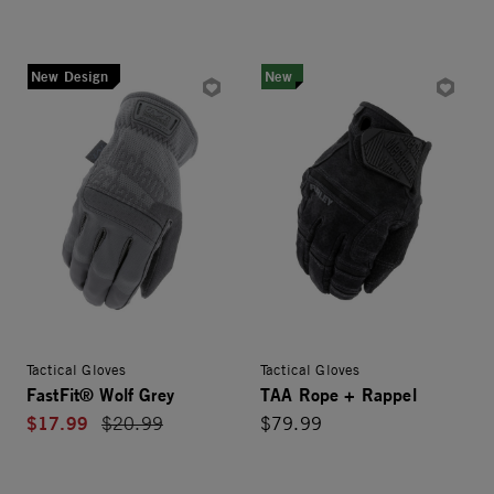
New Design
New
Tactical Gloves
Tactical Gloves
FastFit® Wolf Grey
TAA Rope + Rappel
$17.99
Price reduced from
$20.99
$79.99