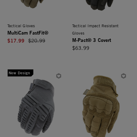
Tactical Gloves
Tactical Impact Resistant
MultiCam FastFit®
Gloves
M-Pact® 3 Covert
$17.99
Price reduced from
$20.99
$63.99
New Design