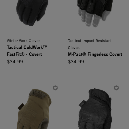
Winter Work Gloves
Tactical Impact Resistant
Tactical ColdWork™
Gloves
FastFit® - Covert
M-Pact® Fingerless Covert
$34.99
$34.99