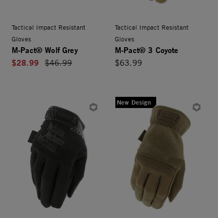
Tactical Impact Resistant
Tactical Impact Resistant
Gloves
Gloves
M-Pact® Wolf Grey
M-Pact® 3 Coyote
$28.99
Price reduced from
$46.99
$63.99
New Design