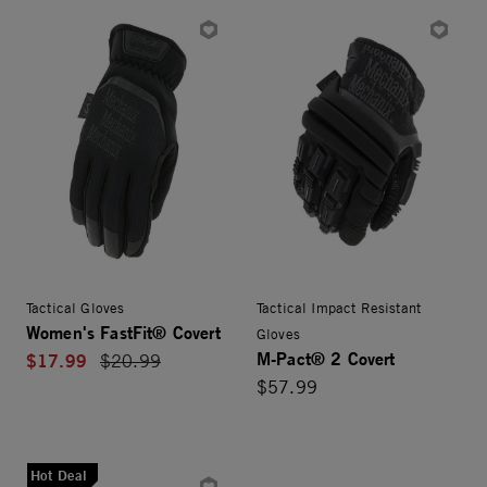
Tactical Gloves
Tactical Impact Resistant
Women's FastFit® Covert
Gloves
M-Pact® 2 Covert
$17.99
Price reduced from
$20.99
$57.99
Hot Deal