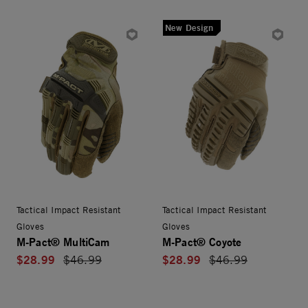
New Design
Tactical Impact Resistant
Tactical Impact Resistant
Gloves
Gloves
M-Pact® MultiCam
M-Pact® Coyote
$28.99
$28.99
Price reduced from
$46.99
Price reduced from
$46.99