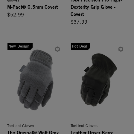
M-Pact® 0.5mm Covert
Dexterity Grip Glove -
Covert
$52.99
$37.99
New Design
Hot Deal
Tactical Gloves
Tactical Gloves
The Original® Wolf Grey
Leather Driver Berry