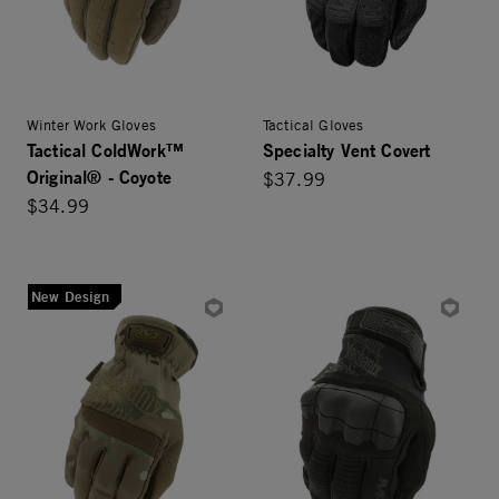
Winter Work Gloves
Tactical Gloves
Tactical ColdWork™
Specialty Vent Covert
Original® - Coyote
$37.99
$34.99
New Design