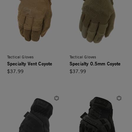
Tactical Gloves
Tactical Gloves
Specialty Vent Coyote
Specialty 0.5mm Coyote
$37.99
$37.99