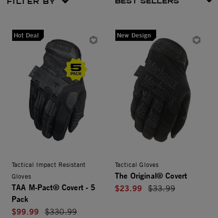
FILTER BY
Hot Deal
New Design
Tactical Impact Resistant
Tactical Gloves
The Original® Covert
Gloves
TAA M-Pact® Covert - 5
$23.99
Price reduced from
$33.99
Pack
$99.99
Price reduced from
$330.99