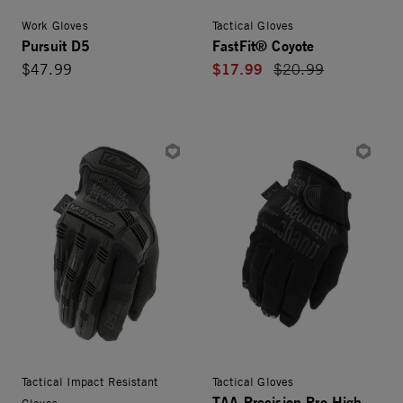
Work Gloves
Tactical Gloves
Pursuit D5
FastFit® Coyote
$17.99
$47.99
Price reduced from
$20.99
Tactical Impact Resistant
Tactical Gloves
TAA Precision Pro High-
Gloves