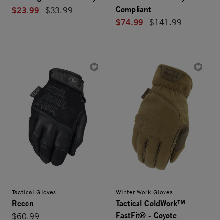
Compliant
$23.99
Price reduced from
$33.99
$74.99
Price reduced from
$141.99
Tactical Gloves
Winter Work Gloves
Recon
Tactical ColdWork™
FastFit® - Coyote
$60.99