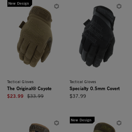
New Design
Tactical Gloves
Tactical Gloves
The Original® Coyote
Specialty 0.5mm Covert
$23.99
Price reduced from
$33.99
$37.99
New Design