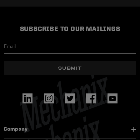
SUBSCRIBE TO OUR MAILINGS
SUBMIT
Company