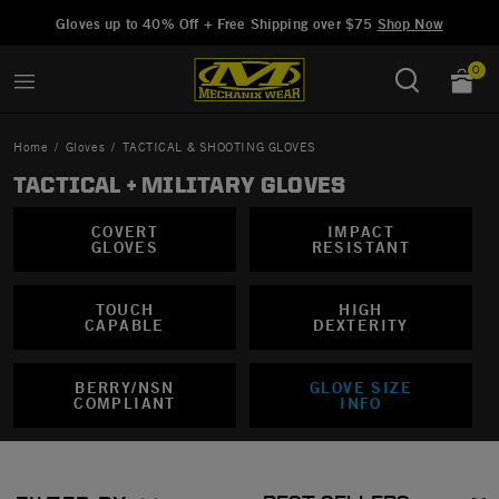
Added to
Manage Wishlist
Gloves up to 40% Off + Free Shipping over $75
Shop Now
0
Home
Gloves
TACTICAL & SHOOTING GLOVES
TACTICAL + MILITARY GLOVES
COVERT
IMPACT
arge
GLOVES
RESISTANT
TOUCH
HIGH
CAPABLE
DEXTERITY
BERRY/NSN
GLOVE SIZE
COMPLIANT
INFO