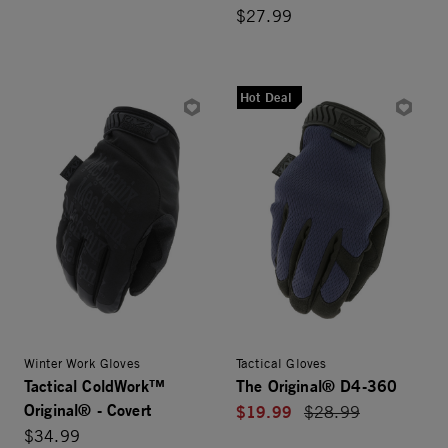
$27.99
Hot Deal
Winter Work Gloves
Tactical Gloves
Tactical ColdWork™
The Original® D4-360
Original® - Covert
$19.99
Price reduced from
$28.99
$34.99