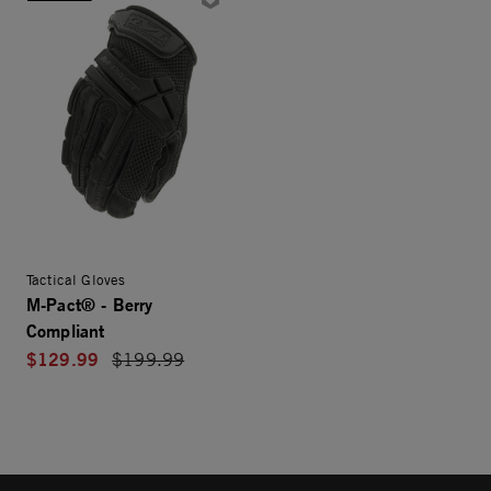
Tactical Gloves
M-Pact® - Berry
Compliant
$129.99
Price reduced from
$199.99