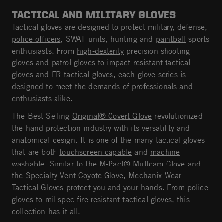
TACTICAL AND MILITARY GLOVES
Tactical gloves are designed to protect military, defense,
police officers
, SWAT units, hunting and
paintball
sports
enthusiasts. From
high-dexterity
precision shooting
gloves and patrol gloves to
impact-resistant tactical
gloves
and FR tactical gloves, each glove series is
designed to meet the demands of professionals and
enthusiasts alike.
The Best Selling
Original® Covert Glove
revolutionized
the hand protection industry with its versatility and
anatomical design. It is one of the many tactical gloves
that are both
touchscreen capable
and
machine
washable
. Similar to the
M-Pact® Multcam Glove
and
the
Specialty Vent Coyote Glove
, Mechanix Wear
Tactical Gloves protect you and your hands. From police
gloves to mil-spec fire-resistant tactical gloves, this
collection has it all.