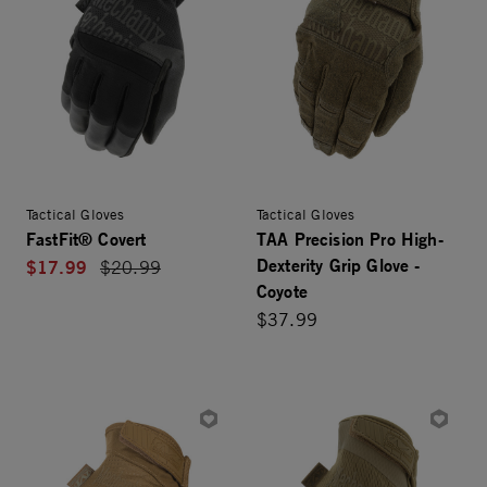
Tactical Gloves
Tactical Gloves
FastFit® Covert
TAA Precision Pro High-
Dexterity Grip Glove -
$17.99
Price reduced from
$20.99
Coyote
$37.99