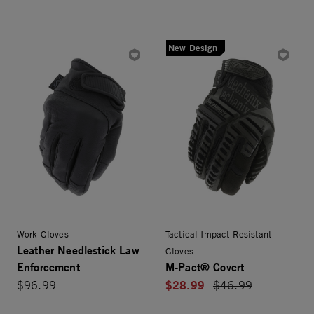
New Design
Work Gloves
Tactical Impact Resistant
Leather Needlestick Law
Gloves
Enforcement
M-Pact® Covert
$28.99
$96.99
Price reduced from
$46.99