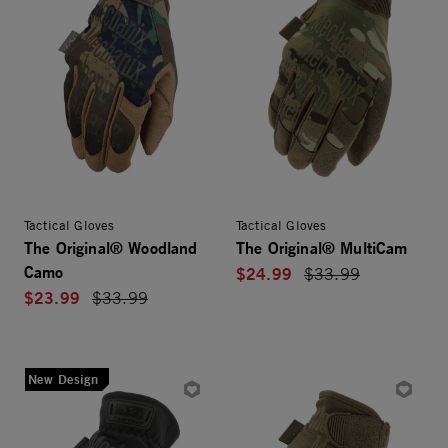
Tactical Gloves
Tactical Gloves
The Original® Woodland
The Original® MultiCam
Camo
$24.99
Price reduced from
$33.99
$23.99
Price reduced from
$33.99
New Design