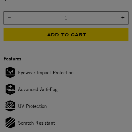
Select quantity:
ADD TO CART
Features
Eyewear Impact Protection
Advanced Anti-Fog
UV Protection
Scratch Resistant