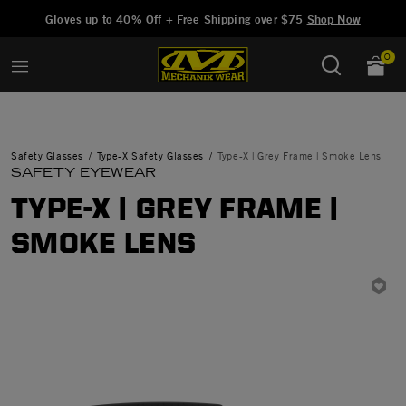
Added to
Manage Wishlist
Gloves up to 40% Off + Free Shipping over $75
Shop Now
0
Safety Glasses
Type-X Safety Glasses
Type-X | Grey Frame | Smoke Lens
SAFETY EYEWEAR
TYPE-X | GREY FRAME |
SMOKE LENS