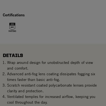
Certifications
DETAILS
Wrap around design for unobstructed depth of view
and comfort.
Advanced anti-fog lens coating dissipates fogging six
times faster than basic anti-fog.
Scratch resistant coated polycarbonate lenses provide
clarity and protection.
Ventilated temples for increased airflow, keeping you
cool throughout the day.