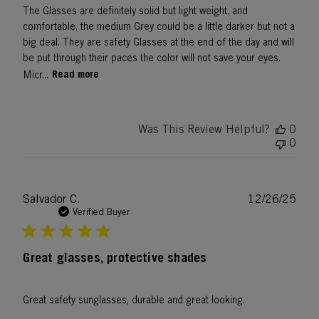
The Glasses are definitely solid but light weight, and
comfortable, the medium Grey could be a little darker but not a
big deal. They are safety Glasses at the end of the day and will
be put through their paces the color will not save your eyes.
Read more
Micr...
Was This Review Helpful?
0
0
Publ
Salvador C.
12/26/25
date
Verified Buyer
Great glasses, protective shades
Great safety sunglasses, durable and great looking.