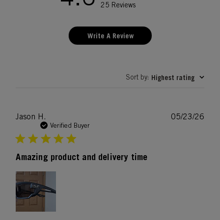
25 Reviews
Write A Review
Sort by
Highest rating
:
Publ
Jason H.
05/23/26
date
Verified Buyer
Amazing product and delivery time