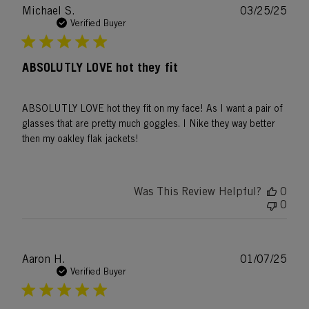
Publ
Michael S.
03/25/25
date
Verified Buyer
ABSOLUTLY LOVE hot they fit
ABSOLUTLY LOVE hot they fit on my face! As I want a pair of
glasses that are pretty much goggles. I Nike they way better
then my oakley flak jackets!
Was This Review Helpful?
0
0
Publ
Aaron H.
01/07/25
date
Verified Buyer