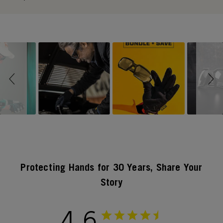
Slideshow
Slide controls
Protecting Hands for 30 Years, Share Your
Story
4.6