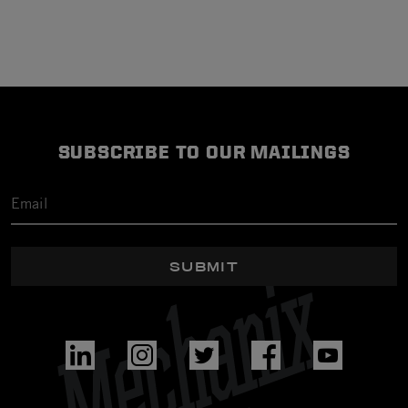
SUBSCRIBE TO OUR MAILINGS
SUBMIT