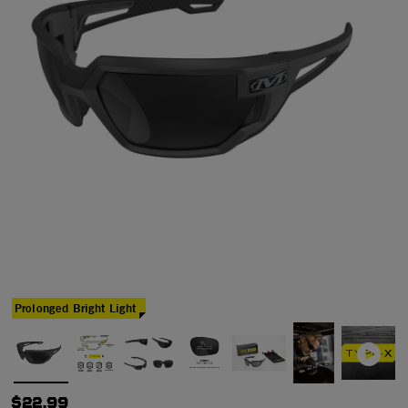
Prolonged Bright Light
$22.99