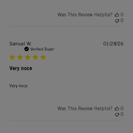
Was This Review Helpful?
0
0
Publ
Samuel W.
01/28/26
date
Verified Buyer
Very noce
Very noce
Was This Review Helpful?
0
0