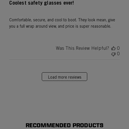
Coolest safety glasses ever!
Comfortable, secure, and cool to boot. They look mean, give
you a full wrap around view, and price is super reasonable.
Was This Review Helpful?
0
0
Load more reviews
RECOMMENDED PRODUCTS