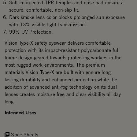
Soft co-injected TPR temples and nose pad ensure a
secure, comfortable, non-slip fit.
Dark smoke lens color blocks prolonged sun exposure
with 13% visible light transmission.
99% UV Protection.
Vision Type-X safety eyewear delivers comfortable
protection with its impact-resistant polycarbonate full
frame design geared towards protecting workers in the
most rugged work environments. The premium
materials Vision Type-X are built with ensure long
lasting durability and enhanced protection while the
addition of advanced anti-fog technology on its dual
lenses creates moisture free and clear visibility all day
long.
Intended Uses
Spec Sheets