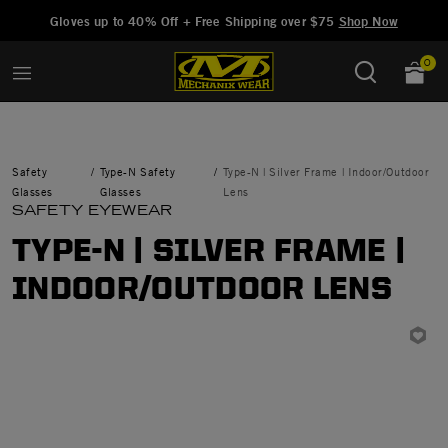
Added to
Manage Wishlist
Gloves up to 40% Off + Free Shipping over $75
Shop Now
0
Safety
Type-N Safety
Type-N | Silver Frame | Indoor/Outdoor
Glasses
Glasses
Lens
SAFETY EYEWEAR
TYPE-N | SILVER FRAME |
INDOOR/OUTDOOR LENS