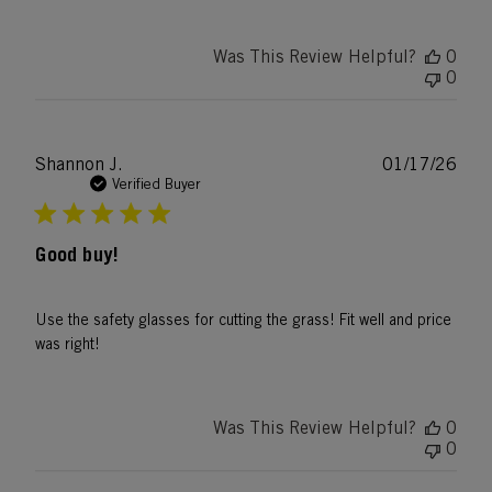
Was This Review Helpful?
0
0
Publ
Shannon J.
01/17/26
date
Verified Buyer
Good buy!
Use the safety glasses for cutting the grass! Fit well and price
was right!
Was This Review Helpful?
0
0