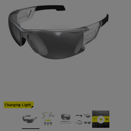
Changing Light