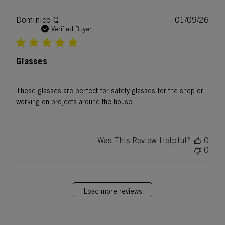
Publ
Dominico Q.
01/09/26
date
Verified Buyer
Glasses
These glasses are perfect for safety glasses for the shop or
working on projects around the house.
Was This Review Helpful?
0
0
Load more reviews