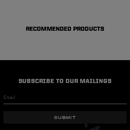
RECOMMENDED PRODUCTS
SUBSCRIBE TO OUR MAILINGS
SUBMIT