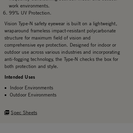
work environments.
99% UV Protection.
Vision Type-N safety eyewear is built on a lightweight,
wraparound frameless impact-resistant polycarbonate
structure for maximum field of vision and
comprehensive eye protection. Designed for indoor or
outdoor use across various industries and incorporating
anti-fogging technology, the Type-N checks the box for
both protection and style.
Intended Uses
Indoor Environments
Outdoor Environments
Spec Sheets