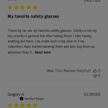
Publ
04/27/26
date
My favorite safety glasses
These by far are my favorite safety glasses. Safety is not my
top priority in general but after having these I hate having
anything but them. I’ve made such a big deal of it my
coworkers have started wearing them and also buy them up
Read more
whenever they fi...
Was This Review Helpful?
0
0
Publ
Gregory A.
01/26/26
date
Verified Buyer