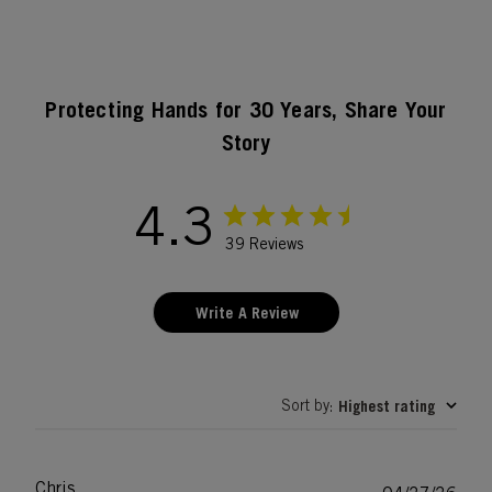
Protecting Hands for 30 Years, Share Your
Story
4.3
39 Reviews
Write A Review
Sort by
Highest rating
:
Chris