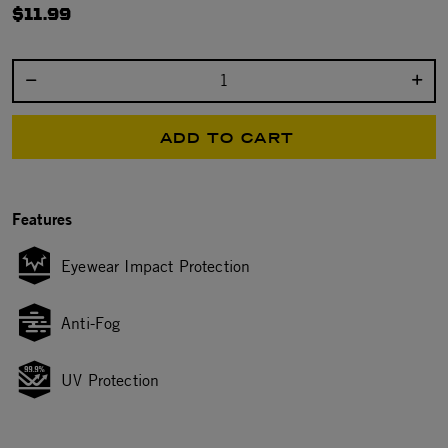
$11.99
Select quantity:
ADD TO CART
Features
Eyewear Impact Protection
Anti-Fog
UV Protection