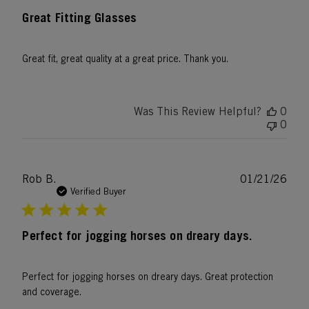
Great Fitting Glasses
Great fit, great quality at a great price. Thank you.
Was This Review Helpful?
0
0
Publ
Rob B.
01/21/26
date
Verified Buyer
Perfect for jogging horses on dreary days.
Perfect for jogging horses on dreary days. Great protection
and coverage.