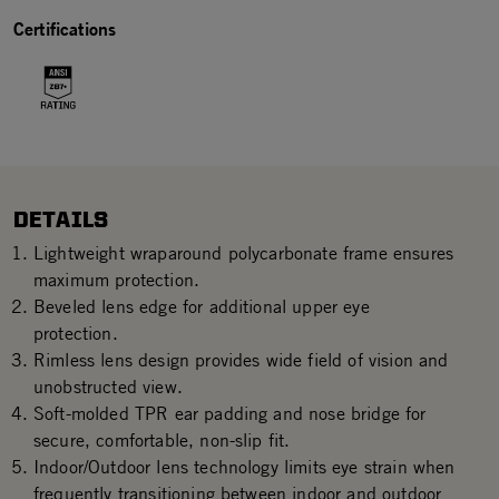
Certifications
DETAILS
Lightweight wraparound polycarbonate frame ensures
maximum protection.
Beveled lens edge for additional upper eye
protection.
Rimless lens design provides wide field of vision and
unobstructed view.
Soft-molded TPR ear padding and nose bridge for
secure, comfortable, non-slip fit.
Indoor/Outdoor lens technology limits eye strain when
frequently transitioning between indoor and outdoor