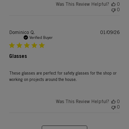
Was This Review Helpful?
0
0
Publ
Dominico Q.
01/09/26
date
Verified Buyer
Glasses
These glasses are perfect for safety glasses for the shop or
working on projects around the house.
Was This Review Helpful?
0
0