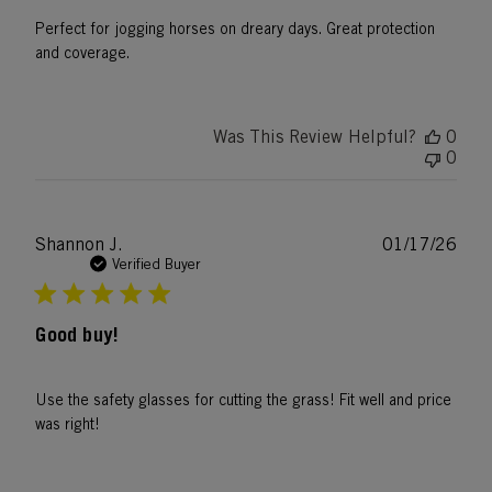
Perfect for jogging horses on dreary days. Great protection
and coverage.
Was This Review Helpful?
0
0
Publ
Shannon J.
01/17/26
date
Verified Buyer
Good buy!
Use the safety glasses for cutting the grass! Fit well and price
was right!