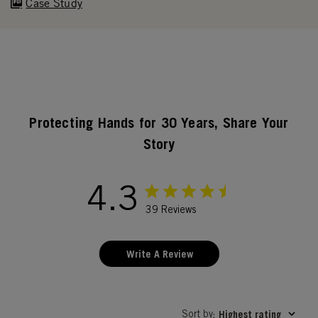
Case Study
Protecting Hands for 30 Years, Share Your
Story
4.3
39 Reviews
Write A Review
Sort by
Highest rating
: