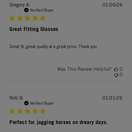
Publ
Gregory A.
01/26/26
date
Verified Buyer
Great Fitting Glasses
Great fit, great quality at a great price. Thank you.
Was This Review Helpful?
0
0
Publ
Rob B.
01/21/26
date
Verified Buyer
Perfect for jogging horses on dreary days.