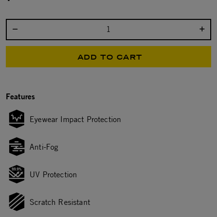
Select quantity:
ADD TO CART
Features
Eyewear Impact Protection
Anti-Fog
UV Protection
Scratch Resistant