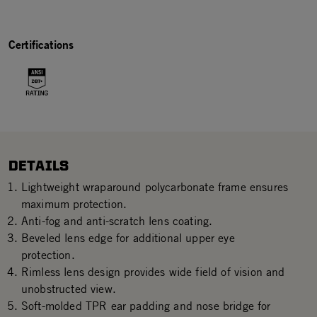
Certifications
DETAILS
Lightweight wraparound polycarbonate frame ensures
maximum protection.
Anti-fog and anti-scratch lens coating.
Beveled lens edge for additional upper eye
protection.
Rimless lens design provides wide field of vision and
unobstructed view.
Soft-molded TPR ear padding and nose bridge for