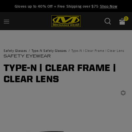
Added to
Manage Wishlist
Gloves up to 40% Off + Free Shipping over $75
Shop Now
0
Safety Glasses
Type-N Safety Glasses
Type-N | Clear Frame | Clear Lens
SAFETY EYEWEAR
TYPE-N | CLEAR FRAME |
CLEAR LENS