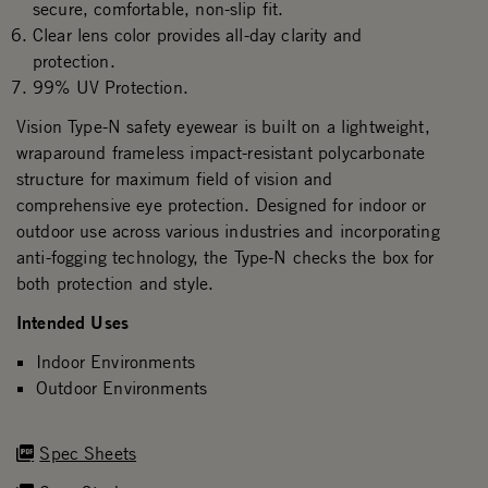
secure, comfortable, non-slip fit.
Clear lens color provides all-day clarity and
protection.
99% UV Protection.
Vision Type-N safety eyewear is built on a lightweight,
wraparound frameless impact-resistant polycarbonate
structure for maximum field of vision and
comprehensive eye protection. Designed for indoor or
outdoor use across various industries and incorporating
anti-fogging technology, the Type-N checks the box for
both protection and style.
Intended Uses
Indoor Environments
Outdoor Environments
Spec Sheets