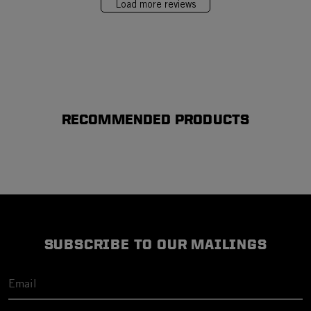
Load more reviews
RECOMMENDED PRODUCTS
SUBSCRIBE TO OUR MAILINGS