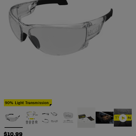
90% Light Transmission
$10.99