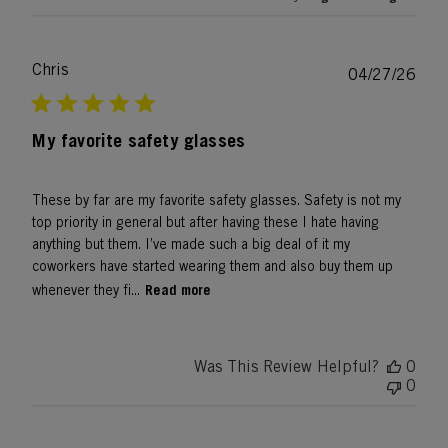
Chris
Publ
04/27/26
date
My favorite safety glasses
These by far are my favorite safety glasses. Safety is not my
top priority in general but after having these I hate having
anything but them. I’ve made such a big deal of it my
coworkers have started wearing them and also buy them up
Read more
whenever they fi...
Was This Review Helpful?
0
0