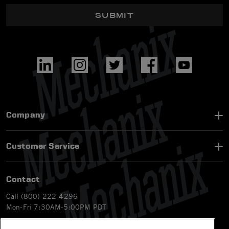
SUBMIT
Company
Customer Service
Contact
Call (800) 222-4296
Mon-Fri 7:30AM-5:00PM PDT
Email
CS@Mechanix.com