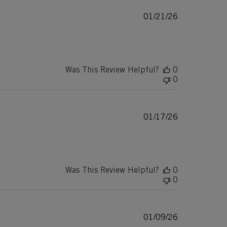
Published
01/21/26
date
Was This Review Helpful?
0
0
Published
01/17/26
date
Was This Review Helpful?
0
0
Published
01/09/26
date