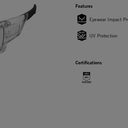
Features
Eyewear Impact Pr
UV Protection
Certifications