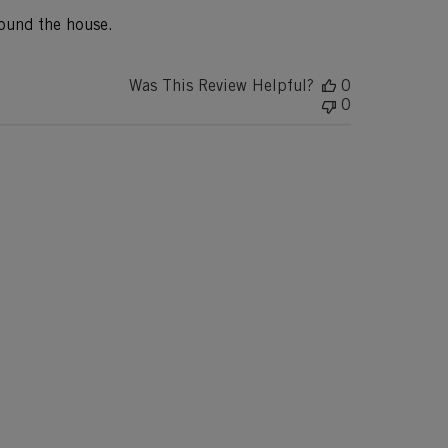
round the house.
Was This Review Helpful?
0
0