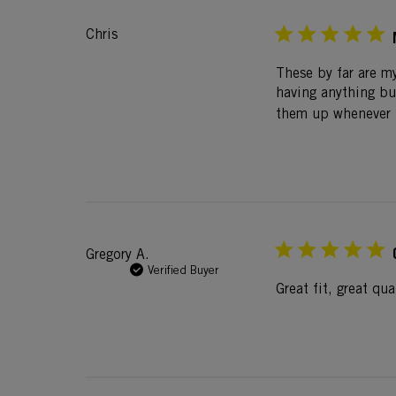
Chris
These by far are my
having anything bu
them up whenever t
Gregory A.
Verified Buyer
Great fit, great qu