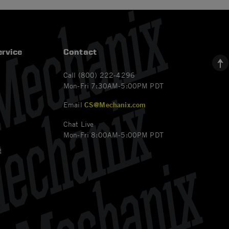
rvice
Contact
Call (800) 222-4296
Mon-Fri 7:30AM-5:00PM PDT
Email
CS@Mechanix.com
Chat Live
Mon-Fri 8:00AM-5:00PM PDT
t