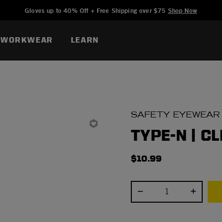
Added to
Manage Wishlist
Gloves up to 40% Off + Free Shipping over $75
Shop Now
WORKWEAR
LEARN
SAFETY EYEWEAR
TYPE-N | C
$10.99
Select quantity: