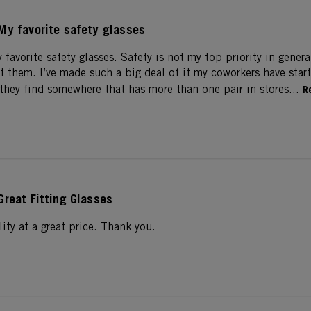
My favorite safety glasses
 favorite safety glasses. Safety is not my top priority in genera
t them. I’ve made such a big deal of it my coworkers have sta
hey find somewhere that has more than one pair in stores...
R
Great Fitting Glasses
ality at a great price. Thank you.