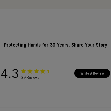
Protecting Hands for 30 Years, Share Your Story
4.3
Write A Review
39 Reviews