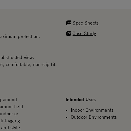
Spec Sheets
Case Study
maximum protection.
nobstructed view.
, comfortable, non-slip fit.
Intended Uses
raparound
ximum field
Indoor Environments
indoor or
Outdoor Environments
ti-fogging
 and style.