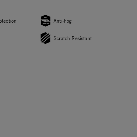
otection
Anti-Fog
Scratch Resistant