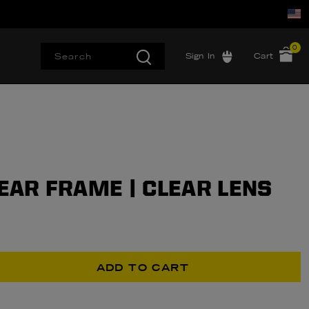
0
Sign In
Cart
LEAR FRAME | CLEAR LENS
ADD TO CART