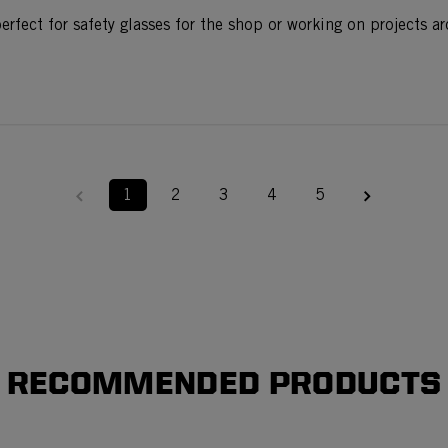
erfect for safety glasses for the shop or working on projects a
1
2
3
4
5
RECOMMENDED PRODUCTS