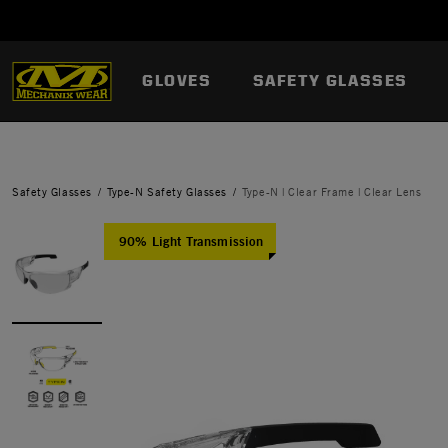
GLOVES
SAFETY GLASSES
Safety Glasses
Type-N Safety Glasses
Type-N | Clear Frame | Clear Lens
90% Light Transmission