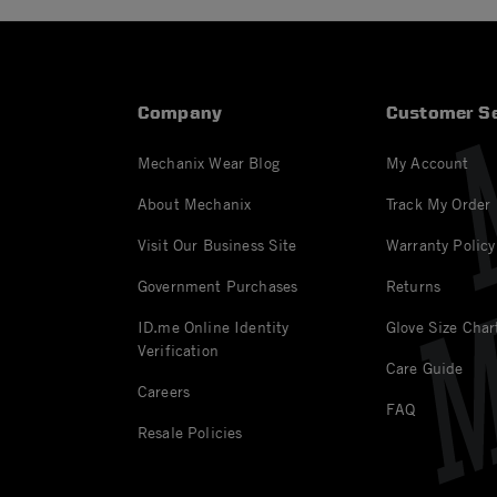
Company
Customer Se
Mechanix Wear Blog
My Account
About Mechanix
Track My Order
Visit Our Business Site
Warranty Policy
Government Purchases
Returns
ID.me Online Identity
Glove Size Char
Verification
Care Guide
Careers
FAQ
Resale Policies