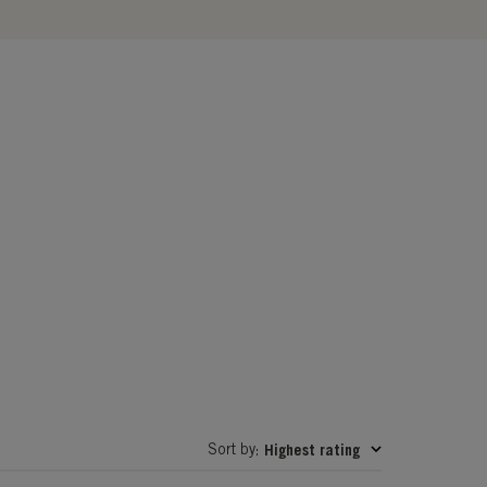
Sort by
Highest rating
: