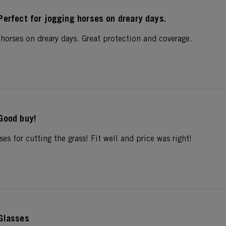
Perfect for jogging horses on dreary days.
 horses on dreary days. Great protection and coverage.
Good buy!
ses for cutting the grass! Fit well and price was right!
Glasses