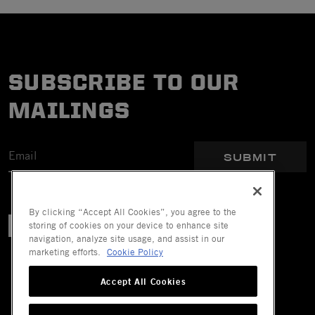
SUBSCRIBE TO OUR
MAILINGS
SUBMIT
By clicking “Accept All Cookies”, you agree to the
storing of cookies on your device to enhance site
navigation, analyze site usage, and assist in our
marketing efforts.
Cookie Policy
Accept All Cookies