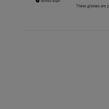
Verified Buyer
These glasses are p