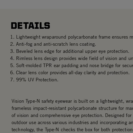
DETAILS
Lightweight wraparound polycarbonate frame ensures 
Anti-fog and anti-scratch lens coating.
Beveled lens edge for additional upper eye protection.
Rimless lens design provides wide field of vision and u
Soft-molded TPR ear padding and nose bridge for secure
Clear lens color provides all-day clarity and protection.
99% UV Protection.
Vision Type-N safety eyewear is built on a lightweight, w
frameless impact-resistant polycarbonate structure for ma
of vision and comprehensive eye protection. Designed for 
outdoor use across various industries and incorporating an
technology, the Type-N checks the box for both protection