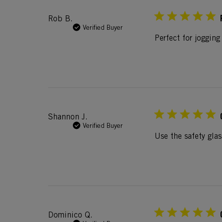
Rob B.
Verified Buyer
Perfect for jogging
Shannon J.
Verified Buyer
Use the safety glas
Dominico Q.