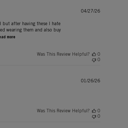
Published
04/27/26
date
l but after having these I hate
rted wearing them and also buy
ead more
Was This Review Helpful?
0
0
Published
01/26/26
date
Was This Review Helpful?
0
0