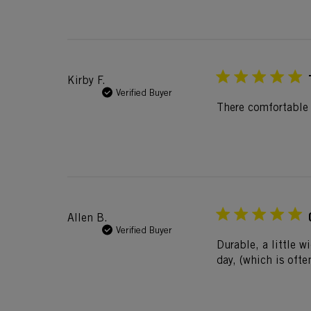
Kirby F.
Verified Buyer
There comfortable
Allen B.
Verified Buyer
Durable, a little w
day, (which is ofte