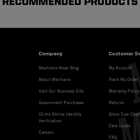
RECOMMENDED PRODUCTS
Company
Customer Se
Mechanix Wear Blog
My Account
About Mechanix
Track My Order
Visit Our Business Site
Warranty Policy
Government Purchases
Returns
ID.me Online Identity
Glove Size Char
Verification
Care Guide
Careers
FAQ