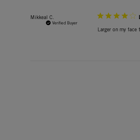
Mikkeal C.
Verified Buyer
Larger on my face t