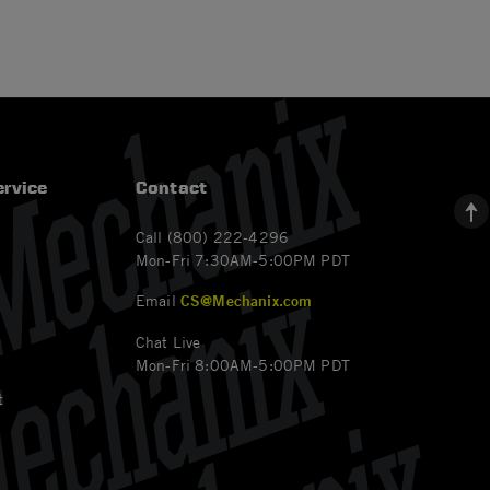
rvice
Contact
Call (800) 222-4296
Mon-Fri 7:30AM-5:00PM PDT
Email
CS@Mechanix.com
Chat Live
Mon-Fri 8:00AM-5:00PM PDT
t