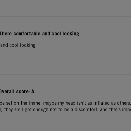
There comfortable and cool looking
 and cool looking
Overall score: A
ide set on the frame, maybe my head isn’t as inflated as others, s
n) they are light enough not to be a discomfort, and that’s impo