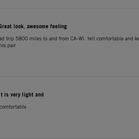
Great look, awesome feeling
ad trip 5800 miles to and from CA-WI. felt comfortable and k
his pair
It is very light and
d comfortable