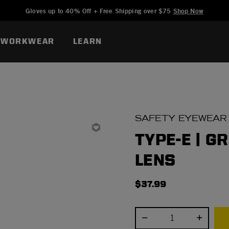
Added to
Manage Wishlist
Gloves up to 40% Off + Free Shipping over $75
Shop Now
WORKWEAR
LEARN
SAFETY EYEWEAR
TYPE-E | G
LENS
$37.99
Select quantity: