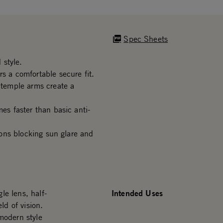
Spec Sheets
 style.
s a comfortable secure fit.
d temple arms create a
mes faster than basic anti-
tions blocking sun glare and
Intended Uses
le lens, half-
ld of vision.
modern style