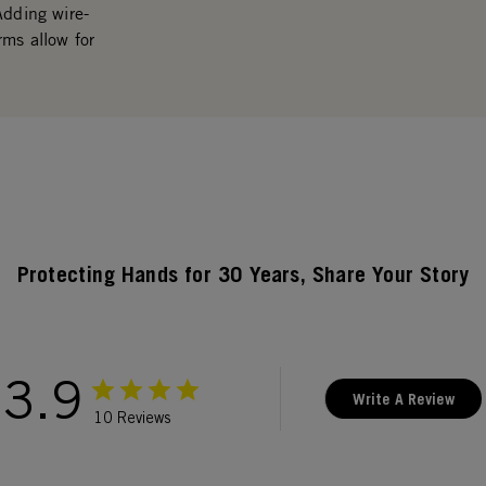
Adding wire-
rms allow for
Protecting Hands for 30 Years, Share Your Story
3.9
Write A Review
10 Reviews