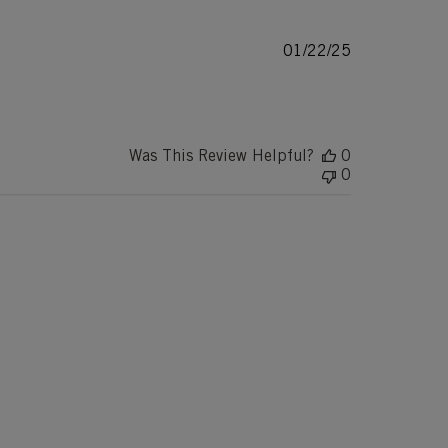
Published
01/22/25
date
Was This Review Helpful?
0
0