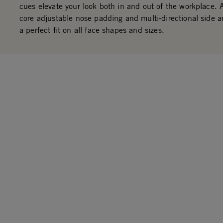
cues elevate your look both in and out of the workplace. 
core adjustable nose padding and multi-directional side a
a perfect fit on all face shapes and sizes.