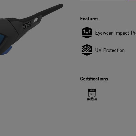
Features
Eyewear Impact Pr
UV Protection
Certifications