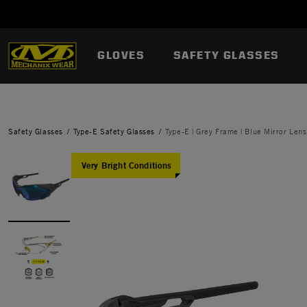
GLOVES
SAFETY GLASSES
Safety Glasses
Type-E Safety Glasses
Type-E | Grey Frame | Blue Mirror Lens
Very Bright Conditions