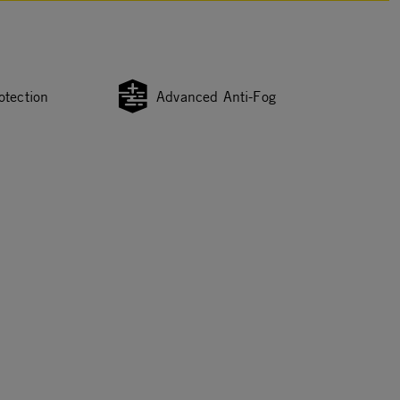
otection
Advanced Anti-Fog