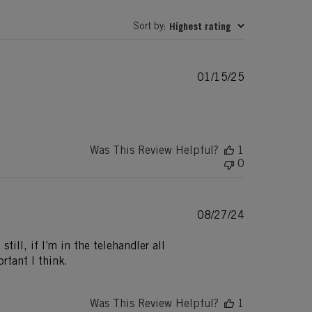
Sort by
Highest rating
:
Published
01/15/25
date
Was This Review Helpful?
1
0
Published
08/27/24
date
till, if I’m in the telehandler all
rtant I think.
Was This Review Helpful?
1