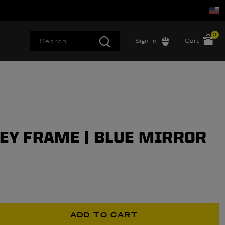
0
Sign In
Cart
REY FRAME | BLUE MIRROR
ADD TO CART