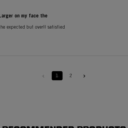
Larger on my face the
he expected but overll satisfied
1
2