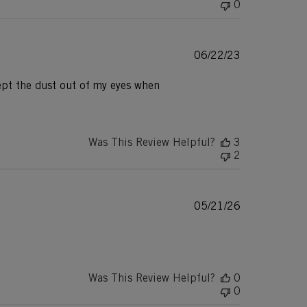
0
Published
06/22/23
date
ept the dust out of my eyes when
Was This Review Helpful?
3
2
Published
05/21/26
date
Was This Review Helpful?
0
0