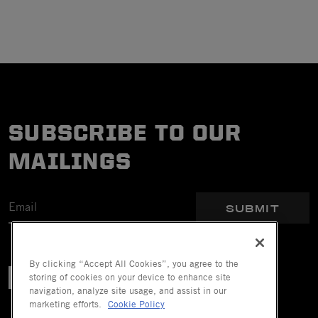
SUBSCRIBE TO OUR
MAILINGS
SUBMIT
By clicking “Accept All Cookies”, you agree to the
storing of cookies on your device to enhance site
navigation, analyze site usage, and assist in our
marketing efforts.
Cookie Policy