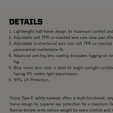
DETAILS
Lightweight half-frame design for maximum comfort and
Adjustable soft TPR co-injected wire core nose pad offer
Adjustable bi-directional wire core soft TPR co-injecte
personalized comfortable fit.
Advanced anti-fog lens coating dissipates fogging six ti
fog.
Blue mirror lens color is ideal for bright sunlight condi
having 9% visible light transmission.
99% UV Protection.
Vision Type-E safety eyewear offers a multi-functional, sing
frame design for superior eye protection for a maximum fie
Narrow temple arms reduce weight for extra comfort and 