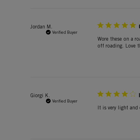
Jordan M.
Verified Buyer
Wore these on a ro
off roading. Love t
Giorgi K.
Verified Buyer
It is very light an