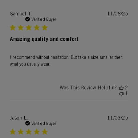
Publ
Samuel T.
11/08/25
date
Verified Buyer
Amazing quality and comfort
I recommend without hesitation. But take a size smaller then
what you usually wear.
Was This Review Helpful?
2
1
Publ
Jason L.
11/03/25
date
Verified Buyer