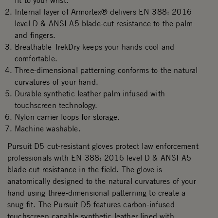
fit to your wrist.
Internal layer of Armortex® delivers EN 388: 2016
level D & ANSI A5 blade-cut resistance to the palm
and fingers.
Breathable TrekDry keeps your hands cool and
comfortable.
Three-dimensional patterning conforms to the natural
curvatures of your hand.
Durable synthetic leather palm infused with
touchscreen technology.
Nylon carrier loops for storage.
Machine washable.
Pursuit D5 cut-resistant gloves protect law enforcement
professionals with EN 388: 2016 level D & ANSI A5
blade-cut resistance in the field. The glove is
anatomically designed to the natural curvatures of your
hand using three-dimensional patterning to create a
snug fit. The Pursuit D5 features carbon-infused
touchscreen capable synthetic leather lined with