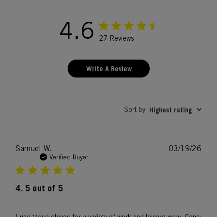
4.6
27 Reviews
Write A Review
Sort by
Highest rating
:
Publ
Samuel W.
03/19/26
date
Verified Buyer
4. 5 out of 5