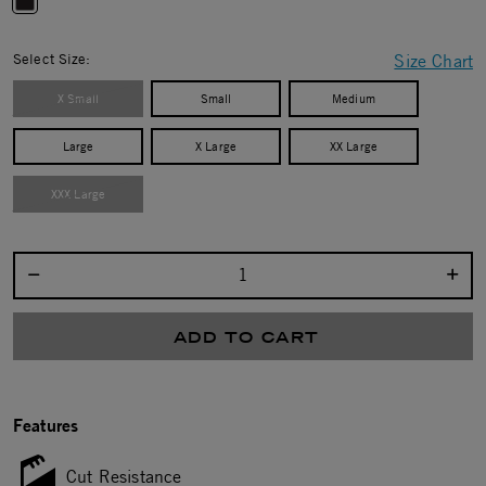
selected
Select Size:
Size Chart
X Small
Small
Medium
Large
X Large
XX Large
XXX Large
Select quantity:
ADD TO CART
Features
Cut Resistance