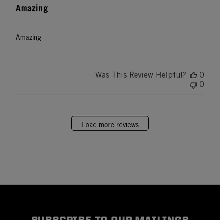
Amazing
Amazing
Was This Review Helpful?
0
0
Load more reviews