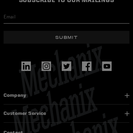
SUBSCRIBE TO OUR MAILINGS
SUBMIT
Company
Customer Service
Contact