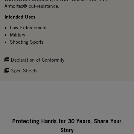
Armortex® cut-resistance.
Intended Uses
Law Enforcement
Military
Shooting Sports
Declaration of Conformity
Spec Sheets
Protecting Hands for 30 Years, Share Your
Story