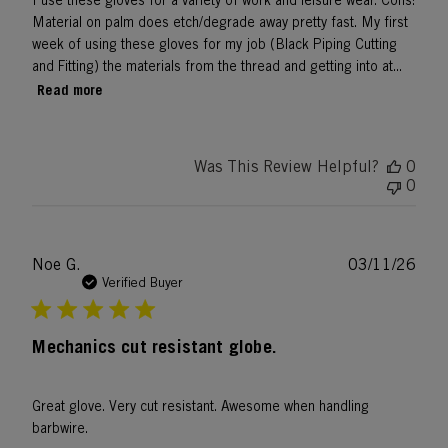
I use these gloves for a variety of work and leisure wear. Cons:
Material on palm does etch/degrade away pretty fast. My first
week of using these gloves for my job (Black Piping Cutting
and Fitting) the materials from the thread and getting into at...
Read more
Was This Review Helpful?
0
0
Publ
Noe G.
03/11/26
date
Verified Buyer
Mechanics cut resistant globe.
Great glove. Very cut resistant. Awesome when handling
barbwire.