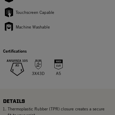
Touchscreen Capable
Machine Washable
Certifications
ANSI/ISEA 105
A5
X
X
3X43D
A5
DETAILS
Thermoplastic Rubber (TPR) closure creates a secure