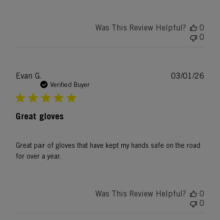
Was This Review Helpful?
0
0
Publ
Evan G.
03/01/26
date
Verified Buyer
Great gloves
Great pair of gloves that have kept my hands safe on the road
for over a year.
Was This Review Helpful?
0
0