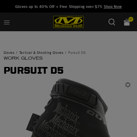
Added to
Manage Wishlist
Gloves up to 40% Off + Free Shipping over $75
Shop Now
0
Gloves
Tactical & Shooting Gloves
Pursuit D5
WORK GLOVES
PURSUIT D5