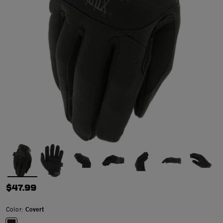
$47.99
Color:
Covert