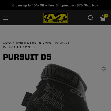
Added to
Manage Wishlist
Gloves up to 40% Off + Free Shipping over $75
Shop Now
0
Gloves
Tactical & Shooting Gloves
Pursuit D5
WORK GLOVES
PURSUIT D5