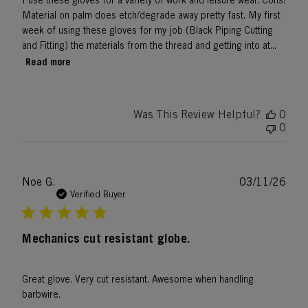
I use these gloves for a variety of work and leisure wear. Cons:
Material on palm does etch/degrade away pretty fast. My first
week of using these gloves for my job (Black Piping Cutting
and Fitting) the materials from the thread and getting into at...
Read more
Was This Review Helpful?
0
0
Publ
Noe G.
03/11/26
date
Verified Buyer
Mechanics cut resistant globe.
Great glove. Very cut resistant. Awesome when handling
barbwire.