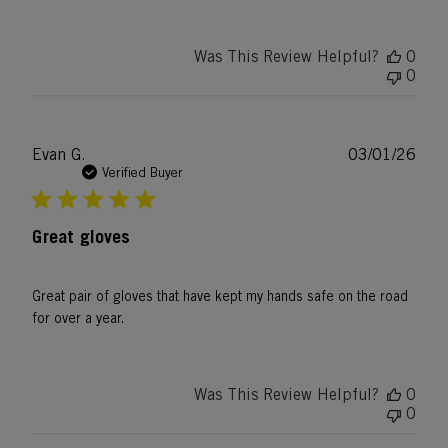
Was This Review Helpful?
0
0
Publ
Evan G.
03/01/26
date
Verified Buyer
Great gloves
Great pair of gloves that have kept my hands safe on the road
for over a year.
Was This Review Helpful?
0
0