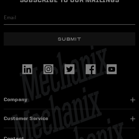
SUBSCRIBE TO OUR MAILINGS
SUBMIT
Company
Customer Service
Contact