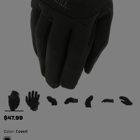
$47.99
Color:
Covert