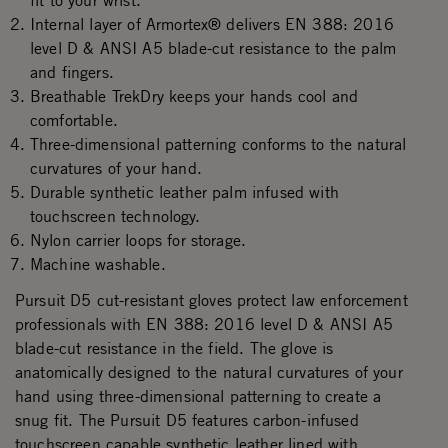
fit to your wrist.
Internal layer of Armortex® delivers EN 388: 2016
level D & ANSI A5 blade-cut resistance to the palm
and fingers.
Breathable TrekDry keeps your hands cool and
comfortable.
Three-dimensional patterning conforms to the natural
curvatures of your hand.
Durable synthetic leather palm infused with
touchscreen technology.
Nylon carrier loops for storage.
Machine washable.
Pursuit D5 cut-resistant gloves protect law enforcement
professionals with EN 388: 2016 level D & ANSI A5
blade-cut resistance in the field. The glove is
anatomically designed to the natural curvatures of your
hand using three-dimensional patterning to create a
snug fit. The Pursuit D5 features carbon-infused
touchscreen capable synthetic leather lined with