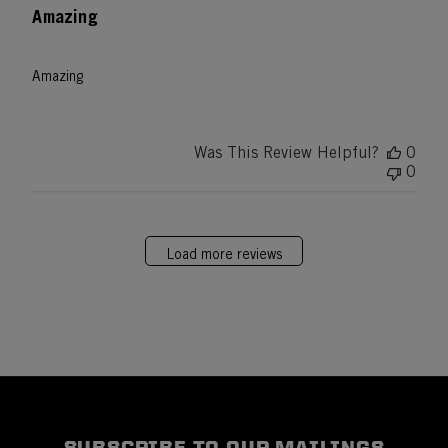
Amazing
Amazing
Was This Review Helpful?
0
0
Load more reviews