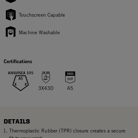
Touchscreen Capable
Machine Washable
Certifications
ANSI/ISEA 105
A5
X
X
3X43D
A5
DETAILS
Thermoplastic Rubber (TPR) closure creates a secure