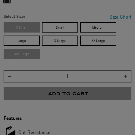
selected
Select Size:
Size Chart
X Small
Small
Medium
Large
X Large
XX Large
XXX Large
Select quantity:
ADD TO CART
Features
Cut Resistance