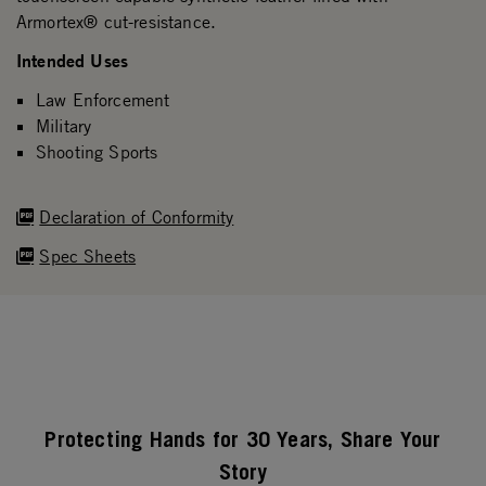
Armortex® cut-resistance.
Intended Uses
Law Enforcement
Military
Shooting Sports
Declaration of Conformity
Spec Sheets
Protecting Hands for 30 Years, Share Your
Story