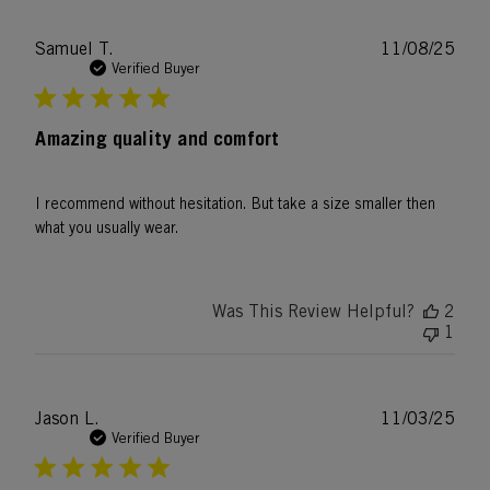
Publ
Samuel T.
11/08/25
date
Verified Buyer
Amazing quality and comfort
I recommend without hesitation. But take a size smaller then
what you usually wear.
Was This Review Helpful?
2
1
Publ
Jason L.
11/03/25
date
Verified Buyer