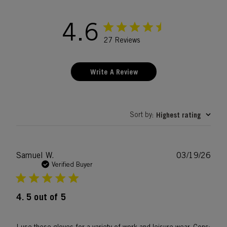
4.6
27 Reviews
Write A Review
Sort by
Highest rating
:
Publ
Samuel W.
03/19/26
date
Verified Buyer
4. 5 out of 5