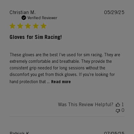
Publ
Christian M.
05/29/25
date
Verified Reviewer
Gloves for Sim Racing!
These gloves are the best I’ve used for sim racing. They are
extremely comfortable and breathable. They provide the
consistent grip needed for long sessions without the
discomfort you get from thick gloves. If you’re looking for
Read more
hand protection that ...
Was This Review Helpful?
1
0
Publ
Patrick K.
07/05/25