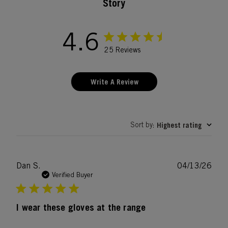
Story
4.6
25 Reviews
Write A Review
Sort by
Highest rating
:
Publ
Dan S.
04/13/26
date
Verified Buyer
I wear these gloves at the range