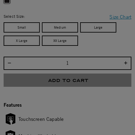
selected
Select Size:
Size Chart
Small
Medium
Large
X Large
XX Large
Select quantity:
ADD TO CART
Features
Touchscreen Capable