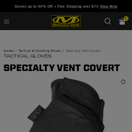
Added to
Manage Wishlist
Gloves up to 40% Off + Free Shipping over $75
Shop Now
0
Gloves
Tactical & Shooting Gloves
Specialty Vent Covert
TACTICAL GLOVES
SPECIALTY VENT COVERT