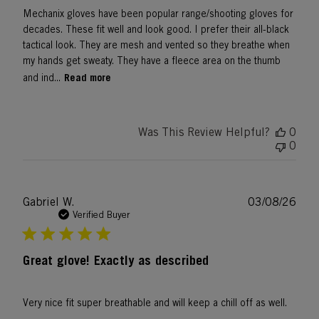
Mechanix gloves have been popular range/shooting gloves for
decades. These fit well and look good. I prefer their all-black
tactical look. They are mesh and vented so they breathe when
my hands get sweaty. They have a fleece area on the thumb
Read more
and ind...
Was This Review Helpful?
0
0
Publ
Gabriel W.
03/08/26
date
Verified Buyer
Great glove! Exactly as described
Very nice fit super breathable and will keep a chill off as well.