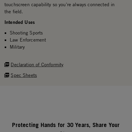
touchscreen capability so you're always connected in
the field.
Intended Uses
Shooting Sports
Law Enforcement
Military
Declaration of Conformity
Spec Sheets
Protecting Hands for 30 Years, Share Your