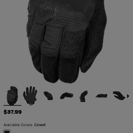
$37.99
Available Colors:
Covert