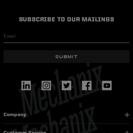
SUBSCRIBE TO OUR MAILINGS
SUBMIT
Company
Customer Service