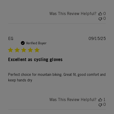
Was This Review Helpful?
0
0
Publ
EG
09/15/25
date
Verified Buyer
Excellent as cycling gloves
Perfect choice for mountain biking. Great fit, good comfort and
keep hands dry
Was This Review Helpful?
1
0