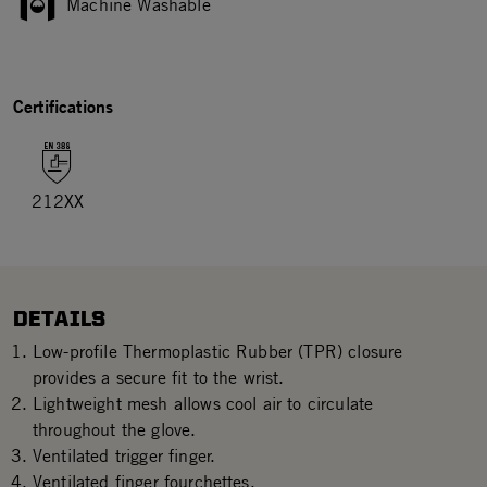
Machine Washable
Certifications
212XX
DETAILS
Low-profile Thermoplastic Rubber (TPR) closure
provides a secure fit to the wrist.
Lightweight mesh allows cool air to circulate
throughout the glove.
Ventilated trigger finger.
Ventilated finger fourchettes.