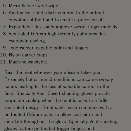
Micro-fleece sweat wipe.
Anatomical stitch darts conform to the natural
curvature of the hand to create a precision fit.
Expandable flex joints improve overall finger mobility.
Ventilated 0.6mm high-dexterity palm provides
evaporate cooling.
Touchscreen capable palm and fingers.
Nylon carrier loops.
Machine washable.
Beat the heat wherever your mission takes you.
Extremely hot or humid conditions can cause sweaty
hands leading to the loss of valuable control in the
field. Specialty Vent Covert shooting gloves provide
evaporate cooling when the heat is on with a fully
ventilated design. Breathable mesh combines with a
perforated 0.6mm palm to allow cool air in and
circulate throughout the glove. Specialty Vent shooting
gloves feature perforated trigger fingers and