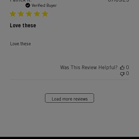
date
Verified Buyer
Love these
Love these
Was This Review Helpful?
0
0
Load more reviews