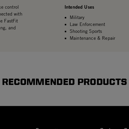
Intended Uses
ke control
nected with
Military
e FastFit
Law Enforcement
ing, and
Shooting Sports
Maintenance & Repair
RECOMMENDED PRODUCTS