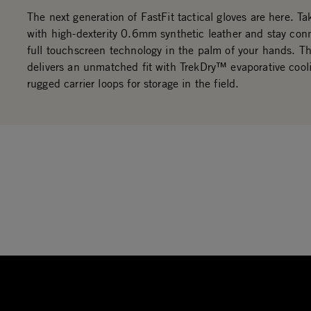
The next generation of FastFit tactical gloves are here. Ta
with high-dexterity 0.6mm synthetic leather and stay con
full touchscreen technology in the palm of your hands. Th
delivers an unmatched fit with TrekDry™ evaporative cool
rugged carrier loops for storage in the field.