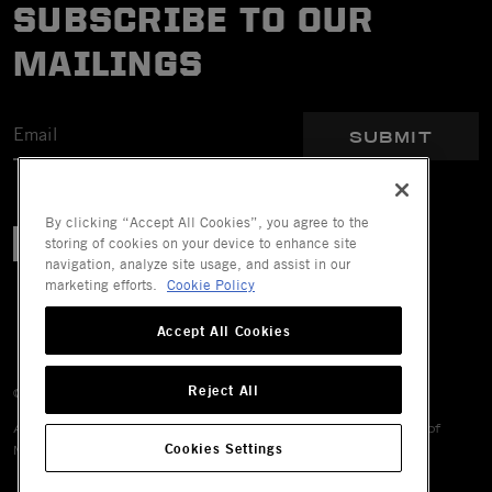
SUBSCRIBE TO OUR
MAILINGS
SUBMIT
By clicking “Accept All Cookies”, you agree to the
storing of cookies on your device to enhance site
navigation, analyze site usage, and assist in our
marketing efforts.
Cookie Policy
Accept All Cookies
Reject All
© 2026 Mechanix Wear LLC. All Rights Reserved.
All trademarks are registered and/or unregistered trademarks of
Cookies Settings
Mechanix Wear LLC, its affiliates or subsidiaries.