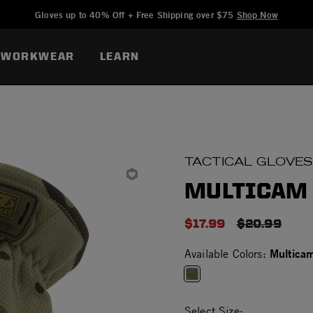
Added to
Manage Wishlist
Gloves up to 40% Off + Free Shipping over $75
Shop Now
WORKWEAR
LEARN
TACTICAL GLOVES
MULTICAM 
$17.99
PRICE RED
$20.99
Multica
Available Colors:
selected
Select Size: