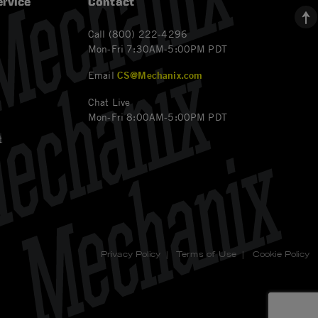
rvice
Contact
Call (800) 222-4296
Mon-Fri 7:30AM-5:00PM PDT
Email
CS@Mechanix.com
Chat Live
Mon-Fri 8:00AM-5:00PM PDT
t
Privacy Policy
|
Terms of Use
|
Cookie Policy