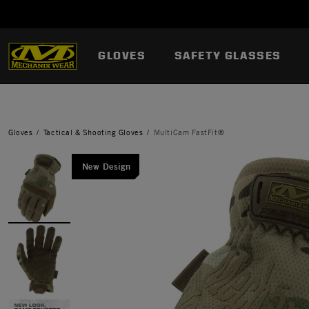
GLOVES
SAFETY GLASSES
Gloves
Tactical & Shooting Gloves
MultiCam FastFit®
New Design