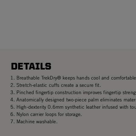
DETAILS
Breathable TrekDry® keeps hands cool and comfortable
Stretch-elastic cuffs create a secure fit.
Pinched fingertip construction improves fingertip streng
Anatomically designed two-piece palm eliminates mater
High-dexterity 0.6mm synthetic leather infused with to
Nylon carrier loops for storage.
Machine washable.