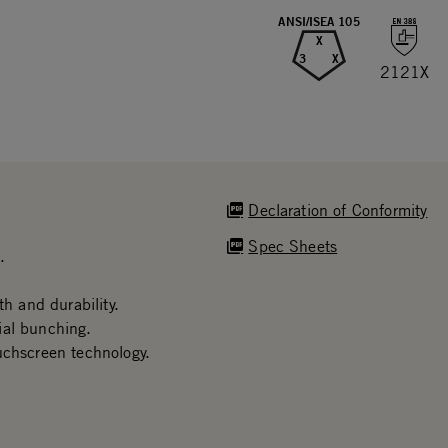
ANSI/ISEA 105
X
3
X
2121X
Declaration of Conformity
Spec Sheets
.
th and durability.
ial bunching.
uchscreen technology.