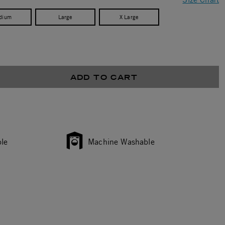
dium
Large
X Large
ADD TO CART
le
Machine Washable