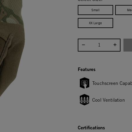
Small
Me
XX Large
Select quantity:
Features
Touchscreen Capab
Cool Ventilation
Certifications