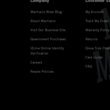
Company
Customer Se
Mechanix Wear Blog
My Account
About Mechanix
Track My Order
Visit Our Business Site
Warranty Policy
Government Purchases
Returns
ID.me Online Identity
Glove Size Char
Verification
Care Guide
Careers
FAQ
Resale Policies