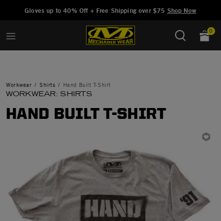
Added to
Manage Wishlist
Gloves up to 40% Off + Free Shipping over $75
Shop Now
0
Workwear
Shirts
Hand Built T-Shirt
WORKWEAR: SHIRTS
HAND BUILT T-SHIRT