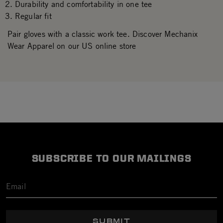
Durability and comfortability in one tee
Regular fit
Pair gloves with a classic work tee. Discover Mechanix
Wear Apparel on our US online store
SUBSCRIBE TO OUR MAILINGS
SUBMIT