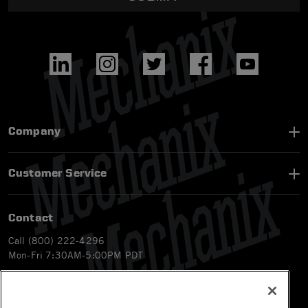
Company
Customer Service
Contact
Call (800) 222-4296
Mon-Fri 7:30AM-5:00PM PDT
Email
CS@Mechanix.com
Chat Live