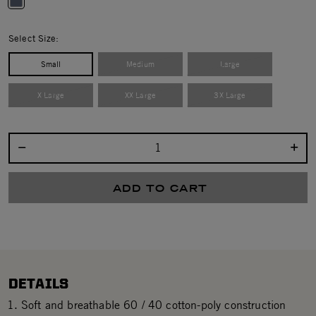
selected
Select Size:
Small
Medium
Large
X Large
XX Large
3X Large
Select quantity:
ADD TO CART
DETAILS
Soft and breathable 60 / 40 cotton-poly construction