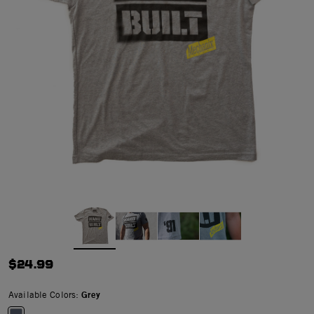
$24.99
Available Colors:
Grey