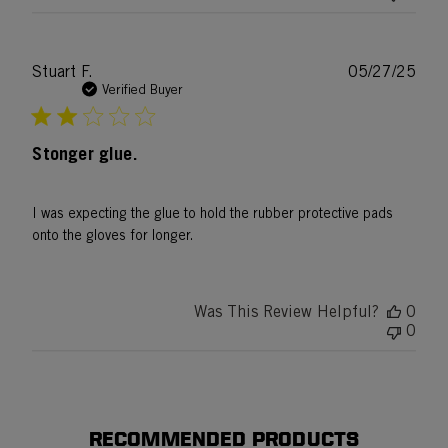
Publ
Stuart F.
05/27/25
date
Verified Buyer
Stonger glue.
I was expecting the glue to hold the rubber protective pads
onto the gloves for longer.
Was This Review Helpful?
0
0
RECOMMENDED PRODUCTS