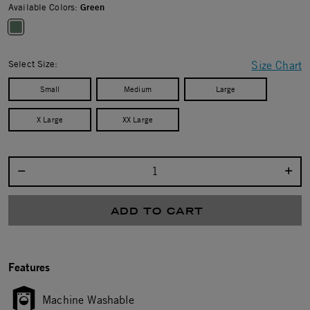
Available Colors:
Green
selected
Select Size:
Size Chart
Small
Medium
Large
X Large
XX Large
Select quantity:
ADD TO CART
Features
Machine Washable