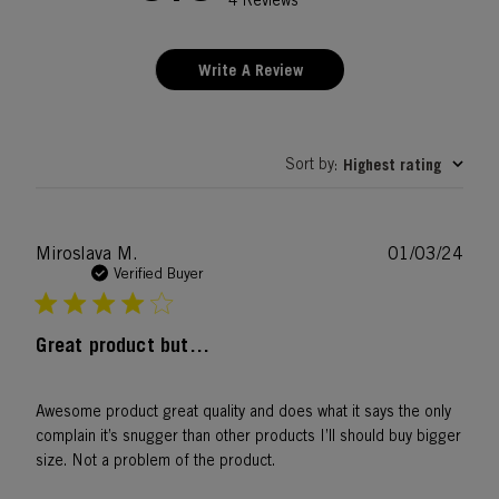
4 Reviews
Write A Review
Sort by
Highest rating
:
Publ
Miroslava M.
01/03/24
date
Verified Buyer
Great product but…
Awesome product great quality and does what it says the only
complain it’s snugger than other products I’ll should buy bigger
size. Not a problem of the product.