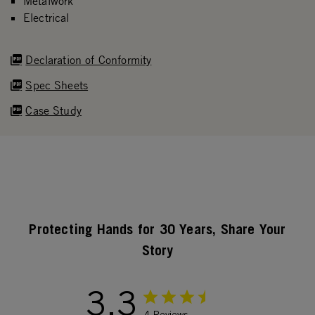
Metalwork
Electrical
Declaration of Conformity
Spec Sheets
Case Study
Protecting Hands for 30 Years, Share Your
Story
3.3