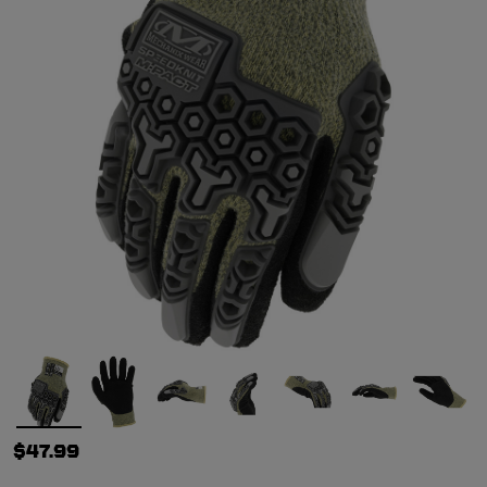
$47.99