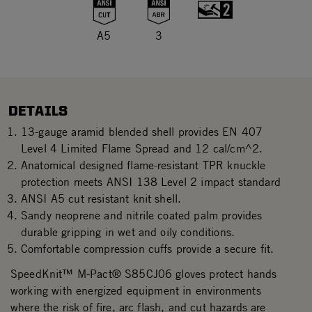
A5
3
DETAILS
13-gauge aramid blended shell provides EN 407
Level 4 Limited Flame Spread and 12 cal/cm^2.
Anatomical designed flame-resistant TPR knuckle
protection meets ANSI 138 Level 2 impact standard
ANSI A5 cut resistant knit shell.
Sandy neoprene and nitrile coated palm provides
durable gripping in wet and oily conditions.
Comfortable compression cuffs provide a secure fit.
SpeedKnit™ M-Pact® S85CJ06 gloves protect hands
working with energized equipment in environments
where the risk of fire, arc flash, and cut hazards are