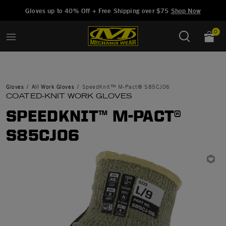
Added to
Manage Wishlist
Gloves up to 40% Off + Free Shipping over $75
Shop Now
0
Gloves
All Work Gloves
SpeedKnit™ M-Pact® S85CJ06
COATED-KNIT WORK GLOVES
SPEEDKNIT™ M-PACT®
S85CJ06