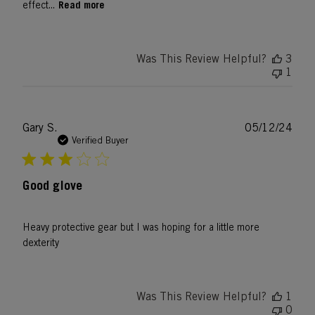
Read more
effect...
Was This Review Helpful?
3
1
Publ
Gary S.
05/12/24
date
Verified Buyer
Good glove
Heavy protective gear but I was hoping for a little more
dexterity
Was This Review Helpful?
1
0