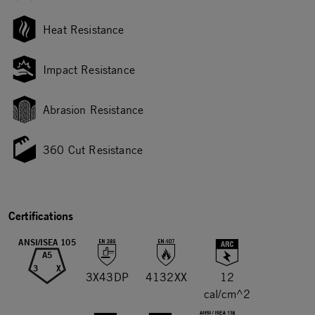
Heat Resistance
Impact Resistance
Abrasion Resistance
360 Cut Resistance
Certifications
ANSI/ISEA 105
A5
3
X
3X43DP
4132XX
12
cal/cm^2