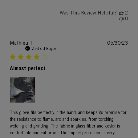
Was This Review Helpful?
2
0
Publ
Mathieu T.
05/30/23
date
Verified Buyer
Almost perfect
This glove fits perfectly in the hand, and keeps its promise for
the resistance to flame, arc and sparkles, from torching,
welding and grinding. The fabric in glass fiber and kevlar is
confortable and cut proof. The impact protection is very