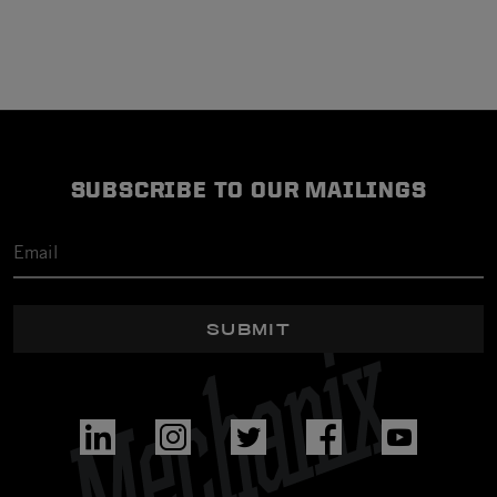
SUBSCRIBE TO OUR MAILINGS
SUBMIT