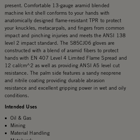
present. Comfortable 13-gauge aramid blended
machine knit shell conforms to your hands with
anatomically designed flame-resistant TPR to protect
your knuckles, metacarpals, and fingers from common
impact and pinching injuries and meets the ANSI 138
level 2 impact standard. The S85CJ06 gloves are
constructed with a blend of aramid fibers to protect
hands with EN 407 Level 4 Limited Flame Spread and
12 cal/cm^2 as well as providing ANSI A5 level cut
resistance. The palm side features a sandy neoprene
and nitrile coating providing durable abrasion
resistance and excellent gripping power in wet and oily
conditions.
Intended Uses
Oil & Gas
Mining
Material Handling