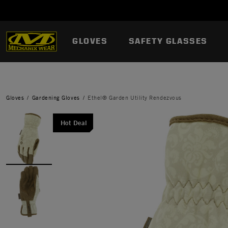
GLOVES
SAFETY GLASSES
Gloves
Gardening Gloves
Ethel® Garden Utility Rendezvous
Hot Deal