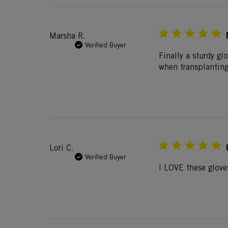
Marsha R.
Verified Buyer
Finally a sturdy g
when transplanting 
Lori C.
Verified Buyer
I LOVE these glove