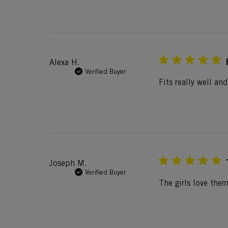
Alexa H.
Verified Buyer
Fits really well an
Joseph M.
Verified Buyer
The girls love the