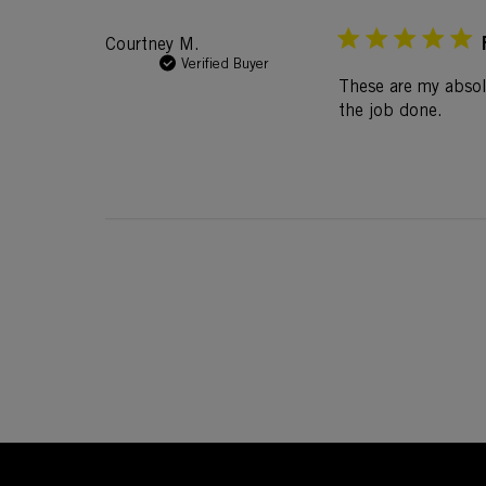
Courtney M.
Verified Buyer
These are my absol
the job done.