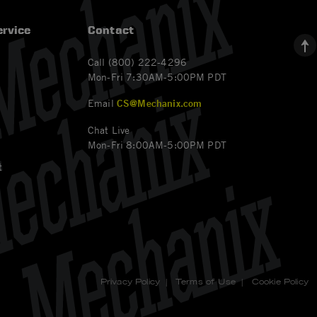
rvice
Contact
Call (800) 222-4296
Mon-Fri 7:30AM-5:00PM PDT
Email
CS@Mechanix.com
Chat Live
Mon-Fri 8:00AM-5:00PM PDT
t
Privacy Policy
|
Terms of Use
|
Cookie Policy