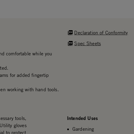
Declaration of Conformity
Spec Sheets
nd comfortable while you
ted.
eams for added fingertip
en working with hand tools.
Intended Uses
essary tools,
Utility gloves
Gardening
al to protect