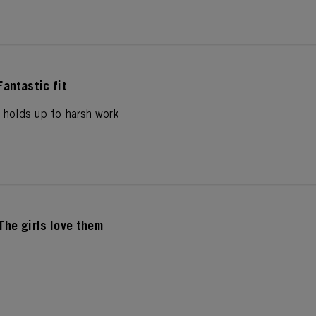
Fantastic fit
d holds up to harsh work
The girls love them
m