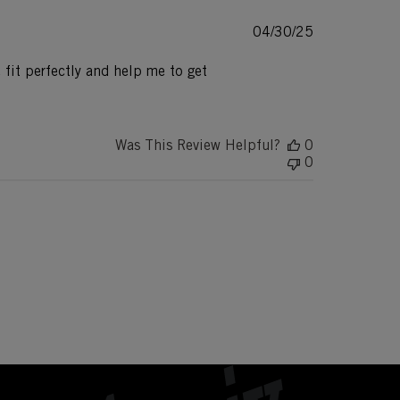
Published
04/30/25
date
 fit perfectly and help me to get
Was This Review Helpful?
0
0