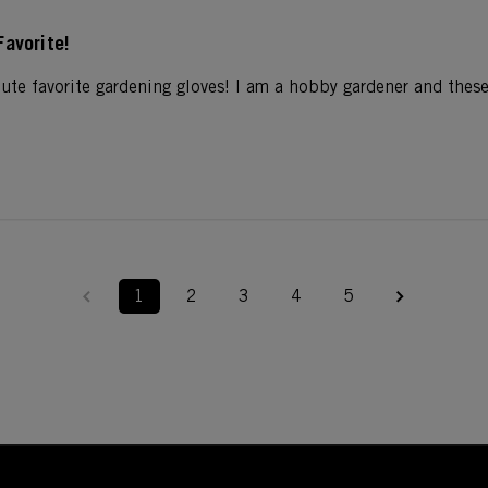
Favorite!
ute favorite gardening gloves! I am a hobby gardener and these
1
2
3
4
5