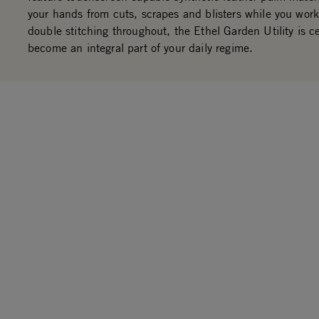
your hands from cuts, scrapes and blisters while you work
double stitching throughout, the Ethel Garden Utility is ce
become an integral part of your daily regime.