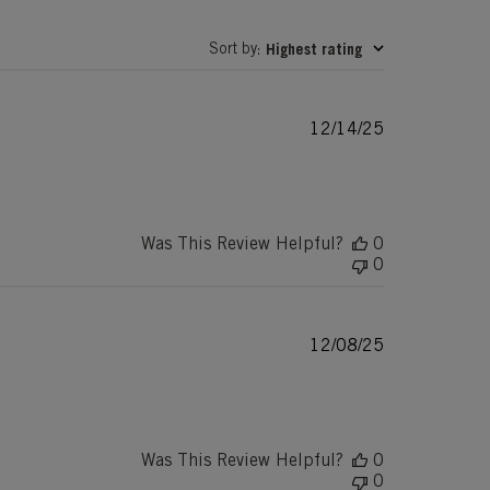
Sort by
Highest rating
:
Published
12/14/25
date
Was This Review Helpful?
0
0
Published
12/08/25
date
Was This Review Helpful?
0
0