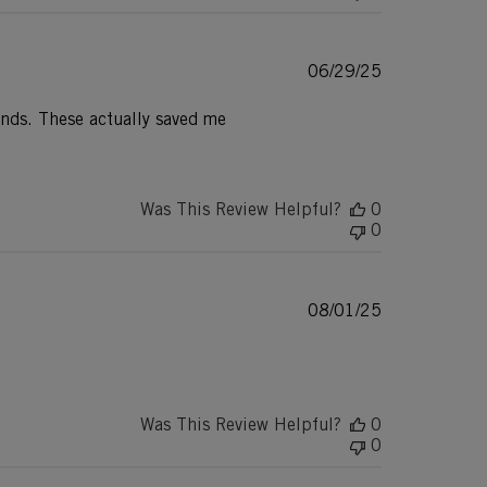
Published
06/29/25
date
ands. These actually saved me
Was This Review Helpful?
0
0
Published
08/01/25
date
Was This Review Helpful?
0
0