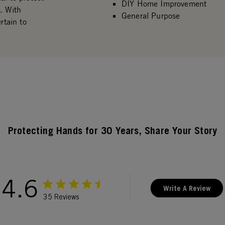
DIY Home Improvement
. With
General Purpose
rtain to
Protecting Hands for 30 Years, Share Your Story
4.6
Write A Review
35 Reviews