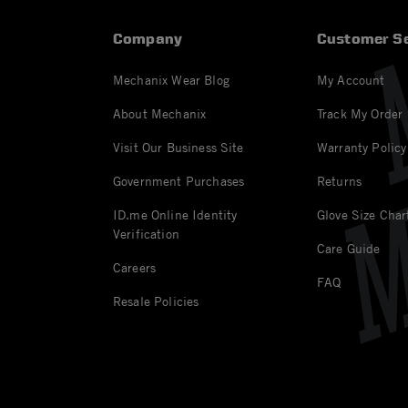
Company
Customer Se
Mechanix Wear Blog
My Account
About Mechanix
Track My Order
Visit Our Business Site
Warranty Policy
Government Purchases
Returns
ID.me Online Identity
Glove Size Char
Verification
Care Guide
Careers
FAQ
Resale Policies