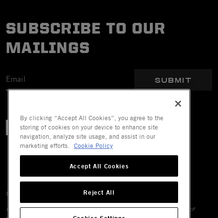
SUBSCRIBE TO OUR
MAILINGS
SUBMIT
By clicking “Accept All Cookies”, you agree to the
storing of cookies on your device to enhance site
navigation, analyze site usage, and assist in our
marketing efforts.
Cookie Policy
Accept All Cookies
Reject All
© 2026 Mechanix Wear LLC. All Rights Reserved.
All trademarks are registered and/or unregistered trademarks of