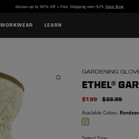
Added to
Manage Wishlist
Gloves up to 40% Off + Free Shipping over $75
Shop Now
WORKWEAR
LEARN
GARDENING GLOV
ETHEL® GA
$7.99
PRICE REDU
$23.99
Rendezv
Available Colors:
selected
Select Size: