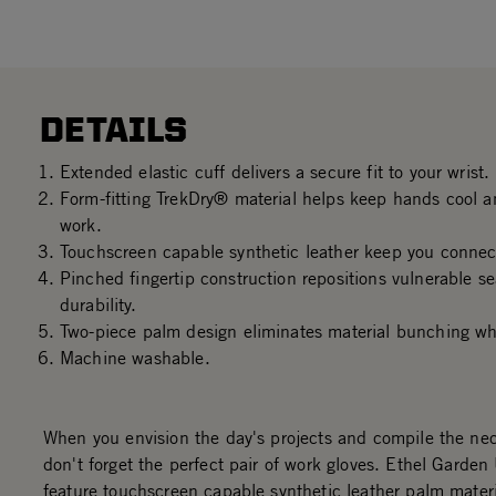
DETAILS
Extended elastic cuff delivers a secure fit to your wrist.
Form-fitting TrekDry® material helps keep hands cool a
work.
Touchscreen capable synthetic leather keep you connec
Pinched fingertip construction repositions vulnerable s
durability.
Two-piece palm design eliminates material bunching wh
Machine washable.
When you envision the day's projects and compile the nec
don't forget the perfect pair of work gloves. Ethel Garden 
feature touchscreen capable synthetic leather palm materi