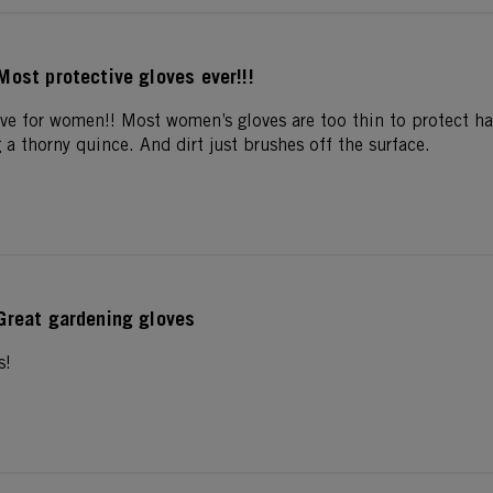
Most protective gloves ever!!!
love for women!! Most women’s gloves are too thin to protect h
a thorny quince. And dirt just brushes off the surface.
Great gardening gloves
s!