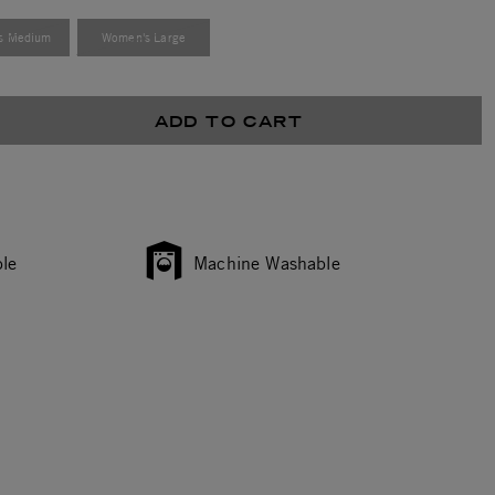
s Medium
Women's Large
ADD TO CART
le
Machine Washable