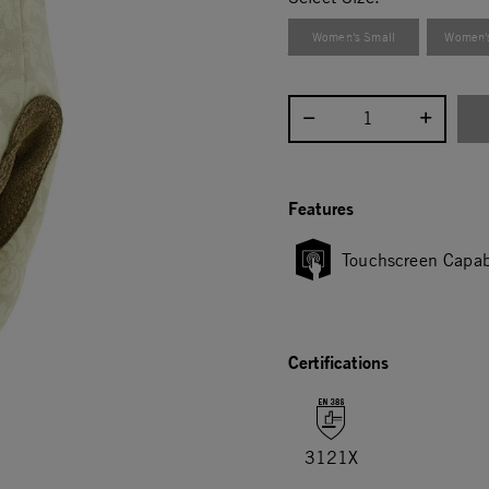
Women's Small
Women'
Select quantity:
Features
Touchscreen Capab
Certifications
3121X