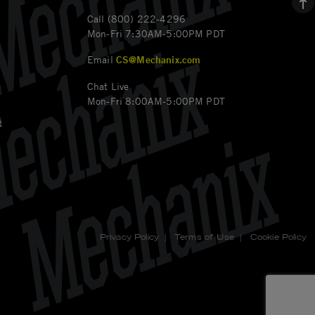
Call (800) 222-4296
Mon-Fri 7:30AM-5:00PM PDT
Email
CS@Mechanix.com
Chat Live
Mon-Fri 8:00AM-5:00PM PDT
t
Privacy Policy
|
Terms of Use
|
Cookie Policy