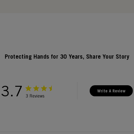
Protecting Hands for 30 Years, Share Your Story
3.7
Write A Review
3 Reviews