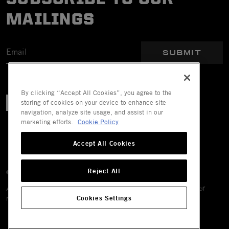
MAILINGS
SUBMIT
By clicking “Accept All Cookies”, you agree to the
storing of cookies on your device to enhance site
navigation, analyze site usage, and assist in our
marketing efforts.
Cookie Policy
Accept All Cookies
Reject All
© 2026 Mechanix Wear LLC. All Rights Reserved.
All trademarks are registered and/or unregistered trademarks of
Cookies Settings
Mechanix Wear LLC, its affiliates or subsidiaries.