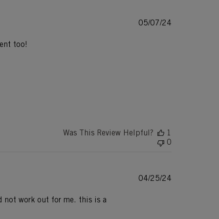
Published
05/07/24
date
ent too!
Was This Review Helpful?
1
0
Published
04/25/24
date
d not work out for me. this is a