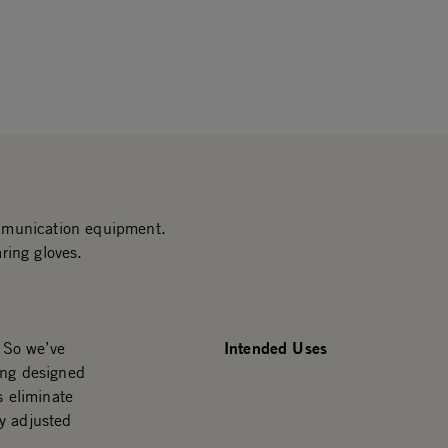
mmunication equipment.
ring gloves.
Intended Uses
. So we’ve
ing designed
s eliminate
y adjusted