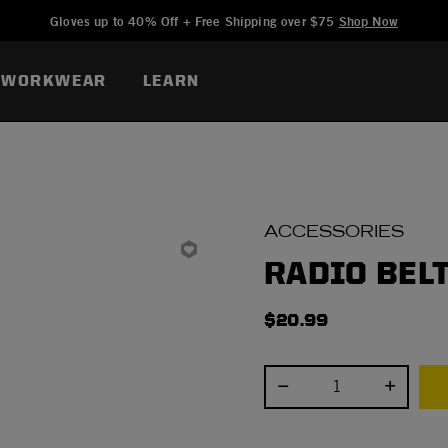
Added to
Manage Wishlist
Gloves up to 40% Off + Free Shipping over $75
Shop Now
WORKWEAR
LEARN
ACCESSORIES
RADIO BEL
$20.99
Select quantity: