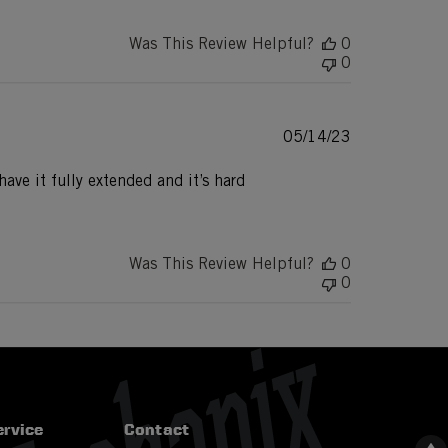
Was This Review Helpful?
0
0
Published
05/14/23
date
have it fully extended and it’s hard
Was This Review Helpful?
0
0
rvice
Contact