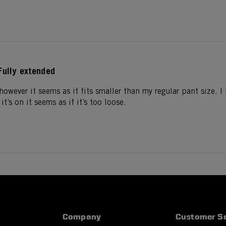
Fully extended
however it seems as it fits smaller than my regular pant size. I 
t’s on it seems as if it’s too loose.
Company
Customer Se