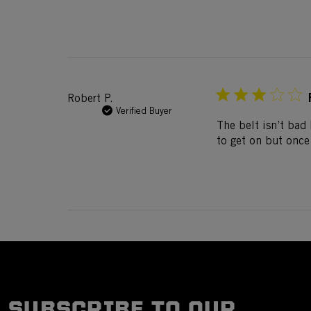
Robert P.
Verified Buyer
The belt isn’t bad 
to get on but once i
SUBSCRIBE TO OUR