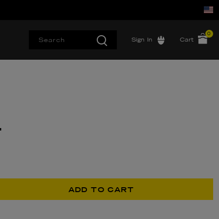
0
Sign In
Cart
T
ADD TO CART