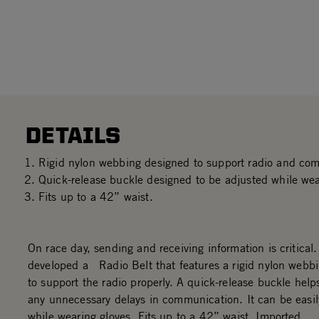
DETAILS
Rigid nylon webbing designed to support radio and co
Quick-release buckle designed to be adjusted while wea
Fits up to a 42” waist.
On race day, sending and receiving information is critical
developed a Radio Belt that features a rigid nylon webb
to support the radio properly. A quick-release buckle help
any unnecessary delays in communication. It can be easil
while wearing gloves. Fits up to a 42” waist. Imported