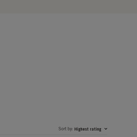
Sort by
Highest rating
: