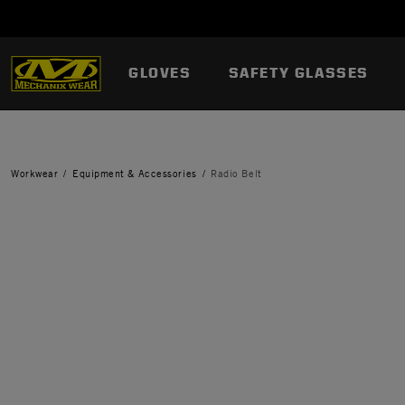
GLOVES
SAFETY GLASSES
Workwear
Equipment & Accessories
Radio Belt