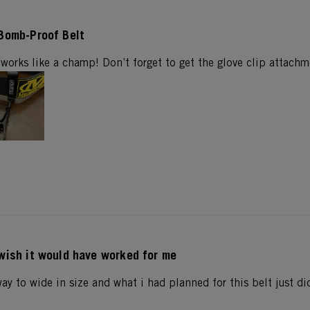
Bomb-Proof Belt
works like a champ! Don’t forget to get the glove clip attachm
wish it would have worked for me
way to wide in size and what i had planned for this belt just di