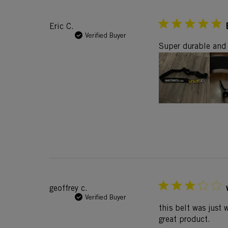
Eric C.
Verified Buyer
Super durable and 
geoffrey c.
Verified Buyer
this belt was just 
great product.