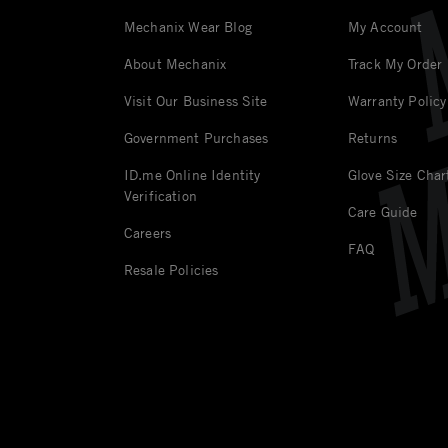
Mechanix Wear Blog
My Account
About Mechanix
Track My Order
Visit Our Business Site
Warranty Policy
Government Purchases
Returns
ID.me Online Identity
Glove Size Char
Verification
Care Guide
Careers
FAQ
Resale Policies