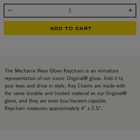
Select quantity:
ADD TO CART
The Mechanix Wear Glove Keychain is an miniature
representation of our iconic Original® glove. Add it to
your keys and drive in style. Key Chains are made with
the same durable and trusted material as our Original®
glove, and they are even touchscreen capable.
Keychain measures approximately 4" x 2.5".