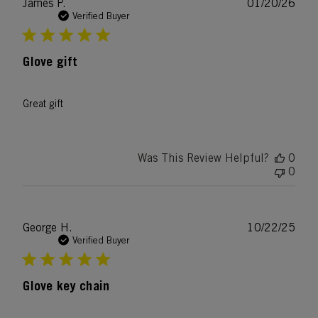
Publ
James P.
01/20/26
date
Verified Buyer
Glove gift
Great gift
Was This Review Helpful?
0
0
Publ
George H.
10/22/25
date
Verified Buyer
Glove key chain