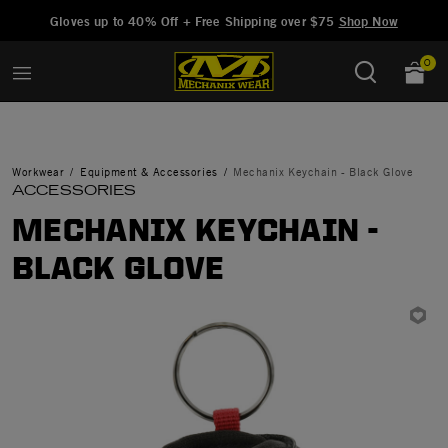
Added to
Manage Wishlist
Gloves up to 40% Off + Free Shipping over $75
Shop Now
0
Workwear
Equipment & Accessories
Mechanix Keychain - Black Glove
ACCESSORIES
MECHANIX KEYCHAIN -
BLACK GLOVE