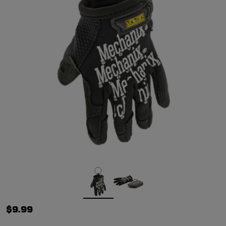
$9.99