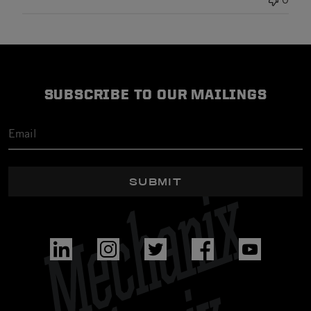
SUBSCRIBE TO OUR MAILINGS
SUBMIT