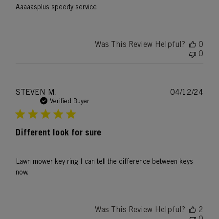
Aaaaasplus speedy service
Was This Review Helpful?
0
0
Publ
STEVEN M.
04/12/24
date
Verified Buyer
Different look for sure
Lawn mower key ring I can tell the difference between keys
now.
Was This Review Helpful?
2
0