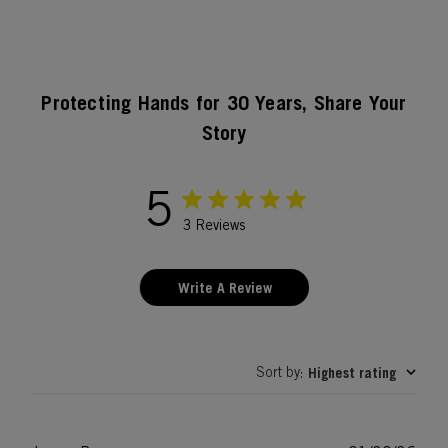
Protecting Hands for 30 Years, Share Your
Story
5
3 Reviews
Write A Review
Sort by
Highest rating
: