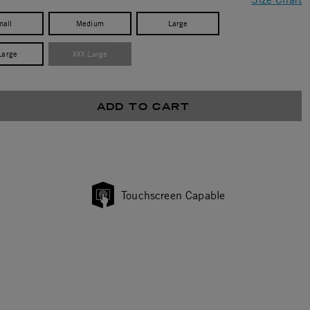
mall
Medium
Large
Large
XXX Large
ADD TO CART
Touchscreen Capable