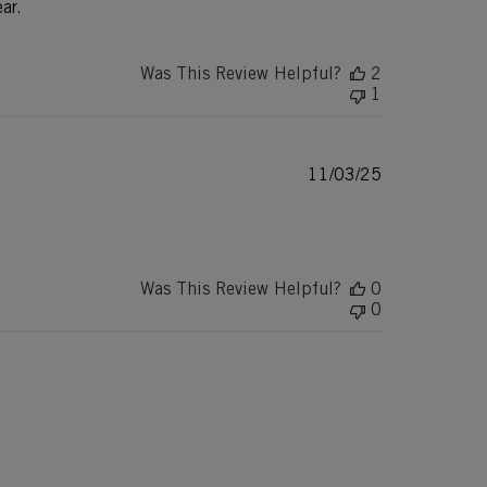
ar.
Was This Review Helpful?
2
1
Published
11/03/25
date
Was This Review Helpful?
0
0