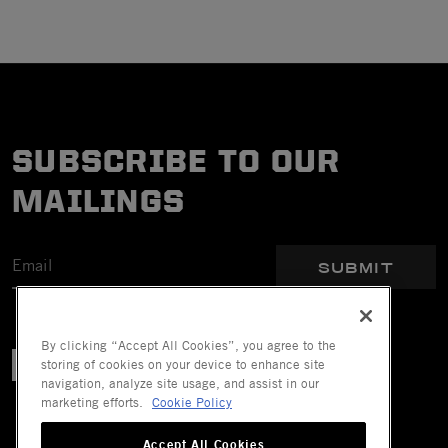
SUBSCRIBE TO OUR
MAILINGS
SUBMIT
By clicking “Accept All Cookies”, you agree to the
storing of cookies on your device to enhance site
navigation, analyze site usage, and assist in our
marketing efforts.
Cookie Policy
Accept All Cookies