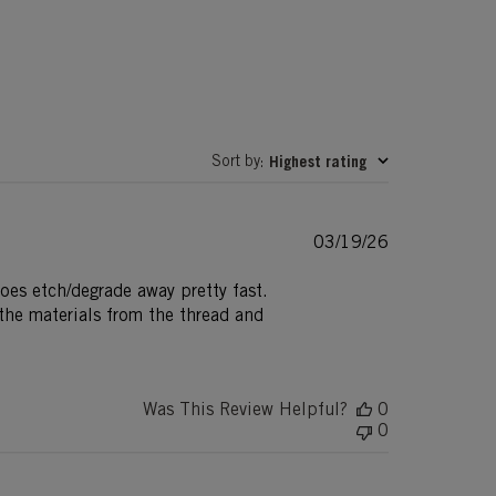
Sort by
Highest rating
:
Published
03/19/26
date
does etch/degrade away pretty fast.
 the materials from the thread and
Was This Review Helpful?
0
0