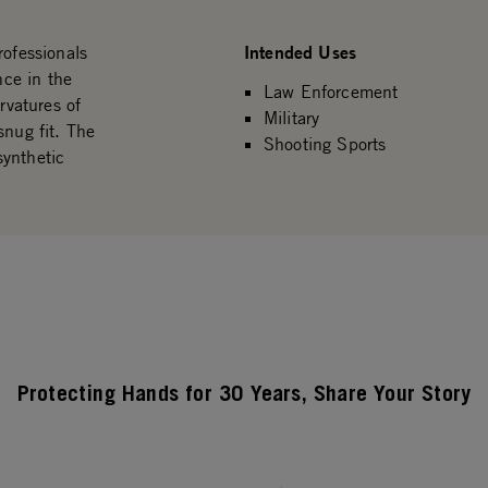
Intended Uses
rofessionals
ce in the
Law Enforcement
rvatures of
Military
snug fit. The
Shooting Sports
synthetic
Protecting Hands for 30 Years, Share Your Story