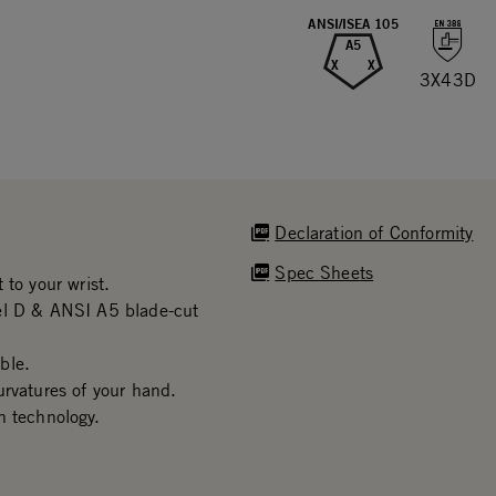
ANSI/ISEA 105
A5
X
X
3X43D
Declaration of Conformity
Spec Sheets
 to your wrist.
vel D & ANSI A5 blade-cut
ble.
urvatures of your hand.
n technology.