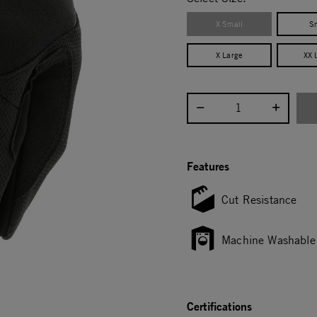
X Small
S
X Large
XX 
Select quantity:
Features
Cut Resistance
Machine Washable
Certifications