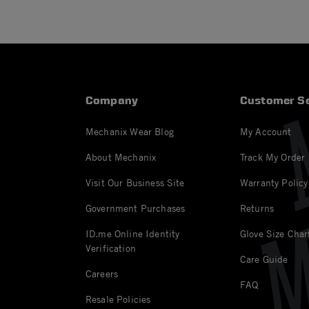
Company
Customer Se
Mechanix Wear Blog
My Account
About Mechanix
Track My Order
Visit Our Business Site
Warranty Policy
Government Purchases
Returns
ID.me Online Identity
Glove Size Char
Verification
Care Guide
Careers
FAQ
Resale Policies