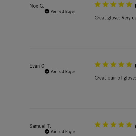
Noe G.
Verified Buyer
Great glove. Very 
Evan G.
Verified Buyer
Great pair of glove
Samuel T.
Verified Buyer