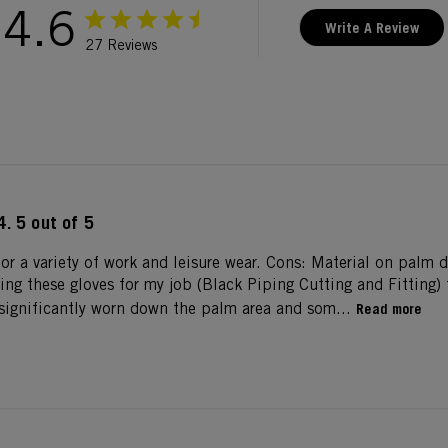
4.6
Write A Review
27 Reviews
4. 5 out of 5
for a variety of work and leisure wear. Cons: Material on palm 
sing these gloves for my job (Black Piping Cutting and Fitting)
s significantly worn down the palm area and som...
Read more