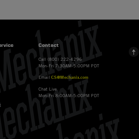
rvice
Contact
Call (800) 222-4296
Mon-Fri 7:30AM-5:00PM PDT
Email
CS@Mechanix.com
Chat Live
Mon-Fri 8:00AM-5:00PM PDT
t