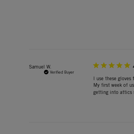
Samuel W.
Verified Buyer
I use these gloves 
My first week of u
getting into attic