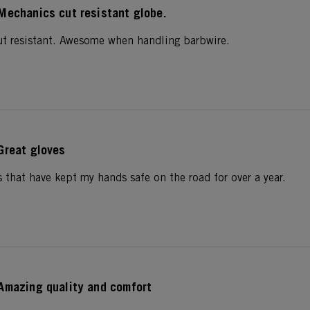
Mechanics cut resistant globe.
cut resistant. Awesome when handling barbwire.
Great gloves
s that have kept my hands safe on the road for over a year.
Amazing quality and comfort