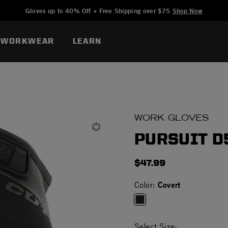
Added to
Manage Wishlist
Gloves up to 40% Off + Free Shipping over $75
Shop Now
WORKWEAR
LEARN
WORK GLOVES
PURSUIT D
$47.99
Covert
Color:
selected
Select Size: