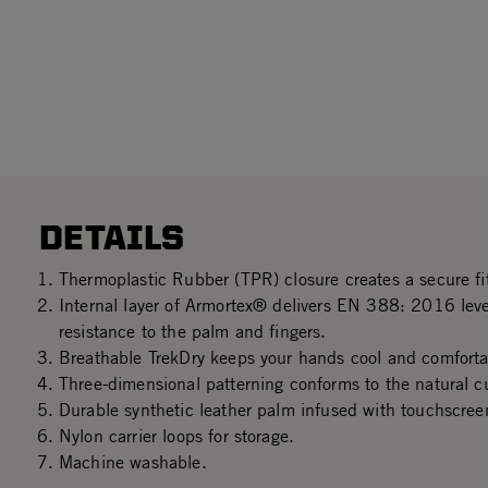
DETAILS
Thermoplastic Rubber (TPR) closure creates a secure fit
Internal layer of Armortex® delivers EN 388: 2016 le
resistance to the palm and fingers.
Breathable TrekDry keeps your hands cool and comforta
Three-dimensional patterning conforms to the natural c
Durable synthetic leather palm infused with touchscree
Nylon carrier loops for storage.
Machine washable.