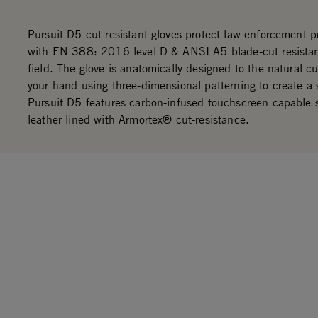
Pursuit D5 cut-resistant gloves protect law enforcement p
with EN 388: 2016 level D & ANSI A5 blade-cut resistan
field. The glove is anatomically designed to the natural cu
your hand using three-dimensional patterning to create a 
Pursuit D5 features carbon-infused touchscreen capable 
leather lined with Armortex® cut-resistance.