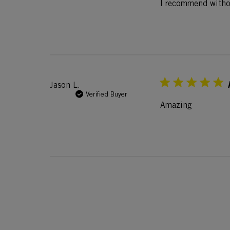
I recommend withou
Jason L.
Verified Buyer
Amazing