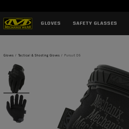
GLOVES
SAFETY GLASSES
Gloves
Tactical & Shooting Gloves
Pursuit D5