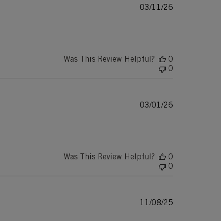
Published
03/11/26
date
Was This Review Helpful?
0
0
Published
03/01/26
date
Was This Review Helpful?
0
0
Published
11/08/25
date