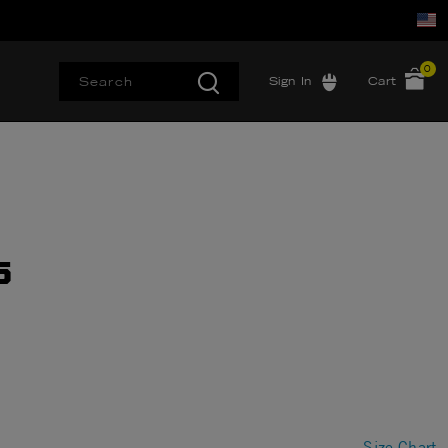
0
Sign In
Cart
5
Size Chart