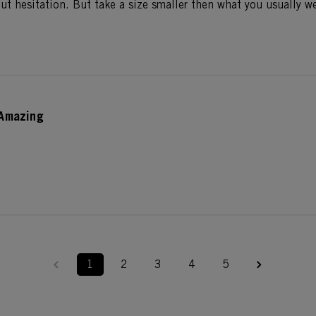
t hesitation. But take a size smaller then what you usually we
Amazing
1
2
3
4
5