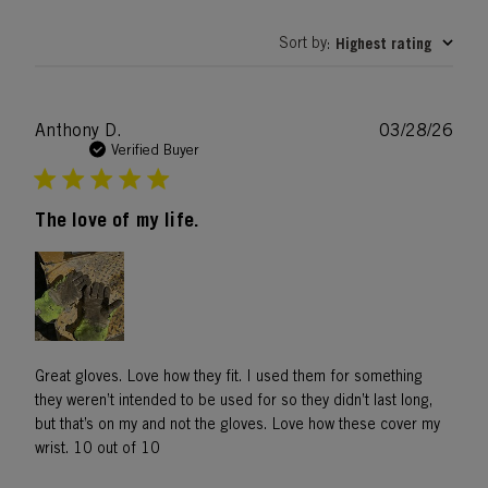
Sort by
Highest rating
:
Publ
Anthony D.
03/28/26
date
Verified Buyer
The love of my life.
Great gloves. Love how they fit. I used them for something
they weren’t intended to be used for so they didn’t last long,
but that’s on my and not the gloves. Love how these cover my
wrist. 10 out of 10