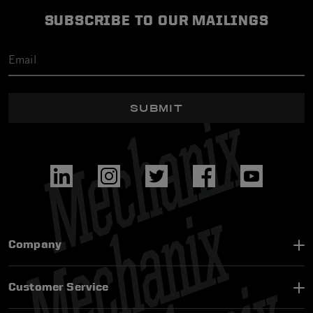
SUBSCRIBE TO OUR MAILINGS
SUBMIT
Company
Customer Service