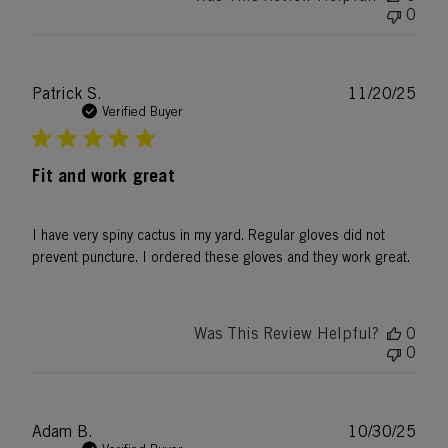
0
Publ
Patrick S.
11/20/25
date
Verified Buyer
Fit and work great
I have very spiny cactus in my yard. Regular gloves did not
prevent puncture. I ordered these gloves and they work great.
Was This Review Helpful?
0
0
Publ
Adam B.
10/30/25