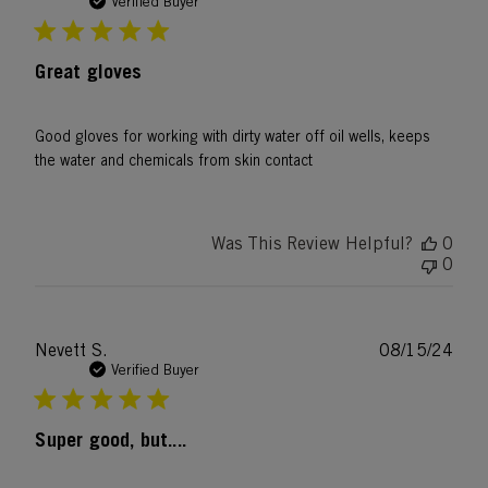
date
Verified Buyer
Great gloves
Good gloves for working with dirty water off oil wells, keeps
the water and chemicals from skin contact
Was This Review Helpful?
0
0
Publ
Nevett S.
08/15/24
date
Verified Buyer
Super good, but....