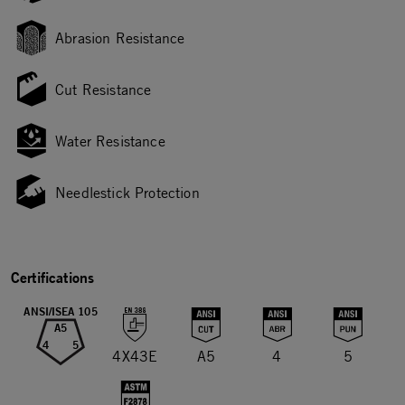
Abrasion Resistance
Cut Resistance
Water Resistance
Needlestick Protection
Certifications
ANSI/ISEA 105
A5
4
5
4X43E
A5
4
5