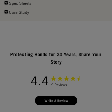
Spec Sheets
Case Study
Protecting Hands for 30 Years, Share Your
Story
4.4
9 Reviews
Write A Review