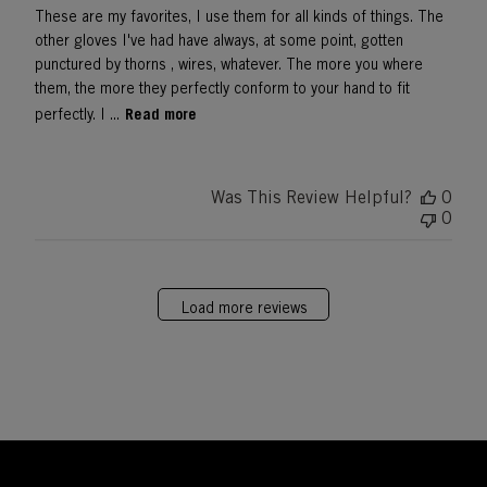
These are my favorites, I use them for all kinds of things. The
other gloves I've had have always, at some point, gotten
punctured by thorns , wires, whatever. The more you where
them, the more they perfectly conform to your hand to fit
Read more
perfectly. I ...
Was This Review Helpful?
0
0
Load more reviews