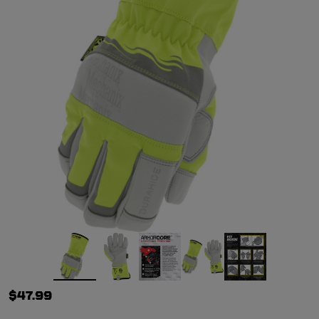
$47.99