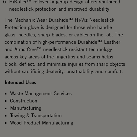
HiRoller™ rollover fingertip design offers reinforced
needlestick protection and improved durability
The Mechanix Wear Durahide™ Hi-Viz Needlestick
Protection glove is designed for those who handle
glass, needles, sharp blades, or cables on the job. The
combination of high-performance Durahide™ Leather
and ArmorCore™ needlestick resistant technology
across key areas of the fingertips and seams helps
block, deflect, and minimize injuries from sharp objects
without sacrificing dexterity, breathability, and comfort.
Intended Uses
Waste Management Services
Construction
Manufacturing
Towing & Transportation
Wood Product Manufacturing