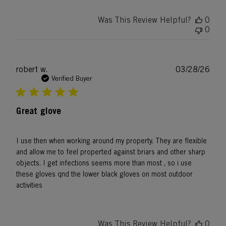
Was This Review Helpful?
0
0
Publ
robert w.
03/28/26
date
Verified Buyer
Great glove
I use then when working around my property. They are flexible
and allow me to feel properted against briars and other sharp
objects. I get infections seems more than most , so i use
these gloves qnd the lower black gloves on most outdoor
activities
Was This Review Helpful?
0