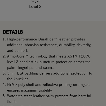
Level 2
DETAILS
High-performance Durahide™ leather provides
additional abrasion resistance, durability, dexterity,
and comfort.
ArmorCore™ technology that meets ASTM F2878
level 2 needlestick puncture protection across the
palm, fingertips, and seams.
3mm EVA padding delivers additional protection to
the knuckles.
Hi-Viz poly shell and reflective printing on fingers
ensures maximum visibility.
Water-resistant leather palm protects from harmful
fluids