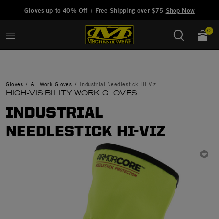
Added to
Manage Wishlist
Gloves up to 40% Off + Free Shipping over $75
Shop Now
0
Gloves
All Work Gloves
Industrial Needlestick Hi-Viz
HIGH-VISIBILITY WORK GLOVES
INDUSTRIAL
NEEDLESTICK HI-VIZ