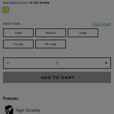
Available Colors:
Hi-Viz Yellow
selected
Select Size:
Size Chart
Small
Medium
Large
X Large
XX Large
Select quantity:
ADD TO CART
Features
High Visibility