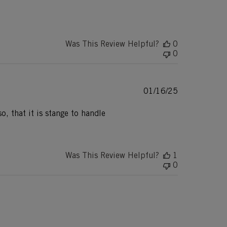
Was This Review Helpful?
0
0
Published
01/16/25
date
o, that it is stange to handle
Was This Review Helpful?
1
0