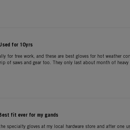
Used for 10yrs
ally for tree work, and these are best gloves for hot weather c
grip of saws and gear too. They only last about month of heavy 
Best fit ever for my gands
 the specialty gloves at my local hardware store and after one