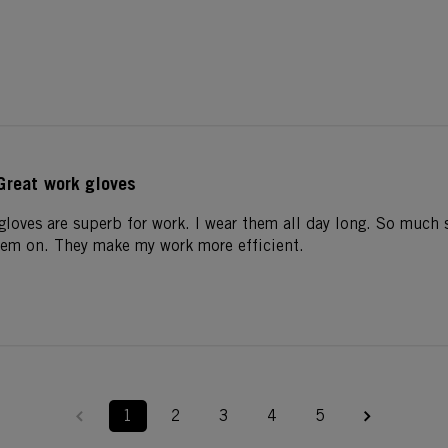
Great work gloves
gloves are superb for work. I wear them all day long. So much s
hem on. They make my work more efficient.
1
2
3
4
5