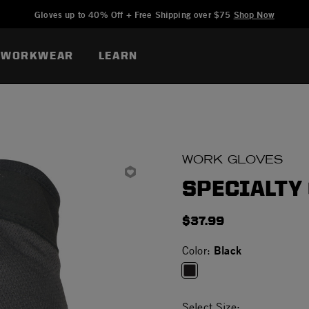
Added to
Manage Wishlist
Gloves up to 40% Off + Free Shipping over $75
Shop Now
WORKWEAR
LEARN
WORK GLOVES
SPECIALTY
$37.99
Black
Color:
selected
Select Size: