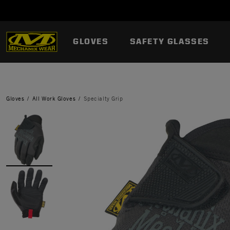
GLOVES
SAFETY GLASSES
Gloves
All Work Gloves
Specialty Grip