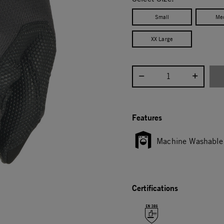
Small
Me
XX Large
Select quantity:
Features
Machine Washable
Certifications