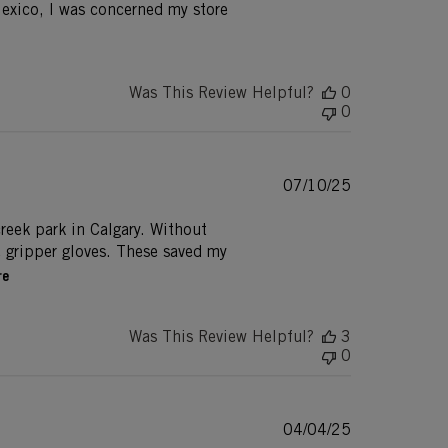
exico, I was concerned my store
Was This Review Helpful?
0
0
Published
07/10/25
date
creek park in Calgary. Without
e gripper gloves. These saved my
re
Was This Review Helpful?
3
0
Published
04/04/25
date