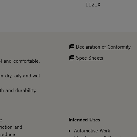
1121X
Declaration of Conformity
Spec Sheets
ol and comfortable.
n dry, oily and wet
th and durability.
Intended Uses
We
riction and
Automotive Work
 reduce