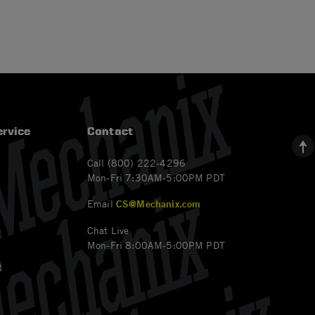
rvice
Contact
Call (800) 222-4296
Mon-Fri 7:30AM-5:00PM PDT
Email
CS@Mechanix.com
Chat Live
Mon-Fri 8:00AM-5:00PM PDT
t