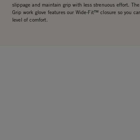
slippage and maintain grip with less strenuous effort. The
Grip work glove features our Wide-Fit™ closure so you ca
level of comfort.