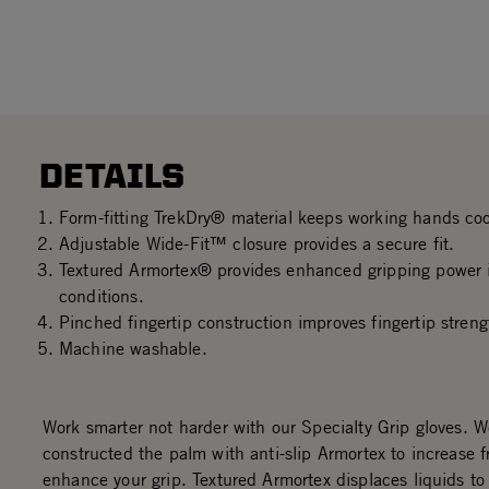
DETAILS
Form-fitting TrekDry® material keeps working hands co
Adjustable Wide-Fit™ closure provides a secure fit.
Textured Armortex® provides enhanced gripping power i
conditions.
Pinched fingertip construction improves fingertip streng
Machine washable.
Work smarter not harder with our Specialty Grip gloves. 
constructed the palm with anti-slip Armortex to increase f
enhance your grip. Textured Armortex displaces liquids to