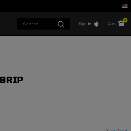
0
Sign In
Cart
 GRIP
Size Chart