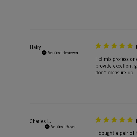
Hairy
Verified Reviewer
I climb profession
provide excellent 
don’t measure up.
Charles L.
Verified Buyer
I bought a pair of