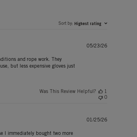
Sort by
Highest rating
:
Published
05/23/26
date
onditions and rope work. They
use, but less expensive gloves just
Was This Review Helpful?
1
0
Published
01/25/26
date
 use I immediately bought two more