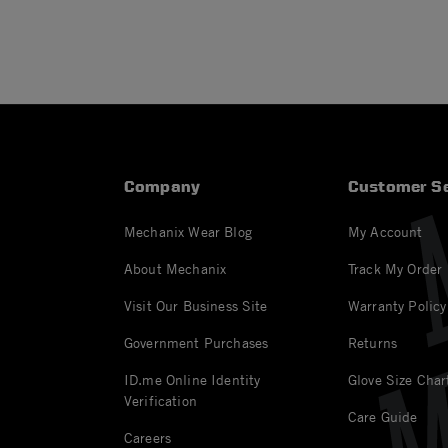
Company
Customer Se
Mechanix Wear Blog
My Account
About Mechanix
Track My Order
Visit Our Business Site
Warranty Policy
Government Purchases
Returns
ID.me Online Identity
Glove Size Char
Verification
Care Guide
Careers