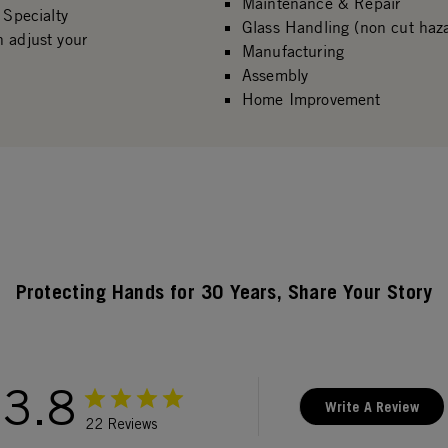
Maintenance & Repair
 Specialty
Glass Handling (non cut haz
n adjust your
Manufacturing
Assembly
Home Improvement
Protecting Hands for 30 Years, Share Your Story
3.8
Write A Review
22 Reviews