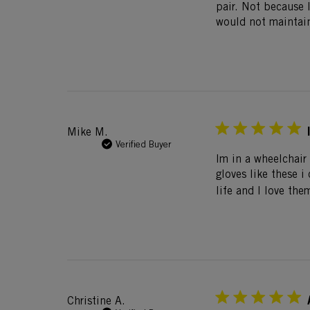
pair. Not because 
would not maintain
Mike M.
Verified Buyer
Im in a wheelchair 
gloves like these 
life and I love the
Christine A.