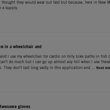
I thought they would wear out fast but because, here in New M
 a supply.
Im in a wheelchair and
and I use my wheelchair for cardio on hilly bike paths in fish 
i can't do much but I can go up almost any hill when I use thes
m. They don't last long sadly in this application and ...
Read mo
Awesome gloves