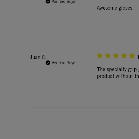
Verified Buyer
Awesome gloves
Juan C.
Verified Buyer
The specialty grip 
product without t