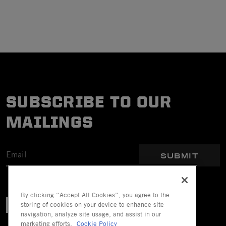
SUBSCRIBE TO OUR
MAILINGS
SUBMIT
By clicking “Accept All Cookies”, you agree to the
storing of cookies on your device to enhance site
navigation, analyze site usage, and assist in our
marketing efforts.
Cookie Policy