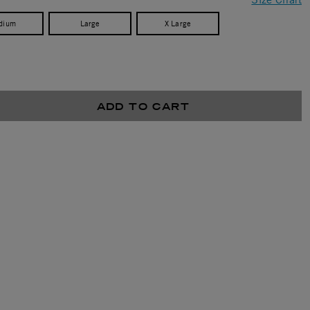
dium
Large
X Large
ADD TO CART