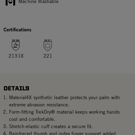
Machine Washable
Certifications
2131X
221
DETAILS
Material4X synthetic leather protects your palm with
extreme abrasion resistance.
Form-fitting TrekDry® material keeps working hands
cool and comfortable.
Stretch-elastic cuff creates a secure fit.
Reinforced thumb and index finger support added