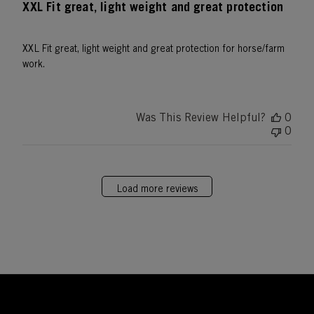
XXL Fit great, light weight and great protection
XXL Fit great, light weight and great protection for horse/farm
work.
Was This Review Helpful?
0
0
Load more reviews