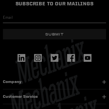
SUBSCRIBE TO OUR MAILINGS
SUBMIT
Company
Customer Service