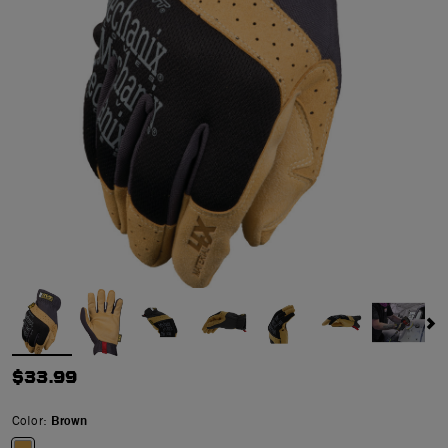
$33.99
Color:
Brown