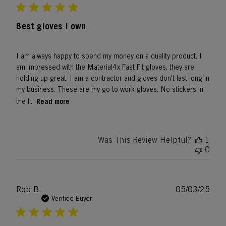
Best gloves I own
I am always happy to spend my money on a quality product. I
am impressed with the Material4x Fast Fit gloves, they are
holding up great. I am a contractor and gloves don't last long in
my business. These are my go to work gloves. No stickers in
Read more
the l...
Was This Review Helpful?
1
0
Publ
Rob B.
05/03/25
date
Verified Buyer