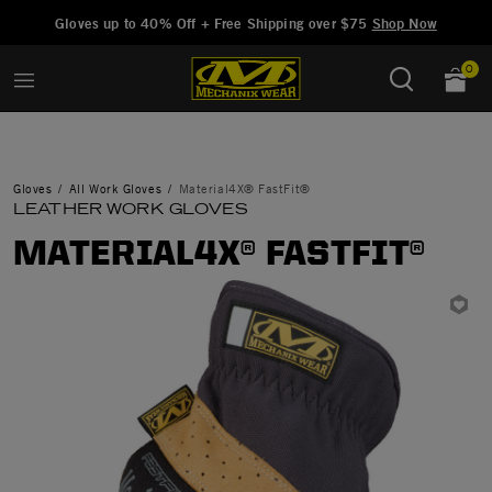
Added to
Manage Wishlist
Gloves up to 40% Off + Free Shipping over $75
Shop Now
0
Gloves
All Work Gloves
Material4X® FastFit®
LEATHER WORK GLOVES
MATERIAL4X® FASTFIT®