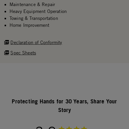
Maintenance & Repair
Heavy Equipment Operation
Towing & Transportation
Home Improvement
Declaration of Conformity
Spec Sheets
Protecting Hands for 30 Years, Share Your
Story