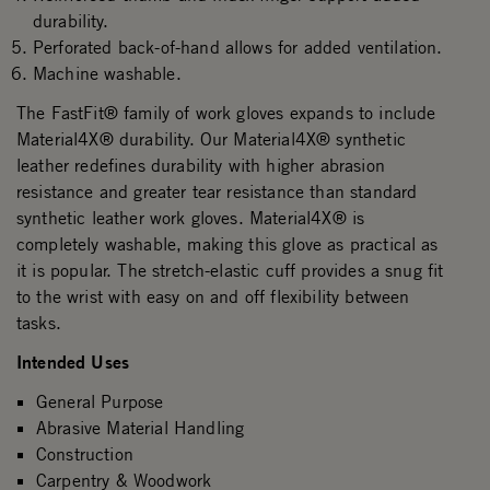
durability.
Perforated back-of-hand allows for added ventilation.
Machine washable.
The FastFit® family of work gloves expands to include
Material4X® durability. Our Material4X® synthetic
leather redefines durability with higher abrasion
resistance and greater tear resistance than standard
synthetic leather work gloves. Material4X® is
completely washable, making this glove as practical as
it is popular. The stretch-elastic cuff provides a snug fit
to the wrist with easy on and off flexibility between
tasks.
Intended Uses
General Purpose
Abrasive Material Handling
Construction
Carpentry & Woodwork