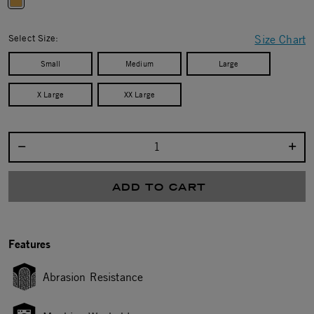
selected
Select Size:
Size Chart
Small
Medium
Large
X Large
XX Large
Select quantity:
ADD TO CART
Features
Abrasion Resistance