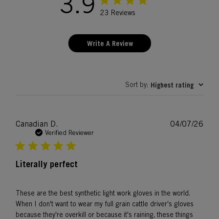
3.9
23 Reviews
Write A Review
Sort by
Highest rating
:
Publ
Canadian D.
04/07/26
date
Verified Reviewer
Literally perfect
These are the best synthetic light work gloves in the world.
When I don't want to wear my full grain cattle driver's gloves
because they're overkill or because it's raining, these things