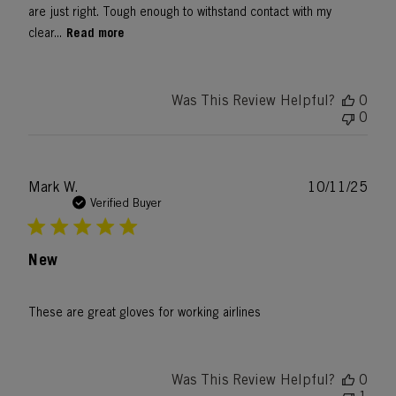
are just right. Tough enough to withstand contact with my
Read more
clear...
Was This Review Helpful?
0
0
Publ
Mark W.
10/11/25
date
Verified Buyer
New
These are great gloves for working airlines
Was This Review Helpful?
0