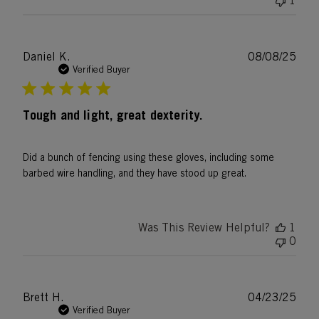
1
Publ
Daniel K.
08/08/25
date
Verified Buyer
Tough and light, great dexterity.
Did a bunch of fencing using these gloves, including some
barbed wire handling, and they have stood up great.
Was This Review Helpful?
1
0
Publ
Brett H.
04/23/25
date
Verified Buyer