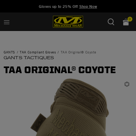
Added to
Manage Wishlist
Gloves up to 25% Off
Shop Now
0
GANTS
TAA Compliant Gloves
TAA Original® Coyote
GANTS TACTIQUES
TAA ORIGINAL® COYOTE