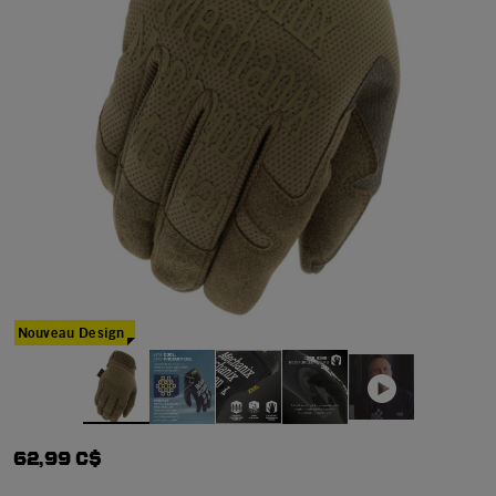
Nouveau Design
62,99 C$