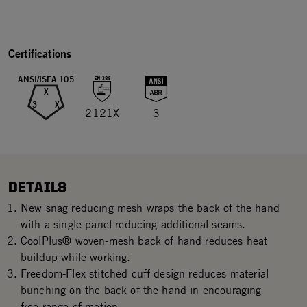
Certifications
ANSI/ISEA 105
X
3
X
2121X
3
DETAILS
New snag reducing mesh wraps the back of the hand
with a single panel reducing additional seams.
CoolPlus® woven-mesh back of hand reduces heat
buildup while working.
Freedom-Flex stitched cuff design reduces material
bunching on the back of the hand in encouraging
free range of motion.