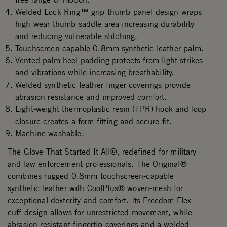
Welded Lock Ring™ grip thumb panel design wraps
high wear thumb saddle area increasing durability
and reducing vulnerable stitching.
Touchscreen capable 0.8mm synthetic leather palm.
Vented palm heel padding protects from light strikes
and vibrations while increasing breathability.
Welded synthetic leather finger coverings provide
abrasion resistance and improved comfort.
Light-weight thermoplastic resin (TPR) hook and loop
closure creates a form-fitting and secure fit.
Machine washable.
The Glove That Started It All®, redefined for military
and law enforcement professionals. The Original®
combines rugged 0.8mm touchscreen-capable
synthetic leather with CoolPlus® woven-mesh for
exceptional dexterity and comfort. Its Freedom-Flex
cuff design allows for unrestricted movement, while
abrasion-resistant fingertip coverings and a welded