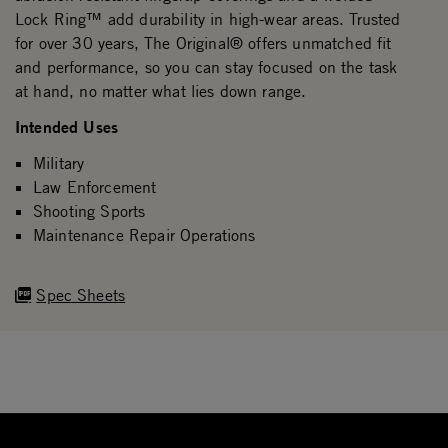
Lock Ring™ add durability in high-wear areas. Trusted
for over 30 years, The Original® offers unmatched fit
and performance, so you can stay focused on the task
at hand, no matter what lies down range.
Intended Uses
Military
Law Enforcement
Shooting Sports
Maintenance Repair Operations
Spec Sheets