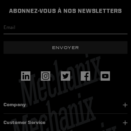
ABONNEZ-VOUS À NOS NEWSLETTERS
ENVOYER
Company
Customer Service