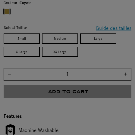
Couleur:
Coyote
selected
Select Taille:
Guide des tailles
Small
Medium
Large
X Large
XX Large
Select quantity:
ADD TO CART
Features
Machine Washable