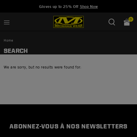
Added to
Manage Wishlist
Gloves up to 25% Off
Shop Now
0
Home
SEARCH
We are sorry, but no results were found for:
ABONNEZ-VOUS À NOS NEWSLETTERS