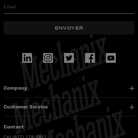
ENVOYER
Company
Customer Service
Contact
Call (877) 278-5822