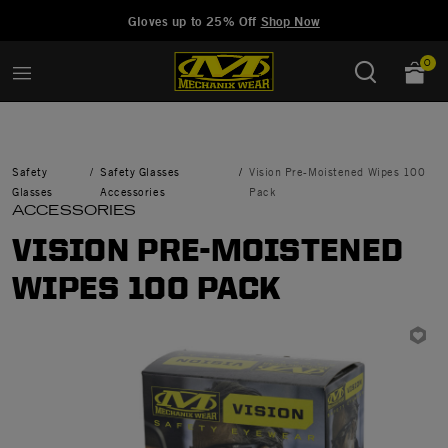
Added to
Manage Wishlist
Gloves up to 25% Off
Shop Now
0
Safety
Safety Glasses
Vision Pre-Moistened Wipes 100
Glasses
Accessories
Pack
ACCESSORIES
VISION PRE-MOISTENED
WIPES 100 PACK