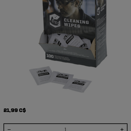
21,99 C$