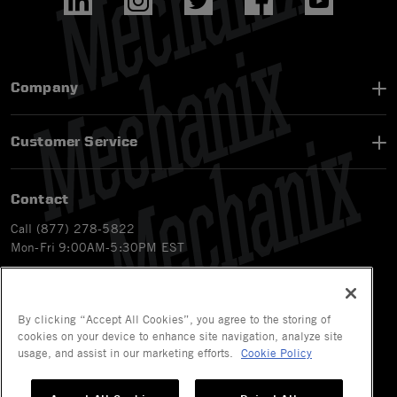
Company
Customer Service
Contact
Call (877) 278-5822
Mon-Fri 9:00AM-5:30PM EST
Email
customerservice-ca@mechanix.com
Chat Live
By clicking “Accept All Cookies”, you agree to the storing of
Mon-Fri 9:00AM-5:30PM EST
cookies on your device to enhance site navigation, analyze site
usage, and assist in our marketing efforts.
Cookie Policy
© 2026 Mechanix Wear LLC. All Rights Reserved.