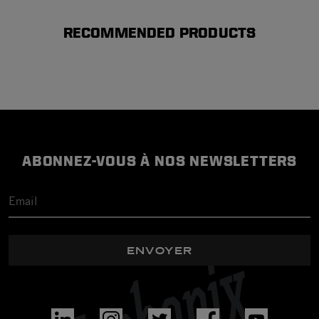
RECOMMENDED PRODUCTS
ABONNEZ-VOUS À NOS NEWSLETTERS
ENVOYER