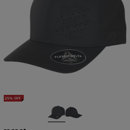
25% OFF