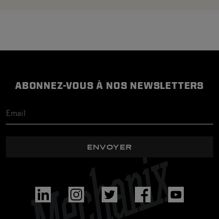
ABONNEZ-VOUS À NOS NEWSLETTERS
ENVOYER