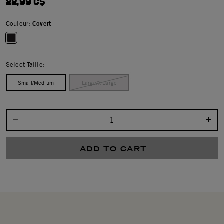
22,99 C$
Couleur:
Covert
selected
Select Taille:
Small/Medium
Large/X Large
Select quantity:
ADD TO CART