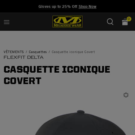
Added to
Manage Wishlist
Gloves up to 25% Off
Shop Now
0
VÊTEMENTS
Casquettes
Casquette iconique Covert
FLEXFIT DELTA
CASQUETTE ICONIQUE
COVERT