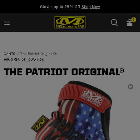
Added to
Manage Wishlist
Gloves up to 25% Off
Shop Now
0
GANTS
The Patriot Original®
WORK GLOVES
THE PATRIOT ORIGINAL®