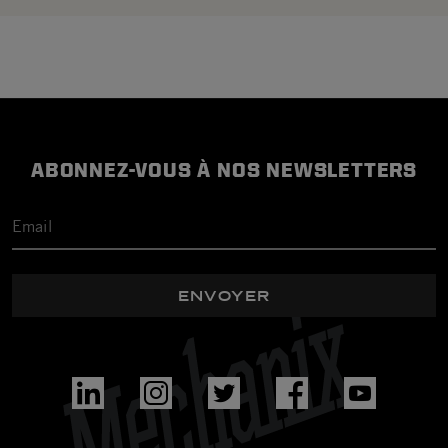
ABONNEZ-VOUS À NOS NEWSLETTERS
ENVOYER