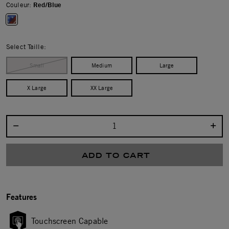
Couleur:
Red/Blue
selected
Select Taille:
Small
Medium
Large
X Large
XX Large
Select quantity:
ADD TO CART
Features
Touchscreen Capable