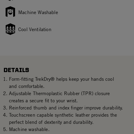
Machine Washable
Cool Ventilation
DETAILS
Form-fitting TrekDry® helps keep your hands cool
and comfortable.
Adjustable Thermoplastic Rubber (TPR) closure
creates a secure fit to your wrist.
Reinforced thumb and index finger improve durability.
Touchscreen capable synthetic leather provides the
perfect blend of dexterity and durability.
Machine washable.