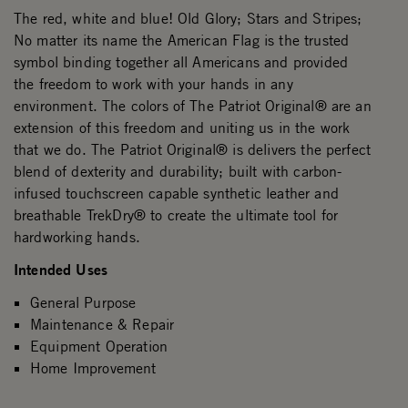
The red, white and blue! Old Glory; Stars and Stripes;
No matter its name the American Flag is the trusted
symbol binding together all Americans and provided
the freedom to work with your hands in any
environment. The colors of The Patriot Original® are an
extension of this freedom and uniting us in the work
that we do. The Patriot Original® is delivers the perfect
blend of dexterity and durability; built with carbon-
infused touchscreen capable synthetic leather and
breathable TrekDry® to create the ultimate tool for
hardworking hands.
Intended Uses
General Purpose
Maintenance & Repair
Equipment Operation
Home Improvement