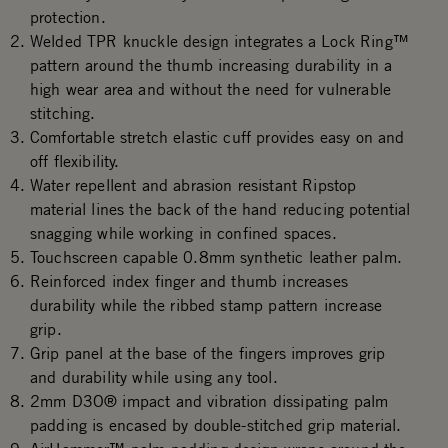
protection.
Welded TPR knuckle design integrates a Lock Ring™
pattern around the thumb increasing durability in a
high wear area and without the need for vulnerable
stitching.
Comfortable stretch elastic cuff provides easy on and
off flexibility.
Water repellent and abrasion resistant Ripstop
material lines the back of the hand reducing potential
snagging while working in confined spaces.
Touchscreen capable 0.8mm synthetic leather palm.
Reinforced index finger and thumb increases
durability while the ribbed stamp pattern increase
grip.
Grip panel at the base of the fingers improves grip
and durability while using any tool.
2mm D3O® impact and vibration dissipating palm
padding is encased by double-stitched grip material.