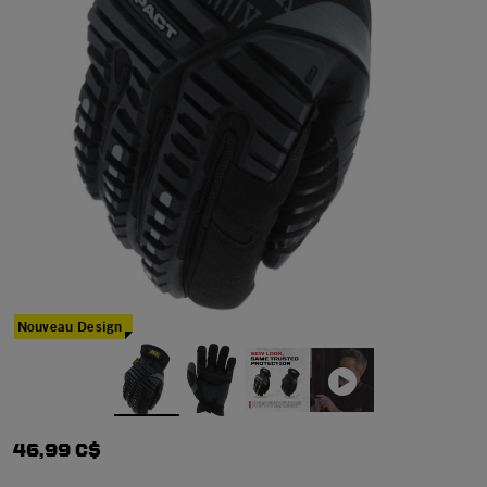
Nouveau Design
46,99 C$