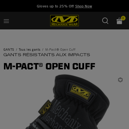
Added to
Manage Wishlist
Gloves up to 25% Off
Shop Now
0
GANTS
Tous les gants
M-Pact® Open Cuff
GANTS RÉSISTANTS AUX IMPACTS
M-PACT® OPEN CUFF