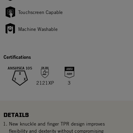
Touchscreen Capable
Machine Washable
Certifications
ANSI/ISEA 105
X
3
X
2121XP
3
DETAILS
New knuckle and finger TPR design improves
flexibility and dexterity without compromising