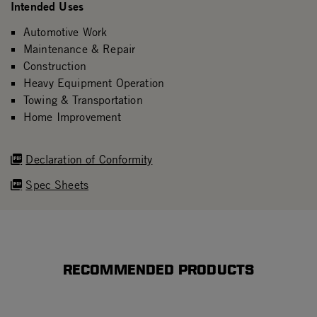
Intended Uses
Automotive Work
Maintenance & Repair
Construction
Heavy Equipment Operation
Towing & Transportation
Home Improvement
Declaration of Conformity
Spec Sheets
RECOMMENDED PRODUCTS