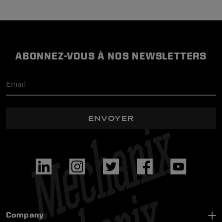
ABONNEZ-VOUS À NOS NEWSLETTERS
ENVOYER
Company