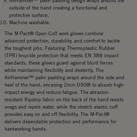
AirHammer™ palm padding design wraps around the
outside of the hand creating a functional and
protective surface.
Machine washable.
The M-Pact® Open-Cuff work gloves combine
advanced protection, durability, and comfort to tackle
the toughest jobs. Featuring Thermoplastic Rubber
(TPR) knuckle protection that meets EN 388 impact
standards, these gloves guard against blunt forces
while maintaining flexibility and dexterity. The
AirHammer™ palm padding wraps around the side and
heel of the hand, encasing 2mm D3O® to absorb high-
impact energy and reduce fatigue. The abrasion-
resistant Ripstop fabric on the back of the hand resists
snags and repels water, while the stretch elastic cuff
provides easy on and off flexibility. The M-Pact®
delivers dependable protection and performance for
hardworking hands.