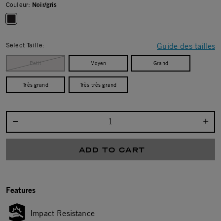
Couleur:
Noir/gris
selected
Select Taille:
Guide des tailles
Petit
Moyen
Grand
Très grand
Très très grand
Select quantity:
ADD TO CART
Features
Impact Resistance