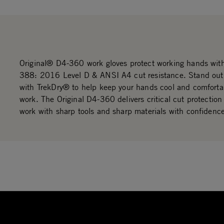
Original® D4-360 work gloves protect working hands wi
388: 2016 Level D & ANSI A4 cut resistance. Stand out i
with TrekDry® to help keep your hands cool and comforta
work. The Original D4-360 delivers critical cut protection
work with sharp tools and sharp materials with confidenc