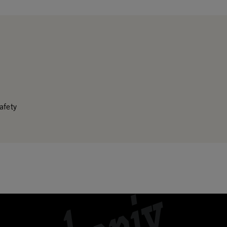
afety