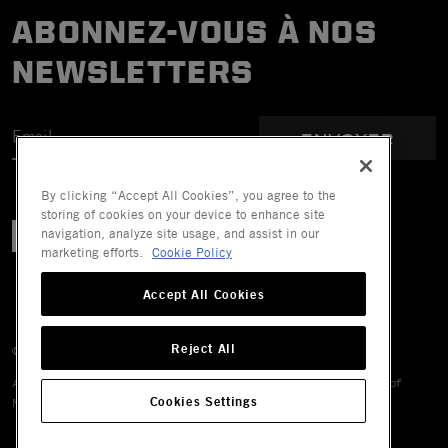
ABONNEZ-VOUS À NOS
NEWSLETTERS
ENVOYER
By clicking “Accept All Cookies”, you agree to the
storing of cookies on your device to enhance site
navigation, analyze site usage, and assist in our
marketing efforts.
Cookie Policy
Accept All Cookies
Reject All
© 2026 Mechanix Wear LLC. All Rights Reserved.
All trademarks are registered and/or unregistered trademarks of
Cookies Settings
Mechanix Wear LLC, its affiliates or subsidiaries.