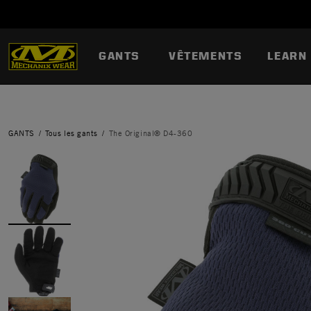
GANTS
VÊTEMENTS
LEARN
GANTS
Tous les gants
The Original® D4-360