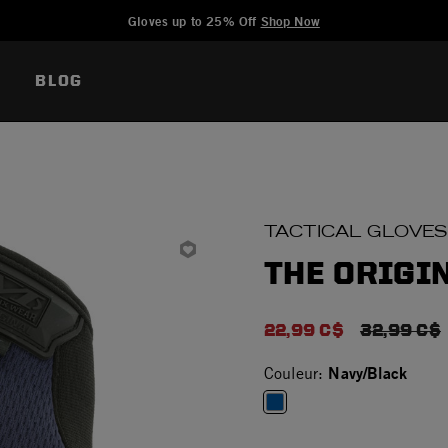
Added to
Manage Wishlist
Gloves up to 25% Off
Shop Now
BLOG
TACTICAL GLOVES
THE ORIGIN
22,99 C$
PRICE RE
32,99 C$
Navy/Black
Couleur:
selected