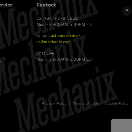
rvice
Contact
Call (877) 278-5822
Mon-Fri 9:00AM-5:30PM EST
Email
customerservice-
ca@mechanix.com
Chat Live
Mon-Fri 9:00AM-5:30PM EST
t
Privacy Policy
|
Terms of Use
|
Cookie Policy