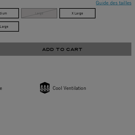
Guide des tailles
dium
Large
X Large
 Large
ADD TO CART
e
Cool Ventilation