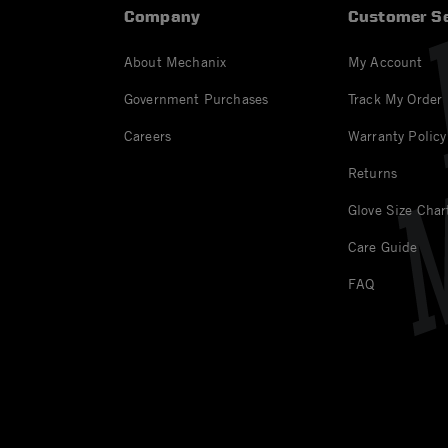
Company
Customer Se
About Mechanix
My Account
Government Purchases
Track My Order
Careers
Warranty Policy
Returns
Glove Size Char
Care Guide
FAQ