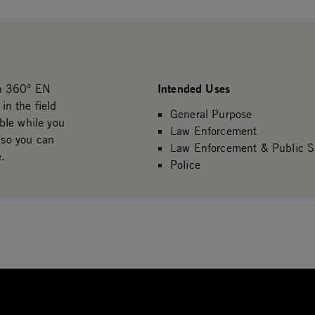
Intended Uses
th 360° EN
n the field
General Purpose
ble while you
Law Enforcement
 so you can
Law Enforcement & Public S
e.
Police