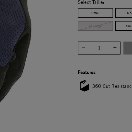
Select Taille:
Small
Me
XX Large
XXX
Select quantity:
Features
360 Cut Resistanc