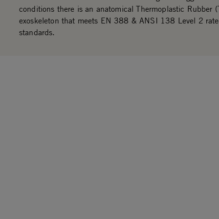
conditions there is an anatomical Thermoplastic Rubber 
exoskeleton that meets EN 388 & ANSI 138 Level 2 rat
standards.