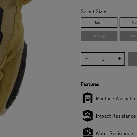
selected
Select Size:
Small
Me
XX Large
XXX
Select quantity:
Features
Machine Washable
Impact Resistance
Water Resistance