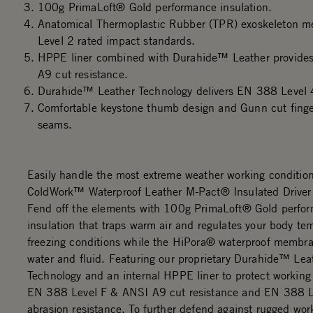
100g PrimaLoft® Gold performance insulation.
Anatomical Thermoplastic Rubber (TPR) exoskeleton
Level 2 rated impact standards.
HPPE liner combined with Durahide™ Leather provide
A9 cut resistance.
Durahide™ Leather Technology delivers EN 388 Level 4
Comfortable keystone thumb design and Gunn cut finger
seams.
Easily handle the most extreme weather working condition
ColdWork™ Waterproof Leather M-Pact® Insulated Drive
Fend off the elements with 100g PrimaLoft® Gold perfo
insulation that traps warm air and regulates your body te
freezing conditions while the HiPora® waterproof membra
water and fluid. Featuring our proprietary Durahide™ Lea
Technology and an internal HPPE liner to protect working
EN 388 Level F & ANSI A9 cut resistance and EN 388 L
abrasion resistance. To further defend against rugged wor