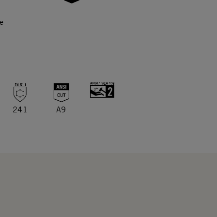
e
241
A9