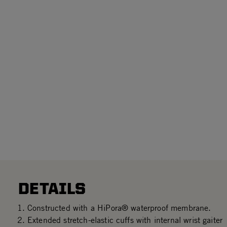
DETAILS
Constructed with a HiPora® waterproof membrane.
Extended stretch-elastic cuffs with internal wrist gaiter