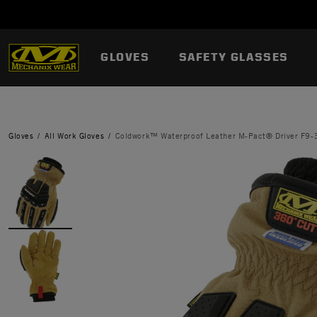
GLOVES
SAFETY GLASSES
Gloves
All Work Gloves
Coldwork™ Waterproof Leather M-Pact® Driver F9-