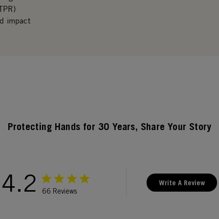
(TPR)
ed impact
Protecting Hands for 30 Years, Share Your Story
4.2
Write A Review
66 Reviews