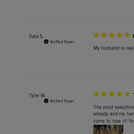
Sara S.
Verified Buyer
My husband is reall
Tyler M.
Verified Buyer
The most everythin
already and my han
come to love it! Yo