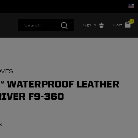
0
Sign In
Cart
OVES
 WATERPROOF LEATHER
RIVER F9-360
k