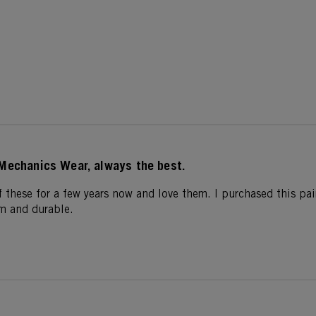
Mechanics Wear, always the best.
f these for a few years now and love them. I purchased this pair
m and durable.