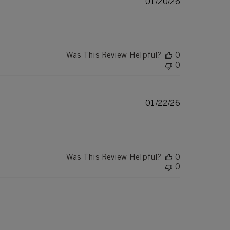
Published
01/20/26
date
Was This Review Helpful?
0
0
Published
01/22/26
date
Was This Review Helpful?
0
0