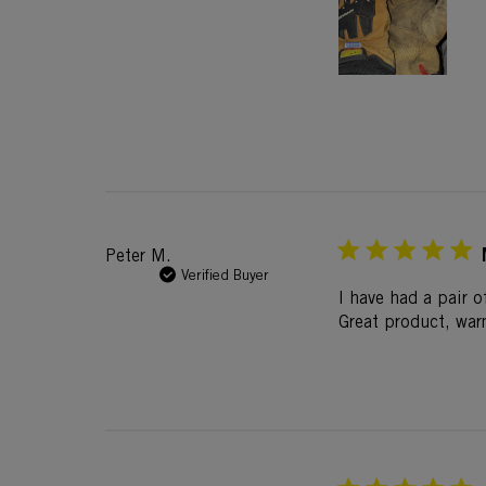
Peter M.
Verified Buyer
I have had a pair o
Great product, war