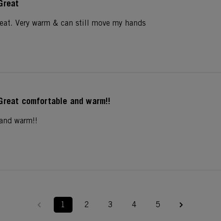
Great
reat. Very warm & can still move my hands
Great comfortable and warm!!
 and warm!!
1
2
3
4
5