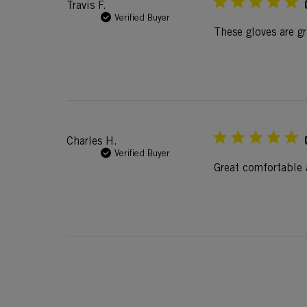
Travis F.
Verified Buyer
These gloves are g
Charles H.
Verified Buyer
Great comfortable