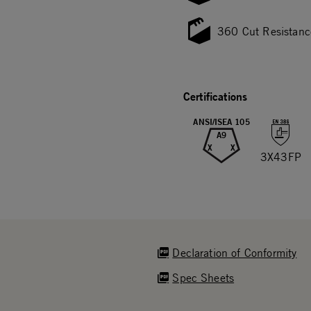
360 Cut Resistanc
Certifications
ANSI/ISEA 105
A9
X
X
3X43FP
Declaration of Conformity
Spec Sheets