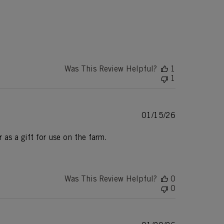
Was This Review Helpful?
1
1
Published
01/15/26
date
 as a gift for use on the farm.
Was This Review Helpful?
0
0