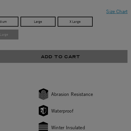
Size Chart
dium
Large
X Large
 Large
ADD TO CART
Abrasion Resistance
Waterproof
Winter Insulated