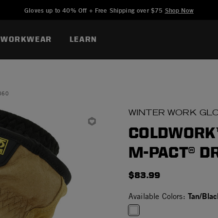
Added to
Manage Wishlist
Gloves up to 40% Off + Free Shipping over $75
Shop Now
WORKWEAR
LEARN
360
WINTER WORK GL
COLDWORK™
M-PACT® D
$83.99
Tan/Blac
Available Colors: