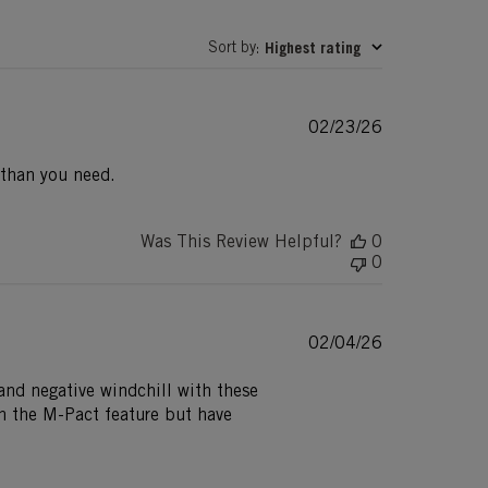
Sort by
Highest rating
:
Published
02/23/26
date
 than you need.
Was This Review Helpful?
0
0
Published
02/04/26
date
and negative windchill with these
in the M-Pact feature but have