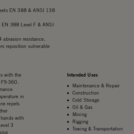
 meets EN 388 & ANSI 138
s EN 388 Level F & ANSI
 abrasion resistance.
s reposition vulnerable
Intended Uses
s with the
r F9-360.
Maintenance & Repair
rmance
Construction
mperature in
Cold Storage
ne repels
Oil & Gas
ther
Mining
 hands with
Rigging
evel 3
Towing & Transportation
king