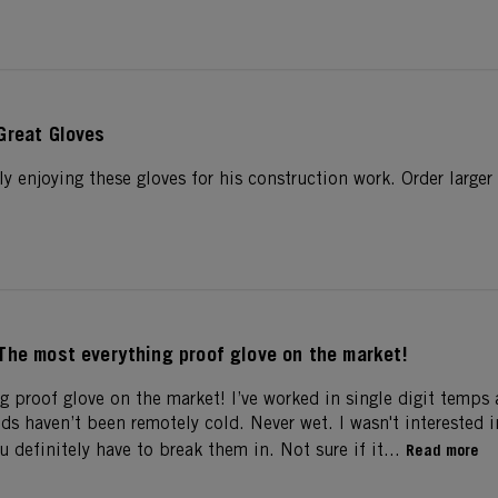
Great Gloves
y enjoying these gloves for his construction work. Order larger
The most everything proof glove on the market!
g proof glove on the market! I’ve worked in single digit temps 
ds haven’t been remotely cold. Never wet. I wasn't interested 
u definitely have to break them in. Not sure if it...
Read more