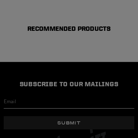
RECOMMENDED PRODUCTS
SUBSCRIBE TO OUR MAILINGS
SUBMIT