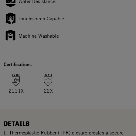
Water Resistance
Touchscreen Capable
Machine Washable
Certifications
2111X
22X
DETAILS
Thermoplastic Rubber (TPR) closure creates a secure