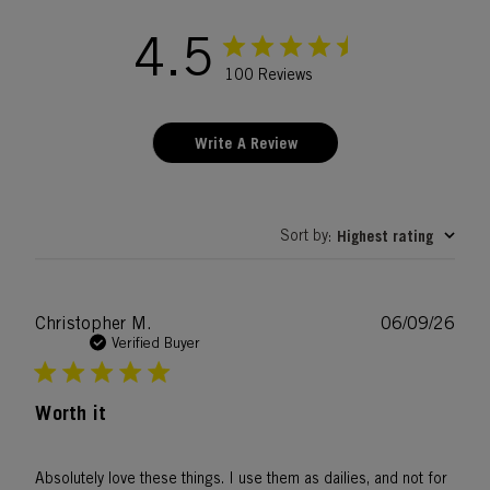
4.5
100 Reviews
Write A Review
Sort by
Highest rating
:
Publ
Christopher M.
06/09/26
date
Verified Buyer
Worth it
Absolutely love these things. I use them as dailies, and not for