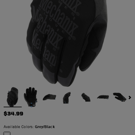
$34.99
Available Colors:
Grey/Black