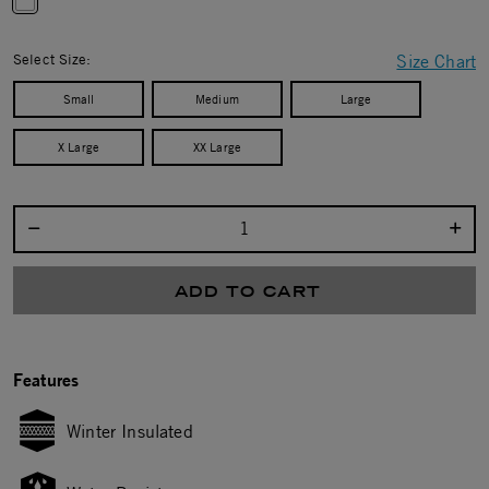
selected
Select Size:
Size Chart
Small
Medium
Large
X Large
XX Large
Select quantity:
ADD TO CART
Features
Winter Insulated