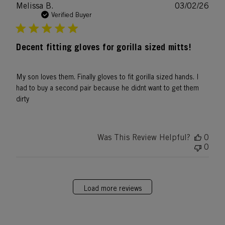
Publ
Melissa B.
03/02/26
date
Verified Buyer
Decent fitting gloves for gorilla sized mitts!
My son loves them. Finally gloves to fit gorilla sized hands. I
had to buy a second pair because he didnt want to get them
dirty
Was This Review Helpful?
0
0
Load more reviews