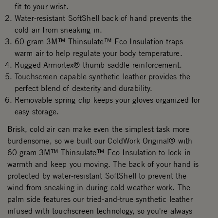
fit to your wrist.
Water-resistant SoftShell back of hand prevents the
cold air from sneaking in.
60 gram 3M™ Thinsulate™ Eco Insulation traps
warm air to help regulate your body temperature.
Rugged Armortex® thumb saddle reinforcement.
Touchscreen capable synthetic leather provides the
perfect blend of dexterity and durability.
Removable spring clip keeps your gloves organized for
easy storage.
Brisk, cold air can make even the simplest task more
burdensome, so we built our ColdWork Original® with
60 gram 3M™ Thinsulate™ Eco Insulation to lock in
warmth and keep you moving. The back of your hand is
protected by water-resistant SoftShell to prevent the
wind from sneaking in during cold weather work. The
palm side features our tried-and-true synthetic leather
infused with touchscreen technology, so you're always