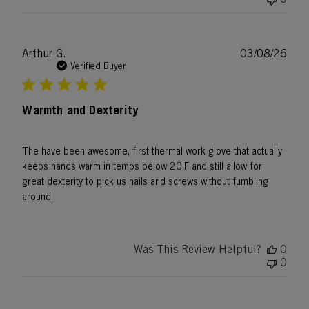
Publ
Arthur G.
03/08/26
date
Verified Buyer
Warmth and Dexterity
The have been awesome, first thermal work glove that actually
keeps hands warm in temps below 20’F and still allow for
great dexterity to pick us nails and screws without fumbling
around.
Was This Review Helpful?
0
0