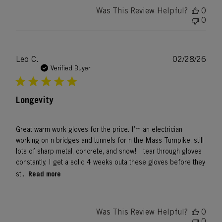
Was This Review Helpful?
0
0
Publ
Leo C.
02/28/26
date
Verified Buyer
Longevity
Great warm work gloves for the price. I’m an electrician
working on n bridges and tunnels for n the Mass Turnpike, still
lots of sharp metal, concrete, and snow! I tear through gloves
constantly, I get a solid 4 weeks outa these gloves before they
Read more
st...
Was This Review Helpful?
0
0