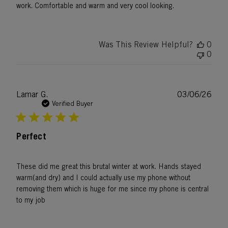
work. Comfortable and warm and very cool looking.
Was This Review Helpful?
0
0
Publ
Lamar G.
03/06/26
date
Verified Buyer
Perfect
These did me great this brutal winter at work. Hands stayed
warm(and dry) and I could actually use my phone without
removing them which is huge for me since my phone is central
to my job