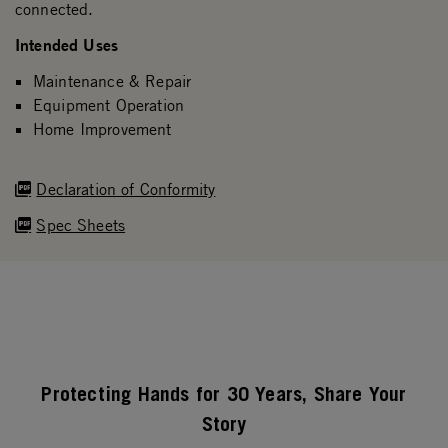
connected.
Intended Uses
Maintenance & Repair
Equipment Operation
Home Improvement
Declaration of Conformity
Spec Sheets
Protecting Hands for 30 Years, Share Your
Story