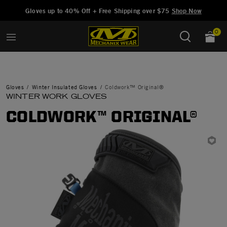
Added to
Manage Wishlist
Gloves up to 40% Off + Free Shipping over $75
Shop Now
0
Gloves
Winter Insulated Gloves
Coldwork™ Original®
WINTER WORK GLOVES
COLDWORK™ ORIGINAL®