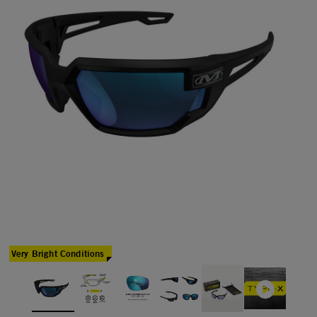
Very Bright Conditions