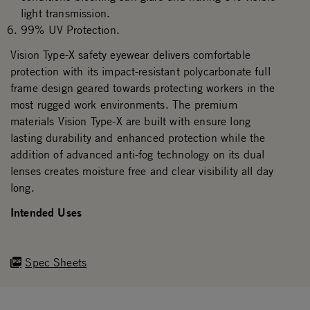
light transmission.
99% UV Protection.
Vision Type-X safety eyewear delivers comfortable
protection with its impact-resistant polycarbonate full
frame design geared towards protecting workers in the
most rugged work environments. The premium
materials Vision Type-X are built with ensure long
lasting durability and enhanced protection while the
addition of advanced anti-fog technology on its dual
lenses creates moisture free and clear visibility all day
long.
Intended Uses
Spec Sheets