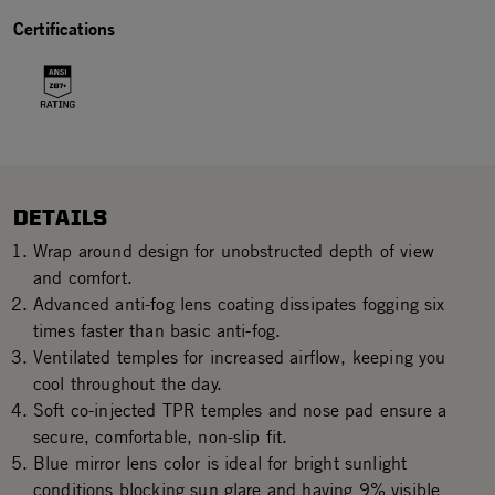
Certifications
DETAILS
Wrap around design for unobstructed depth of view
and comfort.
Advanced anti-fog lens coating dissipates fogging six
times faster than basic anti-fog.
Ventilated temples for increased airflow, keeping you
cool throughout the day.
Soft co-injected TPR temples and nose pad ensure a
secure, comfortable, non-slip fit.
Blue mirror lens color is ideal for bright sunlight
conditions blocking sun glare and having 9% visible