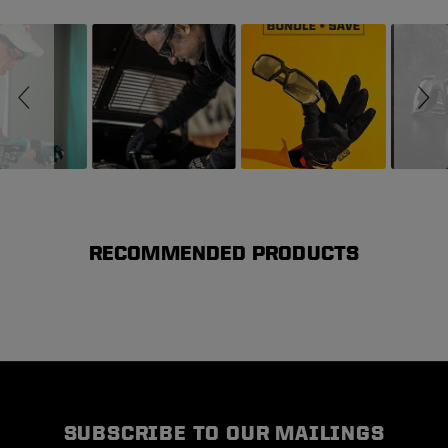
Slideshow
Slide controls
RECOMMENDED PRODUCTS
SUBSCRIBE TO OUR MAILINGS