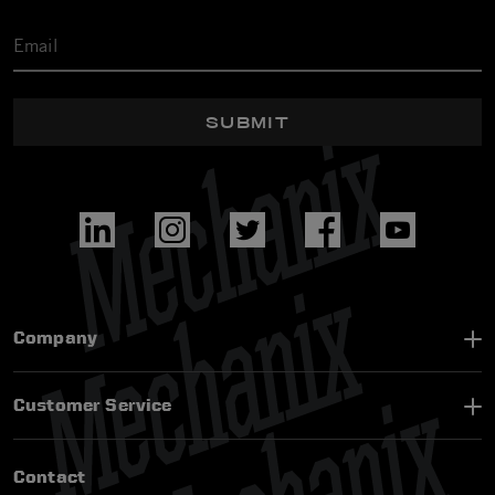
SUBMIT
Company
Customer Service
Contact