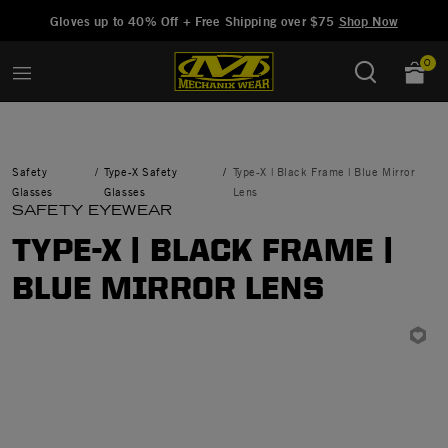
Added to
Manage Wishlist
Gloves up to 40% Off + Free Shipping over $75
Shop Now
0
Safety
Type-X Safety
Type-X | Black Frame | Blue Mirror
Glasses
Glasses
Lens
SAFETY EYEWEAR
TYPE-X | BLACK FRAME |
BLUE MIRROR LENS