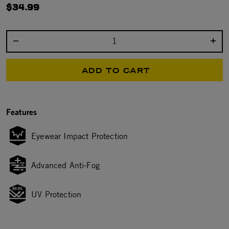
$34.99
Select quantity:
ADD TO CART
Features
Eyewear Impact Protection
Advanced Anti-Fog
UV Protection