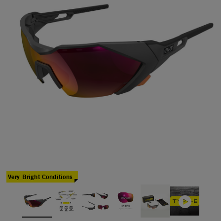
Very Bright Conditions