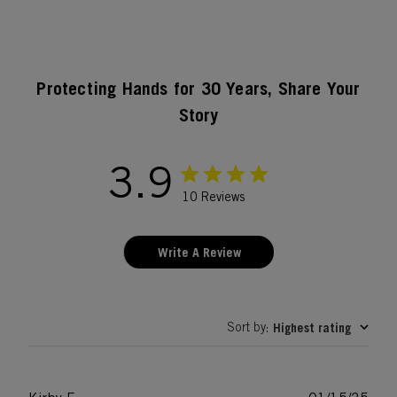
Protecting Hands for 30 Years, Share Your
Story
3.9
10 Reviews
Write A Review
Sort by
Highest rating
: