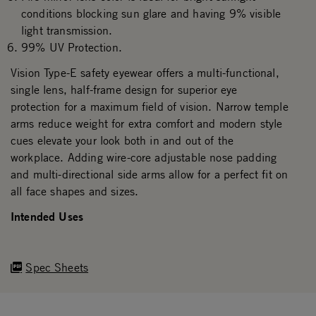
conditions blocking sun glare and having 9% visible
light transmission.
99% UV Protection.
Vision Type-E safety eyewear offers a multi-functional,
single lens, half-frame design for superior eye
protection for a maximum field of vision. Narrow temple
arms reduce weight for extra comfort and modern style
cues elevate your look both in and out of the
workplace. Adding wire-core adjustable nose padding
and multi-directional side arms allow for a perfect fit on
all face shapes and sizes.
Intended Uses
Spec Sheets