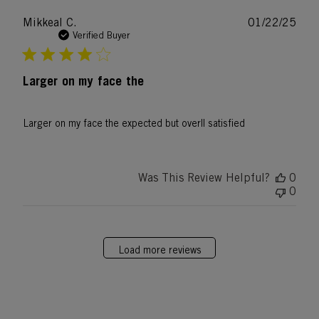
Publ
Mikkeal C.
01/22/25
date
Verified Buyer
Larger on my face the
Larger on my face the expected but overll satisfied
Was This Review Helpful?
0
0
Load more reviews