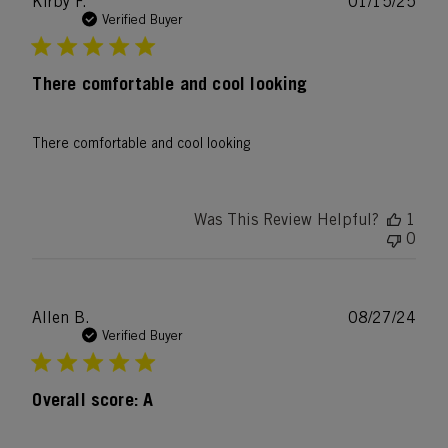
Publ
Kirby F.
01/15/25
date
Verified Buyer
There comfortable and cool looking
There comfortable and cool looking
Was This Review Helpful?
1
0
Publ
Allen B.
08/27/24
date
Verified Buyer
Overall score: A