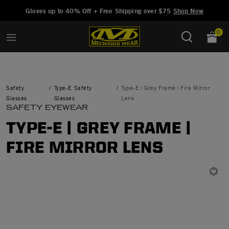
Added to
Manage Wishlist
Gloves up to 40% Off + Free Shipping over $75
Shop Now
0
Safety
Type-E Safety
Type-E | Grey Frame | Fire Mirror
Glasses
Glasses
Lens
SAFETY EYEWEAR
TYPE-E | GREY FRAME |
FIRE MIRROR LENS