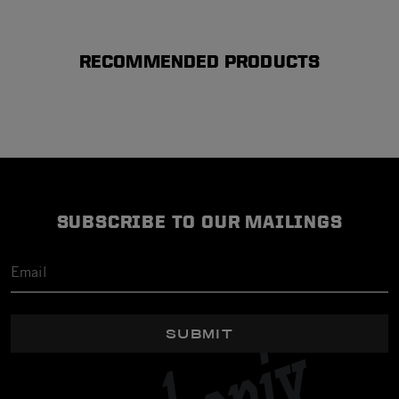
RECOMMENDED PRODUCTS
SUBSCRIBE TO OUR MAILINGS
SUBMIT