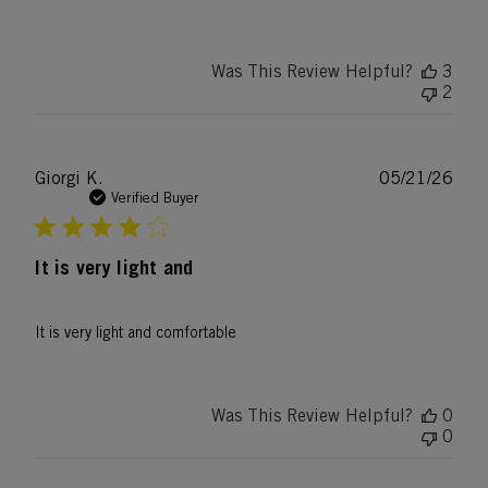
Was This Review Helpful?
3
2
Publ
Giorgi K.
05/21/26
date
Verified Buyer
It is very light and
It is very light and comfortable
Was This Review Helpful?
0
0