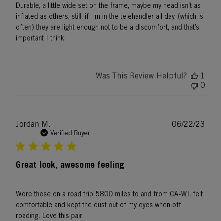
Durable, a little wide set on the frame, maybe my head isn’t as
inflated as others, still, if I’m in the telehandler all day, (which is
often) they are light enough not to be a discomfort, and that’s
important I think.
Was This Review Helpful?
1
0
Publ
Jordan M.
06/22/23
date
Verified Buyer
Great look, awesome feeling
Wore these on a road trip 5800 miles to and from CA-WI. felt
comfortable and kept the dust out of my eyes when off
roading. Love this pair