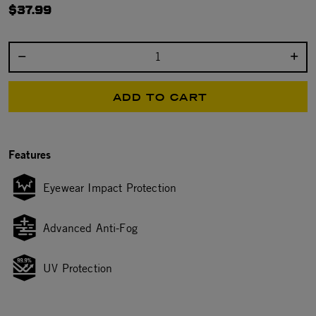
$37.99
Select quantity:
ADD TO CART
Features
Eyewear Impact Protection
Advanced Anti-Fog
UV Protection