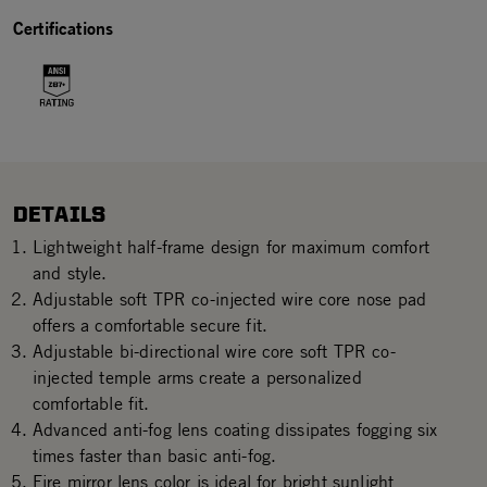
Certifications
DETAILS
Lightweight half-frame design for maximum comfort
and style.
Adjustable soft TPR co-injected wire core nose pad
offers a comfortable secure fit.
Adjustable bi-directional wire core soft TPR co-
injected temple arms create a personalized
comfortable fit.
Advanced anti-fog lens coating dissipates fogging six
times faster than basic anti-fog.
Fire mirror lens color is ideal for bright sunlight