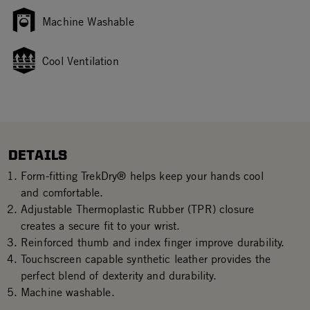
Machine Washable
Cool Ventilation
DETAILS
Form-fitting TrekDry® helps keep your hands cool
and comfortable.
Adjustable Thermoplastic Rubber (TPR) closure
creates a secure fit to your wrist.
Reinforced thumb and index finger improve durability.
Touchscreen capable synthetic leather provides the
perfect blend of dexterity and durability.
Machine washable.