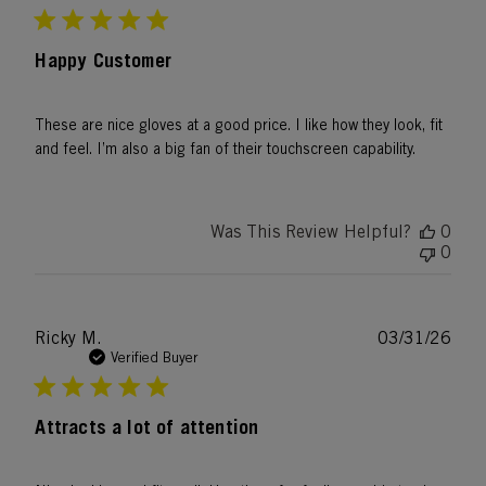
Happy Customer
These are nice gloves at a good price. I like how they look, fit
and feel. I’m also a big fan of their touchscreen capability.
Was This Review Helpful?
0
0
Publ
Ricky M.
03/31/26
date
Verified Buyer
Attracts a lot of attention