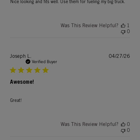
Nice looking and fits well. Use them for fueling my big truck.
Was This Review Helpful?
1
0
Publ
Joseph L.
04/27/26
date
Verified Buyer
Awesome!
Great!
Was This Review Helpful?
0
0