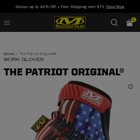
Added to
Manage Wishlist
Gloves up to 40% Off + Free Shipping over $75
Shop Now
0
Gloves
The Patriot Original®
WORK GLOVES
THE PATRIOT ORIGINAL®