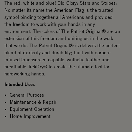
The red, white and blue! Old Glory; Stars and Stripes;
No matter its name the American Flag is the trusted
symbol binding together all Americans and provided
the freedom to work with your hands in any
environment. The colors of The Patriot Original® are an
extension of this freedom and uniting us in the work
that we do. The Patriot Original® is delivers the perfect
blend of dexterity and durability; built with carbon-
infused touchscreen capable synthetic leather and
breathable TrekDry® to create the ultimate tool for
hardworking hands.
Intended Uses
General Purpose
Maintenance & Repair
Equipment Operation
Home Improvement