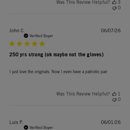
Was This Review Helpful?
3
0
Publ
John C.
06/07/26
date
Verified Buyer
250 yrs strong (ok maybe not the gloves)
I just love the originals. Now I even have a patriotic pair
Was This Review Helpful?
1
0
Publ
Luis P.
06/01/26
date
Verified Buyer