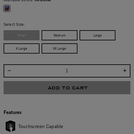
selected
Select Size:
Small
Medium
Large
X Large
XX Large
Select quantity:
ADD TO CART
Features
Touchscreen Capable