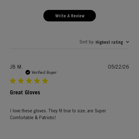
Write A Review
Sort by
Highest rating
:
Publ
JB M.
05/22/26
date
Verified Buyer
Great Gloves
I love these gloves. They fit true to size, are Super
Comfortable & Patriotic!