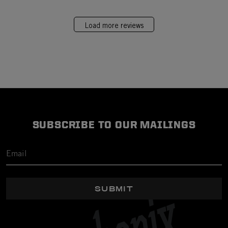
Load more reviews
SUBSCRIBE TO OUR MAILINGS
SUBMIT