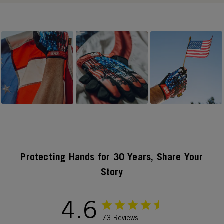
Slideshow
Slide controls
Protecting Hands for 30 Years, Share Your
Story
4.6
73 Reviews