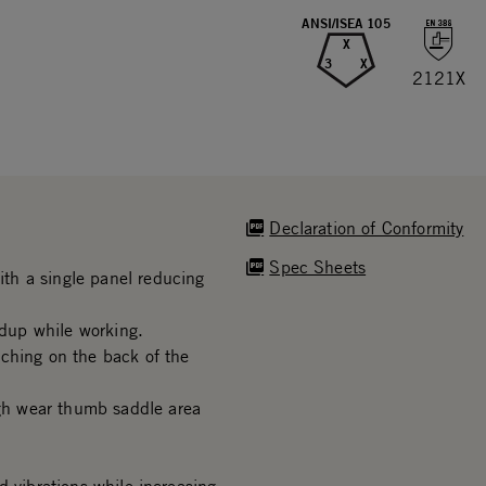
ANSI/ISEA 105
X
3
X
2121X
Declaration of Conformity
Spec Sheets
th a single panel reducing
dup while working.
ching on the back of the
h wear thumb saddle area