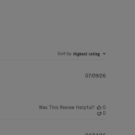
Sort by
Highest rating
:
Published
07/09/26
date
Was This Review Helpful?
0
0