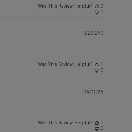
Was This Review Helpful?
0
0
Published
06/06/26
date
Was This Review Helpful?
1
0
Published
04/01/26
date
Was This Review Helpful?
0
0