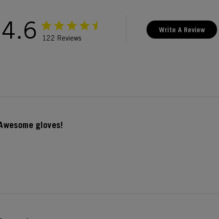
4.6
Write A Review
122 Reviews
Awesome gloves!