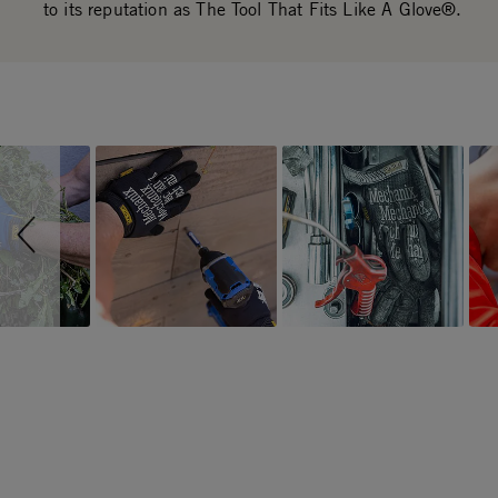
to its reputation as The Tool That Fits Like A Glove®.
Slideshow
Slide controls