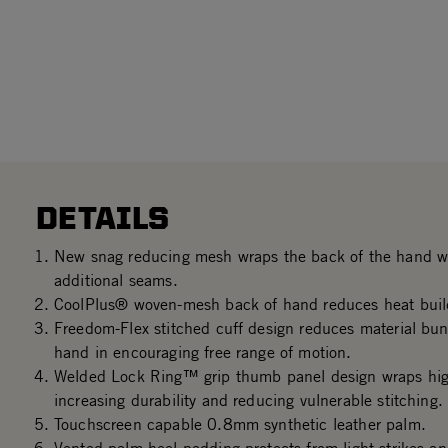
DETAILS
New snag reducing mesh wraps the back of the hand wi
additional seams.
CoolPlus® woven-mesh back of hand reduces heat buil
Freedom-Flex stitched cuff design reduces material bun
hand in encouraging free range of motion.
Welded Lock Ring™ grip thumb panel design wraps hig
increasing durability and reducing vulnerable stitching.
Touchscreen capable 0.8mm synthetic leather palm.