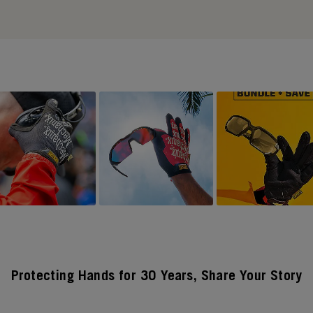
Protecting Hands for 30 Years, Share Your Story