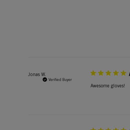
Jonas W.
Verified Buyer
Awesome gloves!