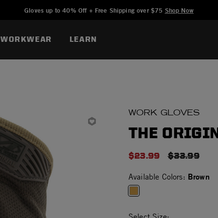
Added to
Manage Wishlist
Gloves up to 40% Off + Free Shipping over $75
Shop Now
WORKWEAR
LEARN
WORK GLOVES
THE ORIGIN
$23.99
PRICE RED
$33.99
Brown
Available Colors:
selected
Select Size: