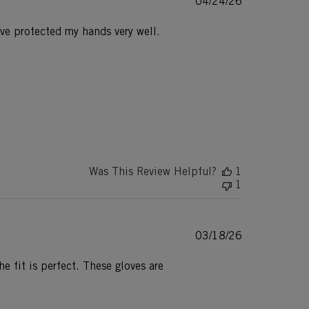
Published
04/24/26
date
have protected my hands very well.
Was This Review Helpful?
1
1
Published
03/18/26
date
e fit is perfect. These gloves are