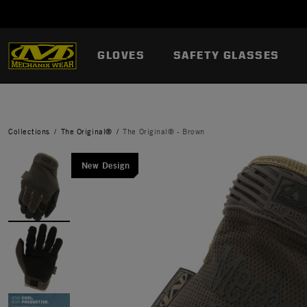
GLOVES
SAFETY GLASSES
Collections
The Original®
The Original® - Brown
New Design