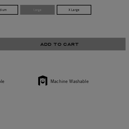
dium
Large
X Large
ADD TO CART
le
Machine Washable