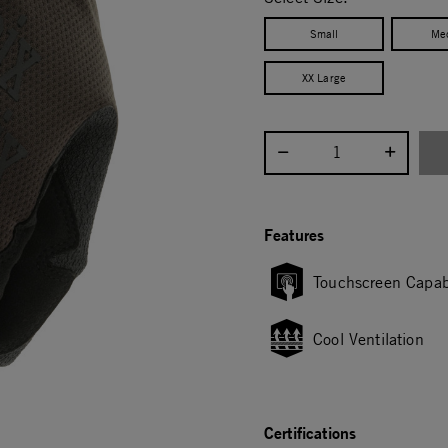
Small
Me
XX Large
Select quantity:
Features
Touchscreen Capab
Cool Ventilation
Certifications