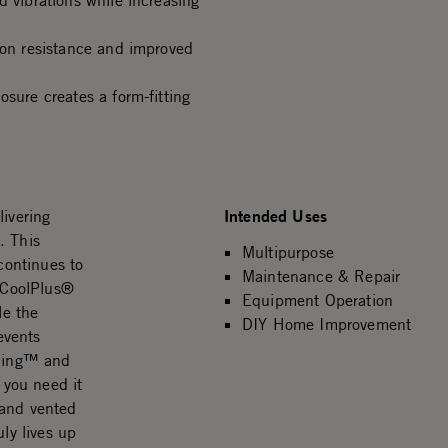
d vibrations while increasing
ion resistance and improved
osure creates a form-fitting
Intended Uses
livering
. This
Multipurpose
 continues to
Maintenance & Repair
e CoolPlus®
Equipment Operation
le the
DIY Home Improvement
events
 Ring™ and
 you need it
 and vented
ly lives up