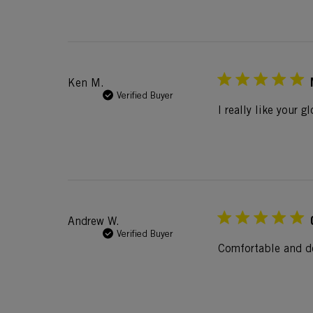
Ken M.
Verified Buyer
I really like your 
Andrew W.
Verified Buyer
Comfortable and d