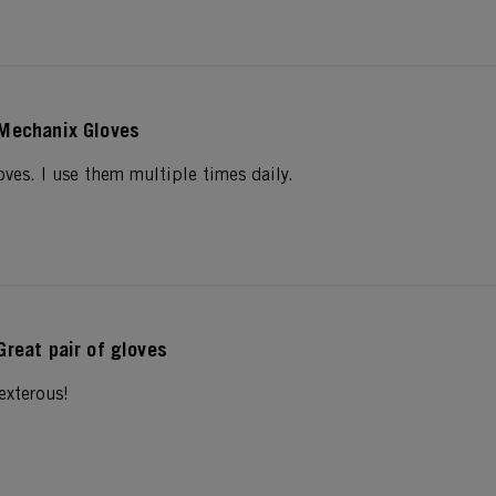
Mechanix Gloves
gloves. I use them multiple times daily.
Great pair of gloves
exterous!