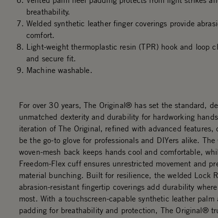
Vented palm heel padding protects from light strikes an
breathability.
Welded synthetic leather finger coverings provide abras
comfort.
Light-weight thermoplastic resin (TPR) hook and loop cl
and secure fit.
Machine washable.
For over 30 years, The Original® has set the standard, de
unmatched dexterity and durability for hardworking hands
iteration of The Original, refined with advanced features,
be the go-to glove for professionals and DIYers alike. Th
woven-mesh back keeps hands cool and comfortable, whi
Freedom-Flex cuff ensures unrestricted movement and pr
material bunching. Built for resilience, the welded Lock
abrasion-resistant fingertip coverings add durability where
most. With a touchscreen-capable synthetic leather palm
padding for breathability and protection, The Original® tru