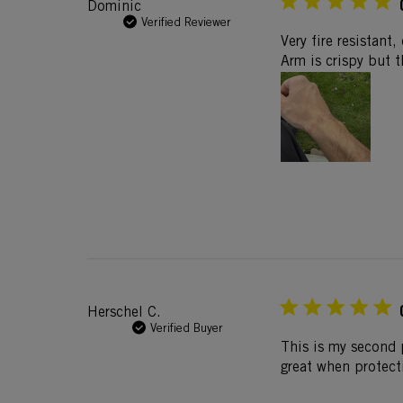
Dominic
Verified Reviewer
Very fire resistant
Arm is crispy but t
Herschel C.
Verified Buyer
This is my second 
great when protect