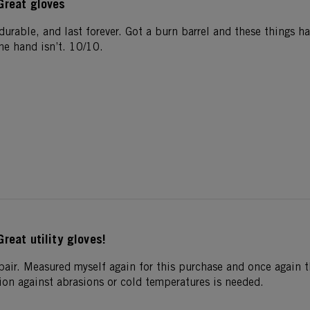
Great gloves
, durable, and last forever. Got a burn barrel and these things 
he hand isn’t. 10/10.
Great utility gloves!
pair. Measured myself again for this purchase and once again th
ion against abrasions or cold temperatures is needed.