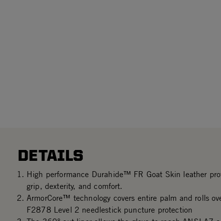
DETAILS
High performance Durahide™ FR Goat Skin leather prov
grip, dexterity, and comfort.
ArmorCore™ technology covers entire palm and rolls ove
F2878 Level 2 needlestick puncture protection