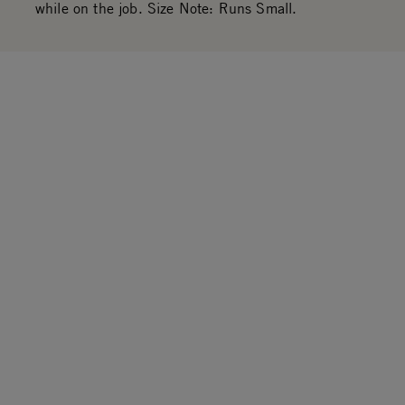
while on the job. Size Note: Runs Small.