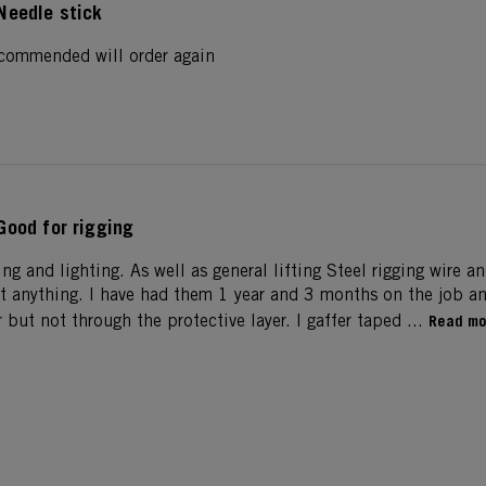
Needle stick
recommended will order again
Good for rigging
ging and lighting. As well as general lifting Steel rigging wire a
t anything. I have had them 1 year and 3 months on the job and
r but not through the protective layer. I gaffer taped ...
Read mo