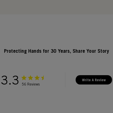
Protecting Hands for 30 Years, Share Your Story
3.3
Write A Review
56 Reviews