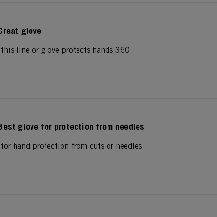
Great glove
his line or glove protects hands 360
Best glove for protection from needles
or hand protection from cuts or needles