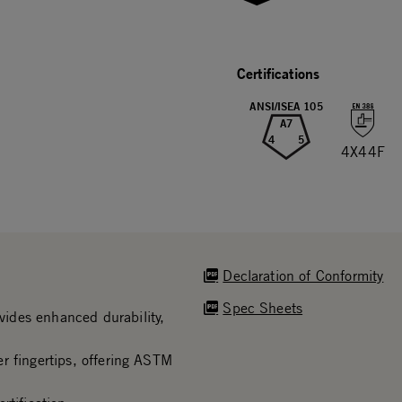
Certifications
ANSI/ISEA 105
A7
4
5
4X44F
Declaration of Conformity
Spec Sheets
ides enhanced durability,
r fingertips, offering ASTM