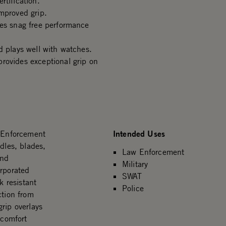
rtification.
mproved grip.
des snag free performance
d plays well with watches.
rovides exceptional grip on
Intended Uses
 Enforcement
dles, blades,
Law Enforcement
and
Military
orporated
SWAT
 resistant
Police
ction from
rip overlays
 comfort