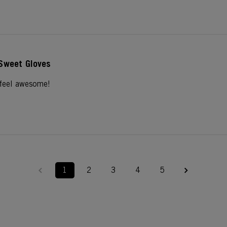
Sweet Gloves
 feel awesome!
1
2
3
4
5