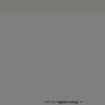
Sort by
Highest rating
: