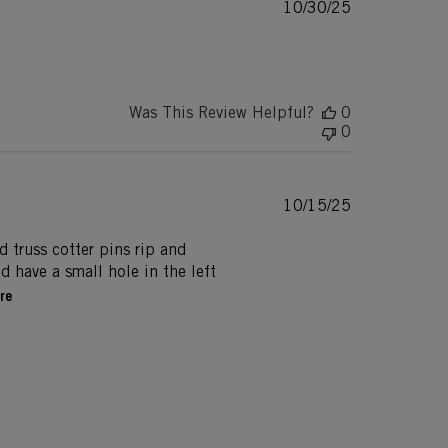
Published
10/30/25
date
Was This Review Helpful?
0
0
Published
10/15/25
date
nd truss cotter pins rip and
 have a small hole in the left
re