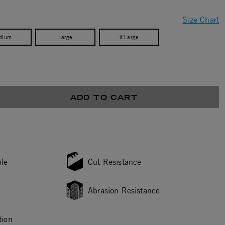
Size Chart
dium
Large
X Large
ADD TO CART
le
Cut Resistance
Abrasion Resistance
tion