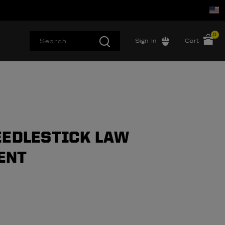
0
Sign In
Cart
EEDLESTICK LAW
ENT