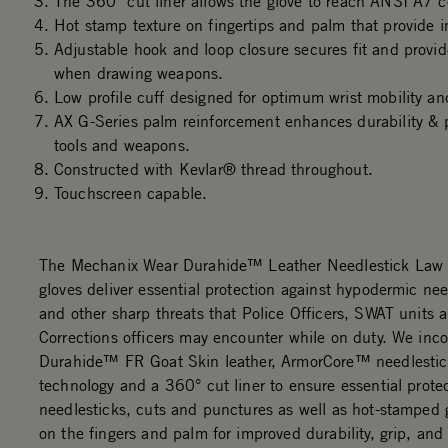
The 360° cut liner allows the glove to reach ANSI A7 ce
Hot stamp texture on fingertips and palm that provide i
Adjustable hook and loop closure secures fit and provi
when drawing weapons.
Low profile cuff designed for optimum wrist mobility an
AX G-Series palm reinforcement enhances durability & p
tools and weapons.
Constructed with Kevlar® thread throughout.
Touchscreen capable.
The Mechanix Wear Durahide™ Leather Needlestick Law
gloves deliver essential protection against hypodermic nee
and other sharp threats that Police Officers, SWAT units 
Corrections officers may encounter while on duty. We inc
Durahide™ FR Goat Skin leather, ArmorCore™ needlestick
technology and a 360° cut liner to ensure essential prote
needlesticks, cuts and punctures as well as hot-stamped g
on the fingers and palm for improved durability, grip, and