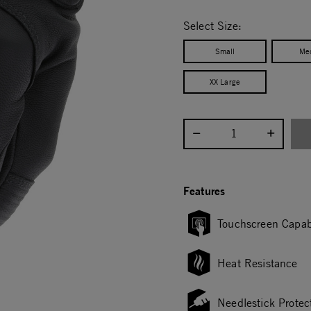
selected
Select Size:
Small
Me
XX Large
Select quantity:
Features
Touchscreen Capab
Heat Resistance
Needlestick Protec