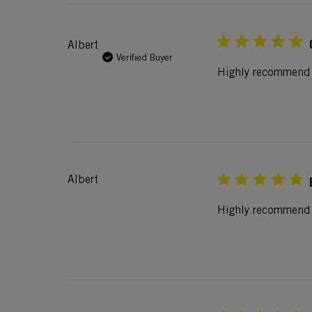
Albert
Verified Buyer
Highly recommend t
Albert
Highly recommend f