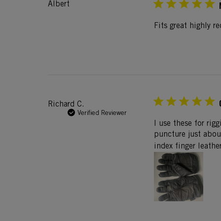
Albert
Fits great highly 
Richard C.
Verified Reviewer
I use these for rig
puncture just abou
index finger leathe