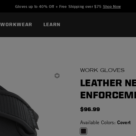
Added to
Manage Wishlist
Gloves up to 40% Off + Free Shipping over $75
Shop Now
WORKWEAR
LEARN
WORK GLOVES
LEATHER N
ENFORCEM
$96.99
Covert
Available Colors: