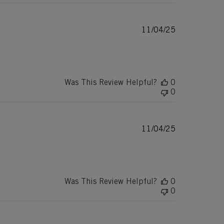
Published
11/04/25
date
Was This Review Helpful?
0
0
Published
11/04/25
date
Was This Review Helpful?
0
0