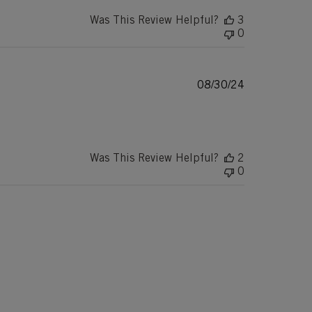
Was This Review Helpful?
3
0
Published
08/30/24
date
Was This Review Helpful?
2
0