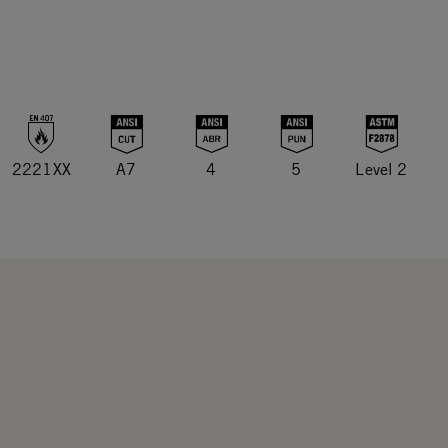
2221XX
A7
4
5
Level 2