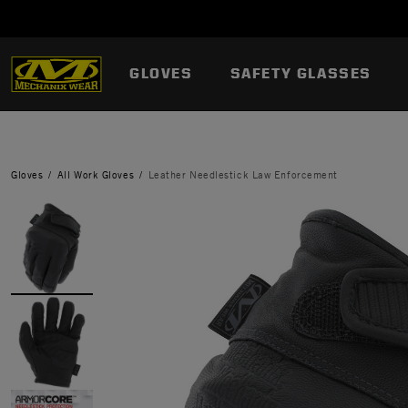
GLOVES
SAFETY GLASSES
Gloves
All Work Gloves
Leather Needlestick Law Enforcement