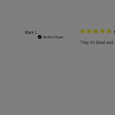
Mark L.
Verified Buyer
They fit Great and