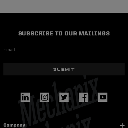
SUBSCRIBE TO OUR MAILINGS
SUBMIT
Company