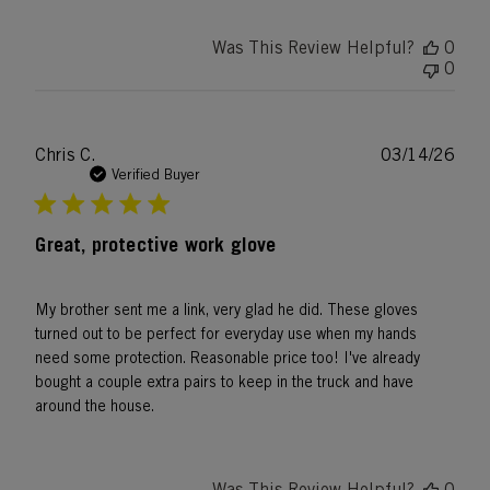
Was This Review Helpful?
0
0
Publ
Chris C.
03/14/26
date
Verified Buyer
Great, protective work glove
My brother sent me a link, very glad he did. These gloves
turned out to be perfect for everyday use when my hands
need some protection. Reasonable price too! I've already
bought a couple extra pairs to keep in the truck and have
around the house.
Was This Review Helpful?
0