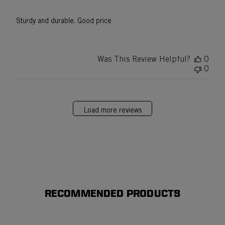
Sturdy and durable. Good price
Was This Review Helpful?
0
0
Load more reviews
RECOMMENDED PRODUCTS