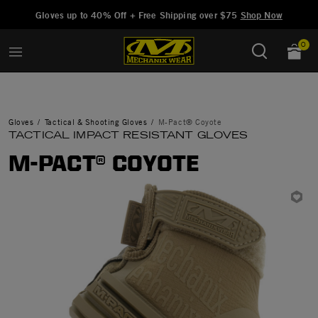
Added to
Manage Wishlist
Gloves up to 40% Off + Free Shipping over $75
Shop Now
0
Gloves
Tactical & Shooting Gloves
M-Pact® Coyote
TACTICAL IMPACT RESISTANT GLOVES
M-PACT® COYOTE