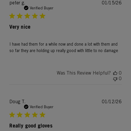
Publ
peter g.
01/15/26
date
Verified Buyer
Very nice
I have had them for a while now and done a lot with them and
so far they are holding up really good with little to no damage
Was This Review Helpful?
0
0
Publ
Doug T.
01/12/26
date
Verified Buyer
Really good gloves