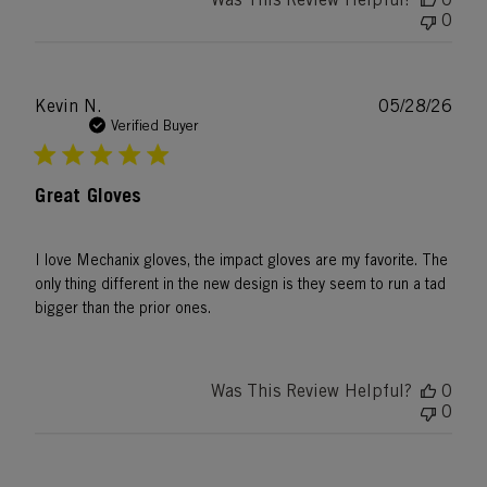
0
Publ
Kevin N.
05/28/26
date
Verified Buyer
Great Gloves
I love Mechanix gloves, the impact gloves are my favorite. The
only thing different in the new design is they seem to run a tad
bigger than the prior ones.
Was This Review Helpful?
0
0