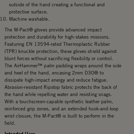
outside of the hand creating a functional and
protective surface.
Machine washable.
The M-Pact® gloves provide advanced impact
protection and durability for high-stakes missions.
Featuring EN 13594-rated Thermoplastic Rubber
(TPR) knuckle protection, these gloves shield against
blunt forces without sacrificing flexibility or control.
The AirHammer™ palm padding wraps around the side
and heel of the hand, encasing 2mm D3O® to
dissipate high-impact energy and reduce fatigue.
Abrasion-resistant Ripstop fabric protects the back of
the hand while repelling water and resisting snags.
With a touchscreen-capable synthetic leather palm,
reinforced grip zones, and an extended hook-and-loop
wrist closure, the M-Pact® is built to perform in the
field.
Intended Uses