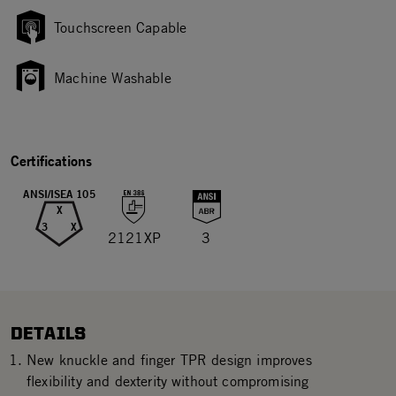
Touchscreen Capable
Machine Washable
Certifications
ANSI/ISEA 105
X
3
X
2121XP
3
DETAILS
New knuckle and finger TPR design improves
flexibility and dexterity without compromising