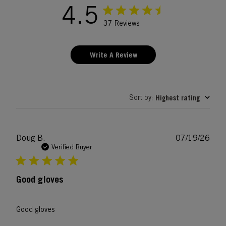
4.5
37 Reviews
Write A Review
Sort by
Highest rating
:
Publ
Doug B.
07/19/26
date
Verified Buyer
Good gloves
Good gloves