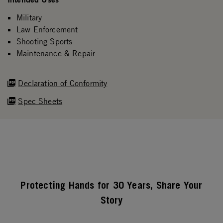
Military
Law Enforcement
Shooting Sports
Maintenance & Repair
Declaration of Conformity
Spec Sheets
Protecting Hands for 30 Years, Share Your
Story