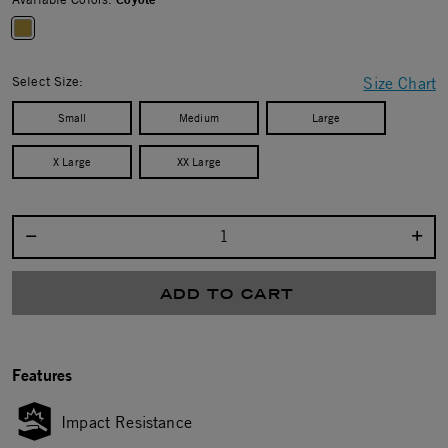
selected
Select Size:
Size Chart
Small
Medium
Large
X Large
XX Large
Select quantity:
ADD TO CART
Features
Impact Resistance