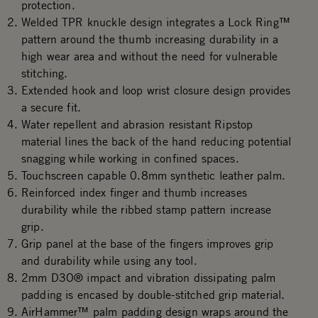
protection.
Welded TPR knuckle design integrates a Lock Ring™
pattern around the thumb increasing durability in a
high wear area and without the need for vulnerable
stitching.
Extended hook and loop wrist closure design provides
a secure fit.
Water repellent and abrasion resistant Ripstop
material lines the back of the hand reducing potential
snagging while working in confined spaces.
Touchscreen capable 0.8mm synthetic leather palm.
Reinforced index finger and thumb increases
durability while the ribbed stamp pattern increase
grip.
Grip panel at the base of the fingers improves grip
and durability while using any tool.
2mm D3O® impact and vibration dissipating palm
padding is encased by double-stitched grip material.
AirHammer™ palm padding design wraps around the