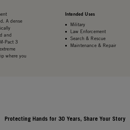
Intended Uses
ment
eld. A dense
Military
cally
Law Enforcement
nd and
Search & Rescue
 M-Pact 3
Maintenance & Repair
 extreme
rip where you
Protecting Hands for 30 Years, Share Your Story