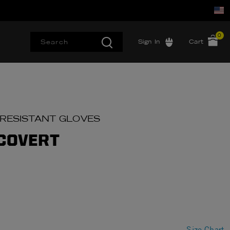
0
Sign In
Cart
 RESISTANT GLOVES
 COVERT
Size Chart