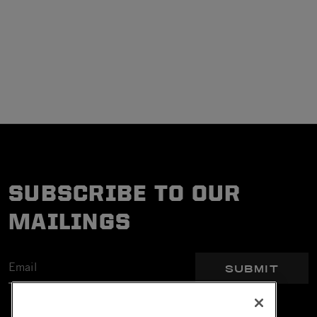
SUBSCRIBE TO OUR
MAILINGS
SUBMIT