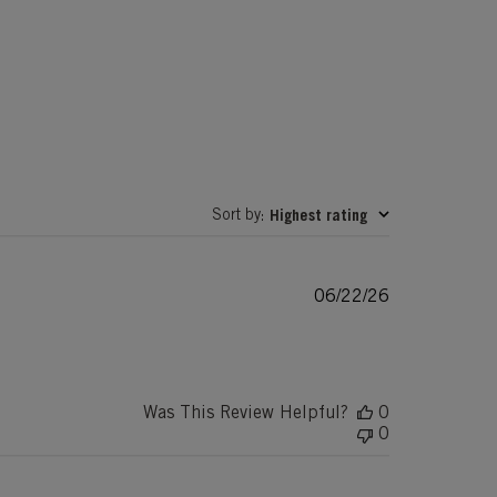
Sort by
Highest rating
:
Published
06/22/26
date
Was This Review Helpful?
0
0