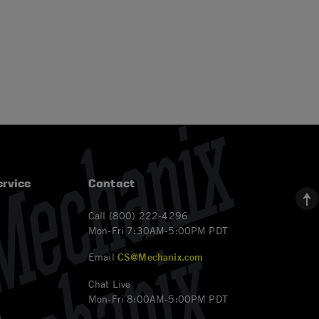
rvice
Contact
Call (800) 222-4296
Mon-Fri 7:30AM-5:00PM PDT
Email
CS@Mechanix.com
Chat Live
Mon-Fri 8:00AM-5:00PM PDT