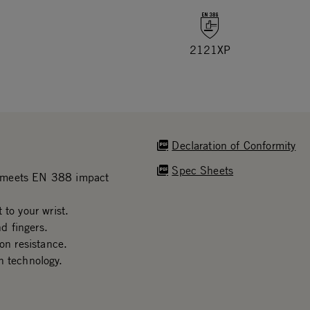
2121XP
Declaration of Conformity
Spec Sheets
n meets EN 388 impact
 to your wrist.
d fingers.
on resistance.
n technology.