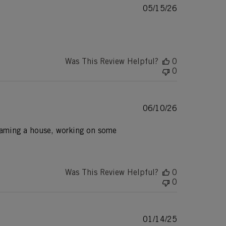
Published
05/15/26
date
Was This Review Helpful?
0
0
Published
06/10/26
date
 framing a house, working on some
Was This Review Helpful?
0
0
Published
01/14/25