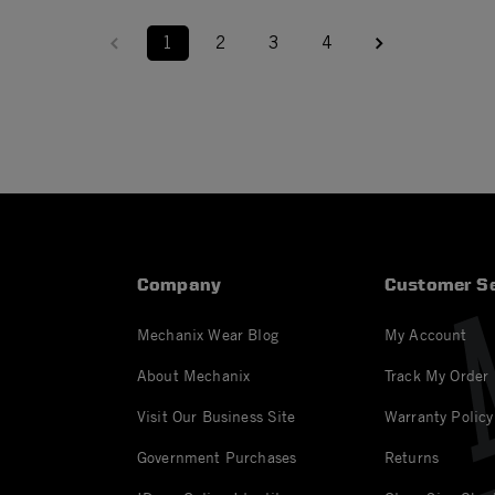
1
2
3
4
Company
Customer Se
Mechanix Wear Blog
My Account
About Mechanix
Track My Order
Visit Our Business Site
Warranty Policy
Government Purchases
Returns