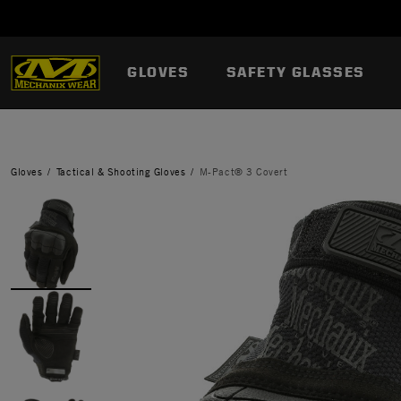
GLOVES
SAFETY GLASSES
Gloves
Tactical & Shooting Gloves
M-Pact® 3 Covert