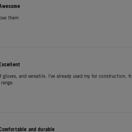
Awesome
Love them
Excellent
f gloves, and versatile. I've already used my for construction,
 range.
Comfortable and durable