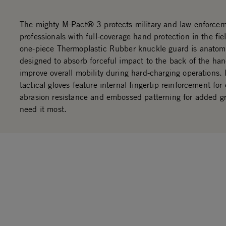
The mighty M-Pact® 3 protects military and law enforce
professionals with full-coverage hand protection in the fi
one-piece Thermoplastic Rubber knuckle guard is anatomi
designed to absorb forceful impact to the back of the ha
improve overall mobility during hard-charging operations.
tactical gloves feature internal fingertip reinforcement for
abrasion resistance and embossed patterning for added g
need it most.