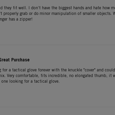
nd they fit well. I don’t have the biggest hands and hate how m
n’t properly grab or do minor manipulation of smaller objects.
inger has a zipper!
Great Purchase
 for a tactical glove forever with the knuckle "cover" and could
ix. Very comfortable, fits incredible, no elongated thumb, it w
one looking for a tactical glove.