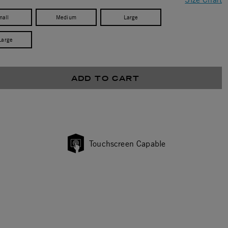
mall
Medium
Large
Large
ADD TO CART
Touchscreen Capable