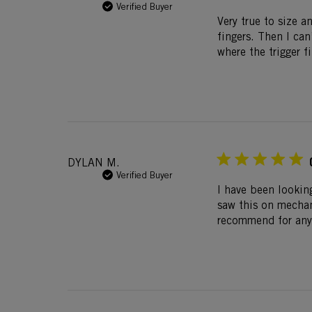
Verified Buyer
Very true to size a
fingers. Then I ca
where the trigger f
DYLAN M.
Verified Buyer
I have been looking
saw this on mechan
recommend for any 