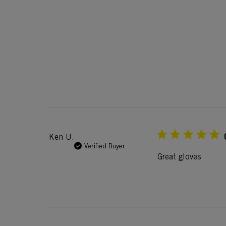
Ken U.
Verified Buyer
Great gloves