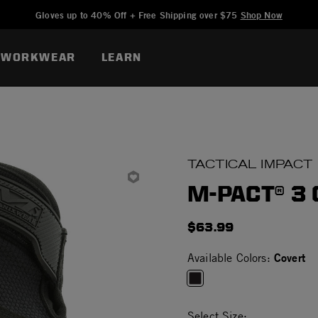
Added to
Manage Wishlist
Gloves up to 40% Off + Free Shipping over $75
Shop Now
WORKWEAR
LEARN
TACTICAL IMPACT
M-PACT® 3
$63.99
Covert
Available Colors:
selected
Select Size: