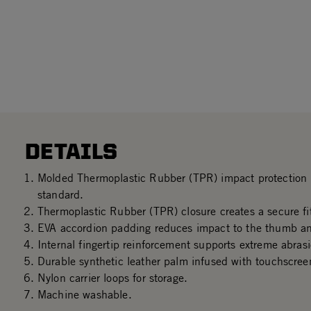
DETAILS
Molded Thermoplastic Rubber (TPR) impact protectio
standard.
Thermoplastic Rubber (TPR) closure creates a secure fit
EVA accordion padding reduces impact to the thumb an
Internal fingertip reinforcement supports extreme abrasi
Durable synthetic leather palm infused with touchscree
Nylon carrier loops for storage.
Machine washable.