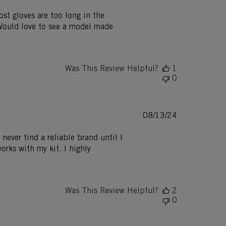
date
ost gloves are too long in the
 Would love to see a model made
Was This Review Helpful?
1
0
Published
08/13/24
date
 never find a reliable brand until I
orks with my kit. I highly
Was This Review Helpful?
2
0