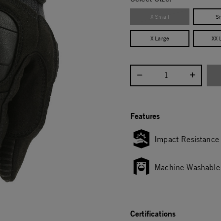
X Small
S
X Large
XX 
Select quantity:
Features
Impact Resistance
Machine Washable
Certifications