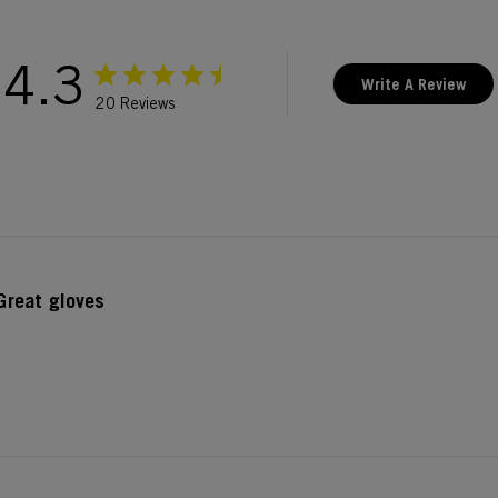
4.3
Write A Review
20 Reviews
Great gloves