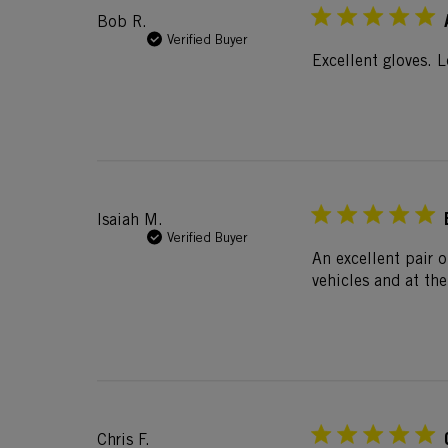
Bob R.
Verified Buyer
Excellent gloves. 
Isaiah M.
Verified Buyer
An excellent pair o
vehicles and at the
Chris F.