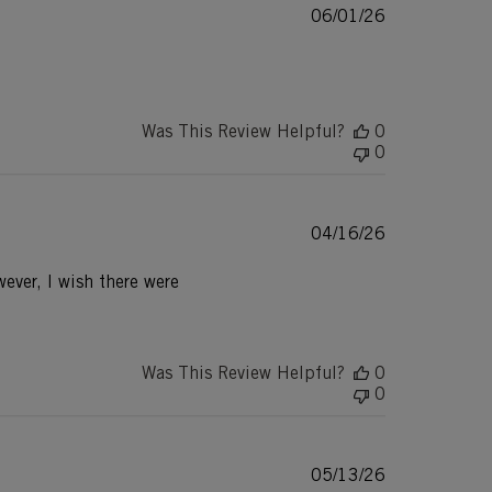
Published
06/01/26
date
Was This Review Helpful?
0
0
Published
04/16/26
date
ever, I wish there were
Was This Review Helpful?
0
0
Published
05/13/26