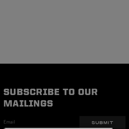
SUBSCRIBE TO OUR
MAILINGS
SUBMIT