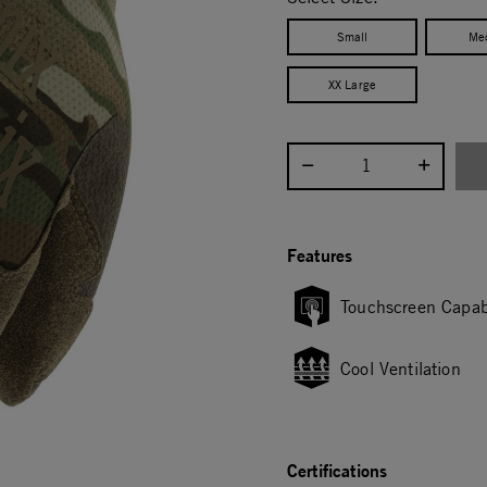
Small
Me
XX Large
Select quantity:
Features
Touchscreen Capab
Cool Ventilation
Certifications