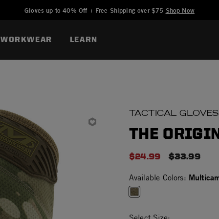
Added to
Manage Wishlist
Gloves up to 40% Off + Free Shipping over $75
Shop Now
WORKWEAR
LEARN
TACTICAL GLOVES
THE ORIGI
$24.99
PRICE RED
$33.99
Multica
Available Colors:
selected
Select Size: