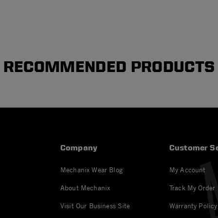
RECOMMENDED PRODUCTS
Company
Customer Se
Mechanix Wear Blog
My Account
About Mechanix
Track My Order
Visit Our Business Site
Warranty Policy