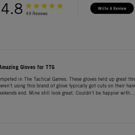
4.8
Write A Review
49 Reviews
Amazing Gloves for TTG
ompeted in The Tactical Games. These gloves held up great th
ren’t using this brand of glove typically got cuts on their hand
eekends end. Mine still look great. Couldn’t be happier with...