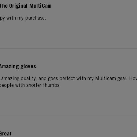
The Original MultiCam
ppy with my purchase.
Amazing gloves
 amazing quality, and goes perfect with my Multicam gear. How
 people with shorter thumbs.
Great