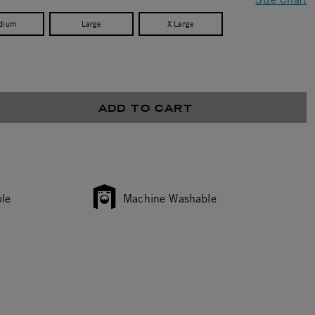
dium
Large
X Large
ADD TO CART
le
Machine Washable