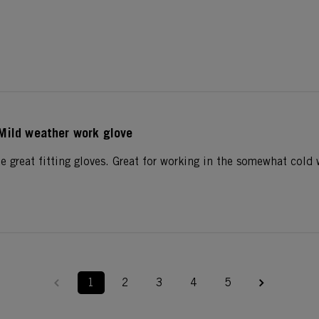
Mild weather work glove
e great fitting gloves. Great for working in the somewhat cold 
1
2
3
4
5