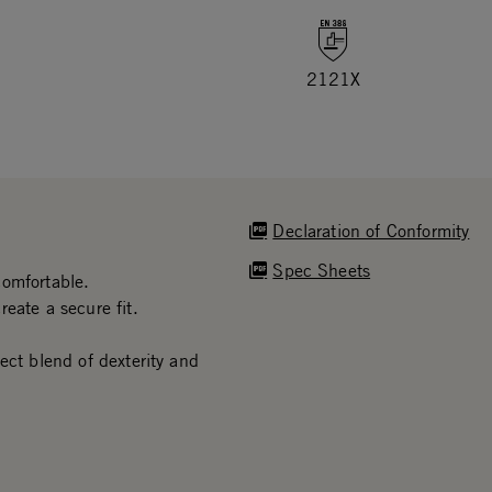
2121X
Declaration of Conformity
Spec Sheets
comfortable.
eate a secure fit.
ect blend of dexterity and