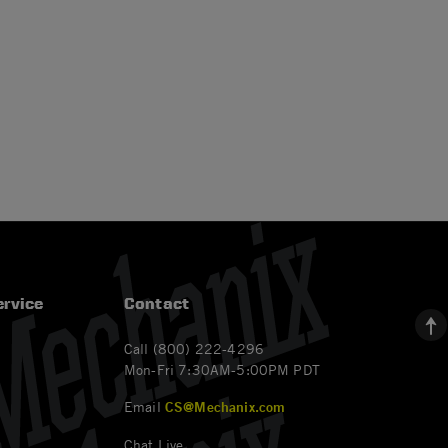
rvice
Contact
Call (800) 222-4296
Mon-Fri 7:30AM-5:00PM PDT
Email
CS@Mechanix.com
Chat Live