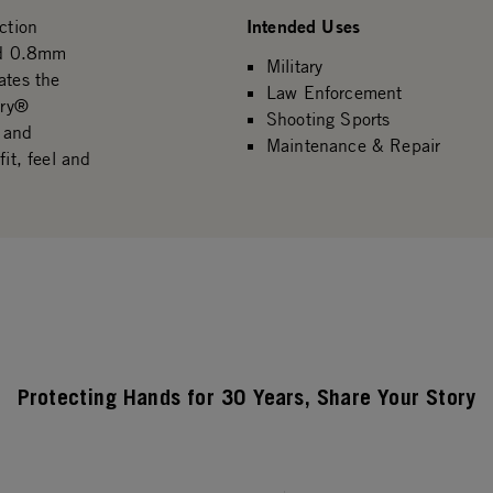
Intended Uses
ction
ged 0.8mm
Military
ates the
Law Enforcement
Dry®
Shooting Sports
l and
Maintenance & Repair
it, feel and
Protecting Hands for 30 Years, Share Your Story