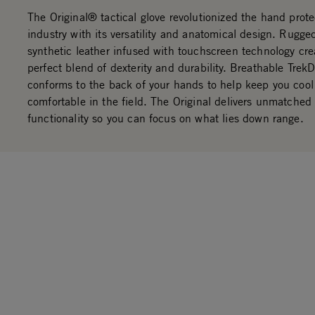
The Original® tactical glove revolutionized the hand prote
industry with its versatility and anatomical design. Rug
synthetic leather infused with touchscreen technology cre
perfect blend of dexterity and durability. Breathable Trek
conforms to the back of your hands to help keep you coo
comfortable in the field. The Original delivers unmatched f
functionality so you can focus on what lies down range.