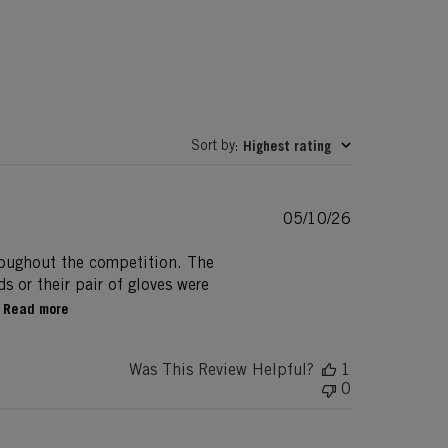
Sort by
Highest rating
:
Published
05/10/26
date
roughout the competition. The
s or their pair of gloves were
Read more
Was This Review Helpful?
1
0