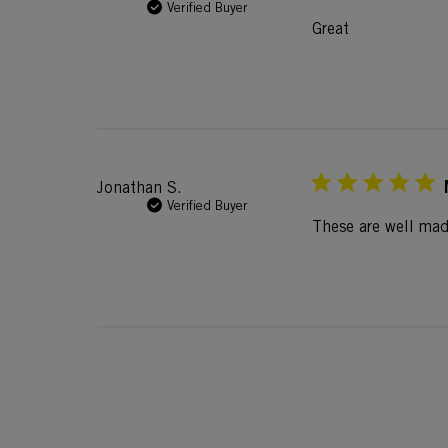
Verified Buyer
Great
Jonathan S.
Verified Buyer
These are well mad