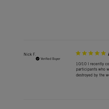
Nick F.
Verified Buyer
10/10 I recently c
participants who we
destroyed by the w