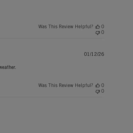
date
Was This Review Helpful?
0
0
Published
01/12/26
date
weather.
Was This Review Helpful?
0
0