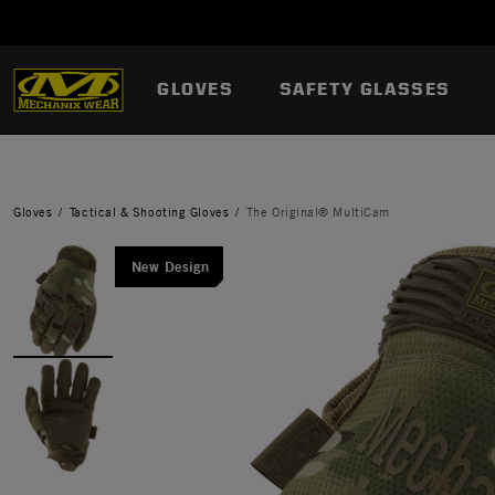
GLOVES
SAFETY GLASSES
Gloves
Tactical & Shooting Gloves
The Original® MultiCam
New Design