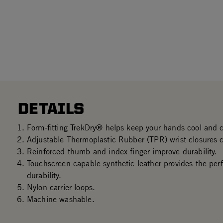
DETAILS
Form-fitting TrekDry® helps keep your hands cool and 
Adjustable Thermoplastic Rubber (TPR) wrist closures cr
Reinforced thumb and index finger improve durability.
Touchscreen capable synthetic leather provides the perf
durability.
Nylon carrier loops.
Machine washable.