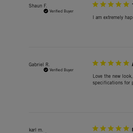
Shaun F.
Verified Buyer
I am extremely ha
Gabriel R.
Verified Buyer
Love the new look,
specifications for
karl m.