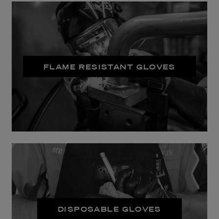
FLAME RESISTANT GLOVES
DISPOSABLE GLOVES