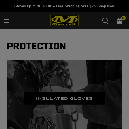
Added to
Manage Wishlist
Gloves up to 40% Off + Free Shipping over $75
Shop Now
0
PROTECTION
INSULATED GLOVES