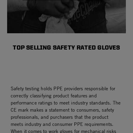
TOP SELLING SAFETY RATED GLOVES
Safety testing holds PPE providers responsible for
correctly classifying product features and
performance ratings to meet industry standards. The
CE mark makes a statement to consumers, safety
professionals, and purchasers that the product
meets industry and consumer PPE requirements.
When it comes to work gloves for mechanical risks