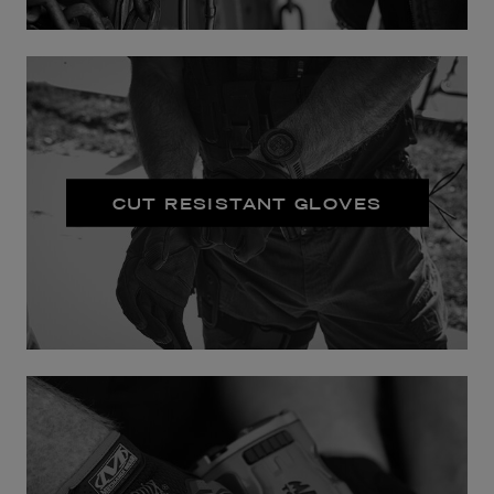
CUT RESISTANT GLOVES