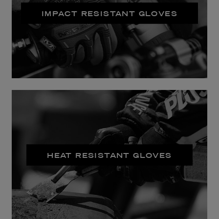
IMPACT RESISTANT GLOVES
HEAT RESISTANT GLOVES