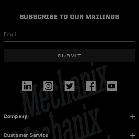
SUBSCRIBE TO OUR MAILINGS
SUBMIT
Company
Customer Service