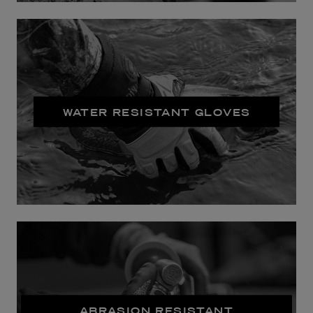
WATER RESISTANT GLOVES
ABRASION RESISTANT