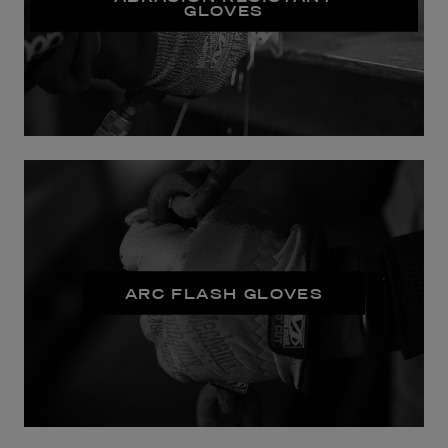
GLOVES
ARC FLASH GLOVES