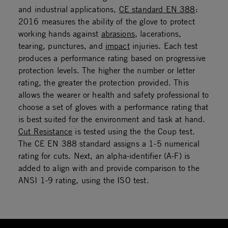
and industrial applications,
CE standard EN 388
:
2016 measures the ability of the glove to protect
working hands against
abrasions
, lacerations,
tearing, punctures, and
impact
injuries. Each test
produces a performance rating based on progressive
protection levels. The higher the number or letter
rating, the greater the protection provided. This
allows the wearer or health and safety professional to
choose a set of gloves with a performance rating that
is best suited for the environment and task at hand.
Cut Resistance
is tested using the the Coup test.
The CE EN 388 standard assigns a 1-5 numerical
rating for cuts. Next, an alpha-identifier (A-F) is
added to align with and provide comparison to the
ANSI 1-9 rating, using the ISO test.