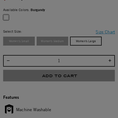
Available Colors:
Burgandy
selected
Select Size:
Size Chart
Women's Small
Women's Medium
Women's Large
Select quantity:
ADD TO CART
Features
Machine Washable