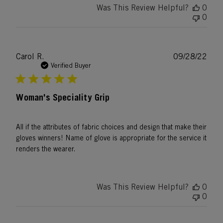
Was This Review Helpful?
0
0
Publ
Carol R.
09/28/22
date
Verified Buyer
Woman's Speciality Grip
All if the attributes of fabric choices and design that make their
gloves winners! Name of glove is appropriate for the service it
renders the wearer.
Was This Review Helpful?
0
0