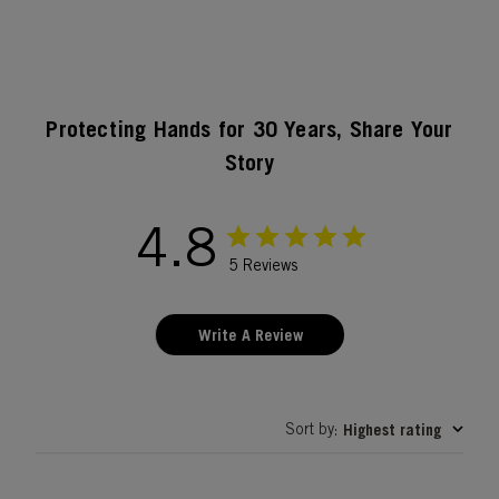
Protecting Hands for 30 Years, Share Your
Story
4.8
5 Reviews
Write A Review
Sort by
Highest rating
: