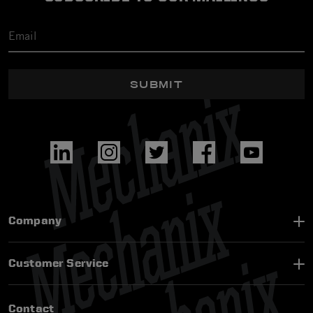
SUBMIT
Company
Customer Service
Contact