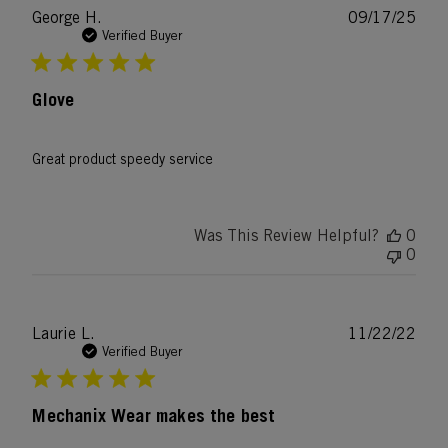
Publ
George H.
09/17/25
date
Verified Buyer
Glove
Great product speedy service
Was This Review Helpful?
0
0
Publ
Laurie L.
11/22/22
date
Verified Buyer
Mechanix Wear makes the best