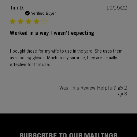
Publ
Tim D.
10/15/22
date
Verified Buyer
Worked in a way I wasn't expecting
I bought these for my wife to use in the yard. She uses them
as shooting gloves. Much to my surprise, they are actually
effective for that use.
Was This Review Helpful?
2
3
SUBSCRIBE TO OUR MAILINGS