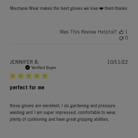
Mechanix Wear makes the best gloves we love ❤️ them thanks
Was This Review Helpful?
1
0
Publ
JENNIFER B.
10/11/22
date
Verified Buyer
perfect for me
these gloves are excellent, I do gardening and pressure
washing and I am super impressed. comfortable to wear,
plenty of cushioning and have great gripping abilities.