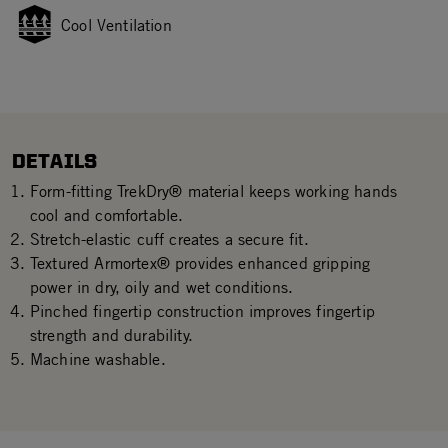
Cool Ventilation
DETAILS
Form-fitting TrekDry® material keeps working hands
cool and comfortable.
Stretch-elastic cuff creates a secure fit.
Textured Armortex® provides enhanced gripping
power in dry, oily and wet conditions.
Pinched fingertip construction improves fingertip
strength and durability.
Machine washable.