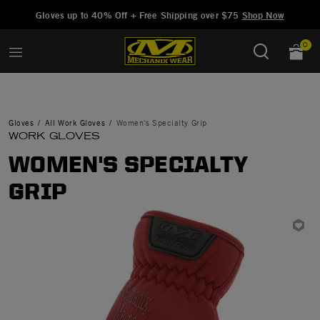
Added to
Manage Wishlist
Gloves up to 40% Off + Free Shipping over $75
Shop Now
0
Gloves
All Work Gloves
Women's Specialty Grip
WORK GLOVES
WOMEN'S SPECIALTY
GRIP