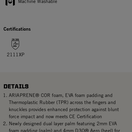
Machine Washable
Certifications
2111XP
DETAILS
ARIAPRENE® COR foam, EVA foam padding and
Thermoplastic Rubber (TPR) across the fingers and
knuckles provides enhanced protection against blunt
force impact and now meets CE Certification
Newly designed dual layer palm featuring 2mm EVA
foam padding (palm) and 4mm D3O® Aero (heel) for