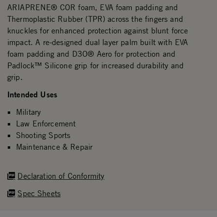
ARIAPRENE® COR foam, EVA foam padding and
Thermoplastic Rubber (TPR) across the fingers and
knuckles for enhanced protection against blunt force
impact. A re-designed dual layer palm built with EVA
foam padding and D3O® Aero for protection and
Padlock™ Silicone grip for increased durability and
grip.
Intended Uses
Military
Law Enforcement
Shooting Sports
Maintenance & Repair
Declaration of Conformity
Spec Sheets