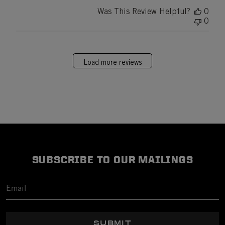
Was This Review Helpful?
0
0
Load more reviews
SUBSCRIBE TO OUR MAILINGS
SUBMIT