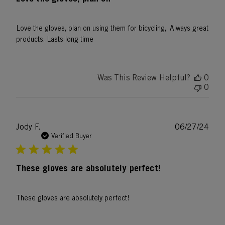
Love the gloves, plan on using them for bicycling,. Always great
products. Lasts long time
Was This Review Helpful?
0
0
Publ
Jody F.
06/27/24
date
Verified Buyer
These gloves are absolutely perfect!
These gloves are absolutely perfect!