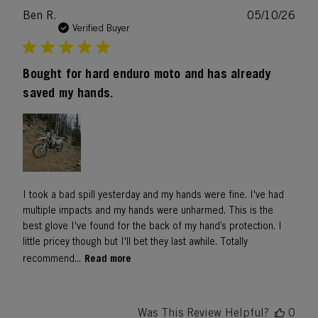
Publ
Ben R.
05/10/26
date
Verified Buyer
Bought for hard enduro moto and has already
saved my hands.
I took a bad spill yesterday and my hands were fine. I've had
multiple impacts and my hands were unharmed. This is the
best glove I've found for the back of my hand’s protection. I
little pricey though but I'll bet they last awhile. Totally
Read more
recommend...
Was This Review Helpful?
0