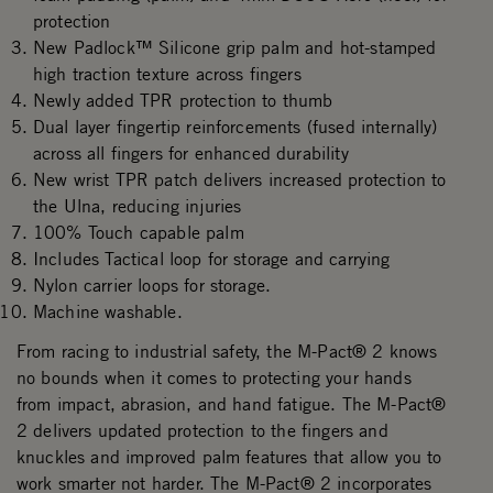
protection
New Padlock™ Silicone grip palm and hot-stamped
high traction texture across fingers
Newly added TPR protection to thumb
Dual layer fingertip reinforcements (fused internally)
across all fingers for enhanced durability
New wrist TPR patch delivers increased protection to
the Ulna, reducing injuries
100% Touch capable palm
Includes Tactical loop for storage and carrying
Nylon carrier loops for storage.
Machine washable.
From racing to industrial safety, the M-Pact® 2 knows
no bounds when it comes to protecting your hands
from impact, abrasion, and hand fatigue. The M-Pact®
2 delivers updated protection to the fingers and
knuckles and improved palm features that allow you to
work smarter not harder. The M-Pact® 2 incorporates