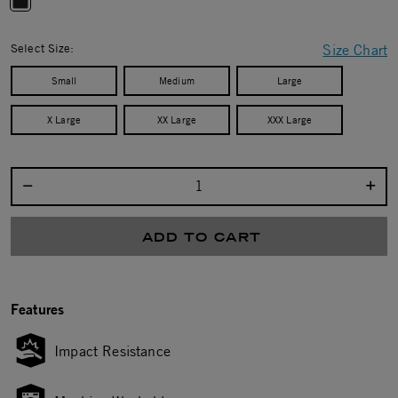
selected
Select Size:
Size Chart
Small
Medium
Large
X Large
XX Large
XXX Large
Select quantity:
ADD TO CART
Features
Impact Resistance