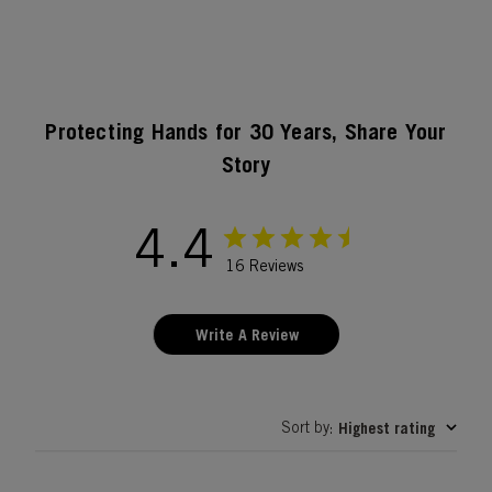
Protecting Hands for 30 Years, Share Your
Story
4.4
16 Reviews
Write A Review
Sort by
Highest rating
: