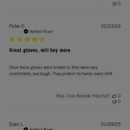
0
Publ
Peter C.
02/23/26
date
Verified Buyer
Great gloves, will buy more
Once these gloves were broken in, they were very
comfortable, and tough. They protect my hands every shift.
Was This Review Helpful?
0
0
Publ
Evan L.
01/09/25
date
Verified Buyer