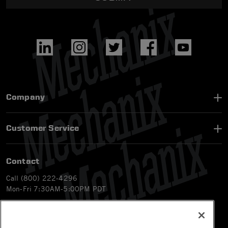
Company
Customer Service
Contact
Call (800) 222-4296
Mon-Fri 7:30AM-5:00PM PDT
Email
CS@Mechanix.com
Chat Live