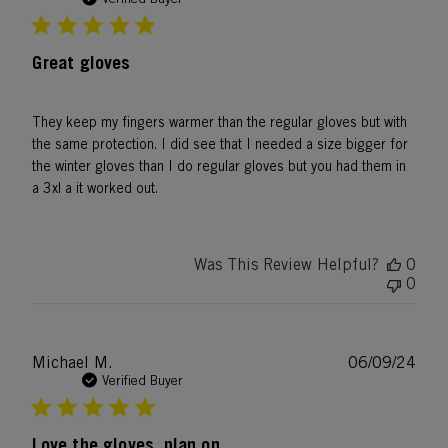
Great gloves
They keep my fingers warmer than the regular gloves but with
the same protection. I did see that I needed a size bigger for
the winter gloves than I do regular gloves but you had them in
a 3xl a it worked out.
Was This Review Helpful?
0
0
Publ
Michael M.
06/09/24
date
Verified Buyer
Love the gloves, plan on