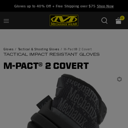
Added to
Manage Wishlist
Gloves up to 40% Off + Free Shipping over $75
Shop Now
0
Gloves
Tactical & Shooting Gloves
M-Pact® 2 Covert
TACTICAL IMPACT RESISTANT GLOVES
M-PACT® 2 COVERT