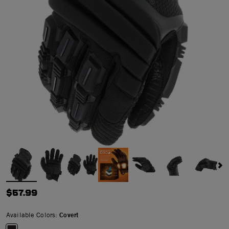
$57.99
Available Colors:
Covert